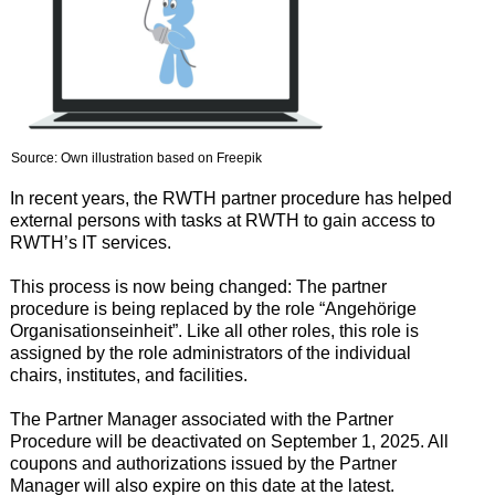
Source: Own illustration based on Freepik
In recent years, the RWTH partner procedure has helped
external persons with tasks at RWTH to gain access to
RWTH’s IT services.
This process is now being changed: The partner
procedure is being replaced by the role “Angehörige
Organisationseinheit”. Like all other roles, this role is
assigned by the role administrators of the individual
chairs, institutes, and facilities.
The Partner Manager associated with the Partner
Procedure will be deactivated on September 1, 2025. All
coupons and authorizations issued by the Partner
Manager will also expire on this date at the latest.