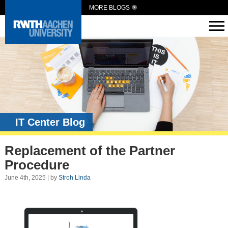
MORE BLOGS
IT Center Blog
Replacement of the Partner
Procedure
June 4th, 2025 | by
Stroh Linda