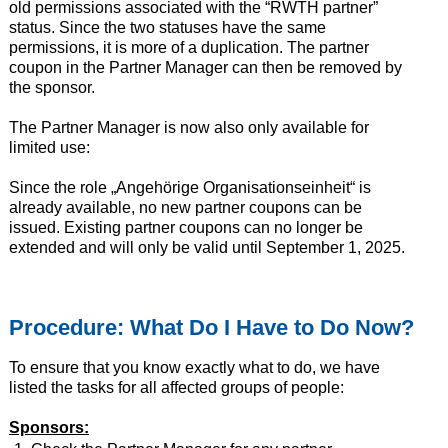
old permissions associated with the “RWTH partner”
status. Since the two statuses have the same
permissions, it is more of a duplication. The partner
coupon in the Partner Manager can then be removed by
the sponsor.
The Partner Manager is now also only available for
limited use:
Since the role „Angehörige Organisationseinheit“ is
already available, no new partner coupons can be
issued. Existing partner coupons can no longer be
extended and will only be valid until September 1, 2025.
Procedure: What Do I Have to Do Now?
To ensure that you know exactly what to do, we have
listed the tasks for all affected groups of people:
Sponsors: