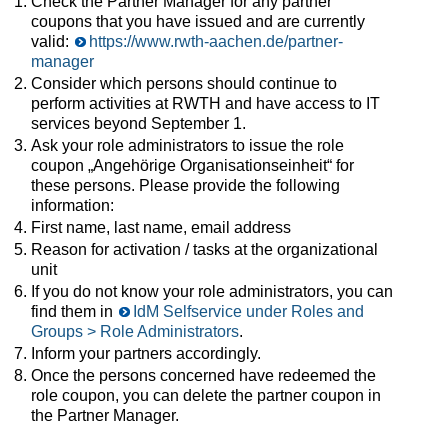
Check the Partner Manager for any partner
coupons that you have issued and are currently
valid:
https://www.rwth-aachen.de/partner-
manager
Consider which persons should continue to
perform activities at RWTH and have access to IT
services beyond September 1.
Ask your role administrators to issue the role
coupon „Angehörige Organisationseinheit“ for
these persons. Please provide the following
information:
First name, last name, email address
Reason for activation / tasks at the organizational
unit
If you do not know your role administrators, you can
find them in
IdM Selfservice under Roles and
Groups > Role Administrators
.
Inform your partners accordingly.
Once the persons concerned have redeemed the
role coupon, you can delete the partner coupon in
the Partner Manager.