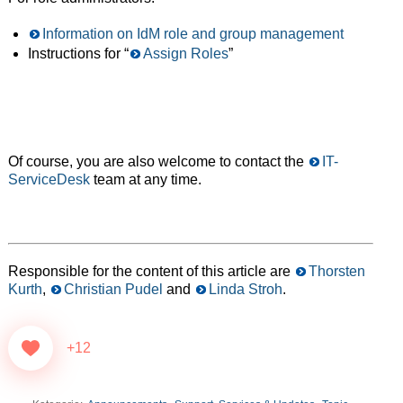
Information on IdM role and group management
Instructions for “
Assign Roles
”
Of course, you are also welcome to contact the
IT-
ServiceDesk
team at any time.
Responsible for the content of this article are
Thorsten
Kurth
,
Christian Pudel
and
Linda Stroh
.
+12