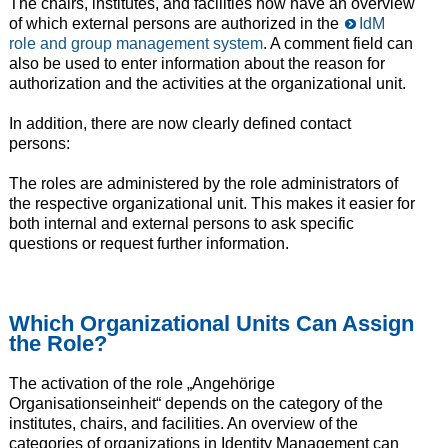
The chairs, institutes, and facilities now have an overview
of which external persons are authorized in the
IdM
role and group management system
. A comment field can
also be used to enter information about the reason for
authorization and the activities at the organizational unit.
In addition, there are now clearly defined contact
persons:
The roles are administered by the role administrators of
the respective organizational unit. This makes it easier for
both internal and external persons to ask specific
questions or request further information.
Which Organizational Units Can Assign
the Role?
The activation of the role „Angehörige
Organisationseinheit“ depends on the category of the
institutes, chairs, and facilities. An overview of the
categories of organizations in Identity Management can