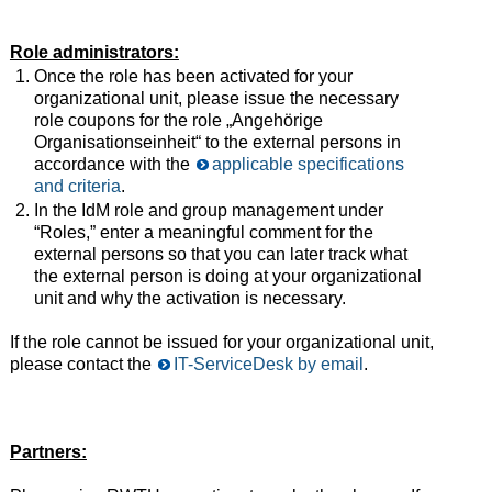
Role administrators:
Once the role has been activated for your
organizational unit, please issue the necessary
role coupons for the role „Angehörige
Organisationseinheit“ to the external persons in
accordance with the
applicable specifications
and criteria
.
In the IdM role and group management under
“Roles,” enter a meaningful comment for the
external persons so that you can later track what
the external person is doing at your organizational
unit and why the activation is necessary.
If the role cannot be issued for your organizational unit,
please contact the
IT-ServiceDesk by email
.
Partners: