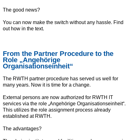
The good news?
You can now make the switch without any hassle. Find
out how in the text.
From the Partner Procedure to the
Role „Angehörige
Organisationseinheit“
The RWTH partner procedure has served us well for
many years. Now it is time for a change.
External persons are now authorized for RWTH IT
services via the role „Angehörige Organisationseinheit“.
This utilizes the role assignment process already
established at RWTH.
The advantages?