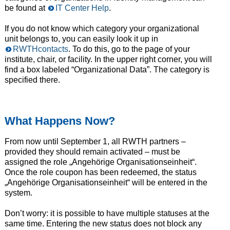
be found at
IT Center Help
.
If you do not know which category your organizational
unit belongs to, you can easily look it up in
RWTHcontacts
. To do this, go to the page of your
institute, chair, or facility. In the upper right corner, you will
find a box labeled “Organizational Data”. The category is
specified there.
What Happens Now?
From now until September 1, all RWTH partners –
provided they should remain activated – must be
assigned the role „Angehörige Organisationseinheit“.
Once the role coupon has been redeemed, the status
„Angehörige Organisationseinheit“ will be entered in the
system.
Don’t worry: it is possible to have multiple statuses at the
same time. Entering the new status does not block any