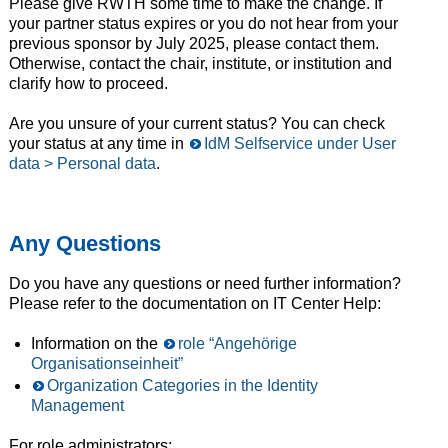
Please give RWTH some time to make the change. If
your partner status expires or you do not hear from your
previous sponsor by July 2025, please contact them.
Otherwise, contact the chair, institute, or institution and
clarify how to proceed.
Are you unsure of your current status? You can check
your status at any time in
IdM Selfservice under User
data > Personal data
.
Any Questions
Do you have any questions or need further information?
Please refer to the documentation on IT Center Help:
Information on the
role “Angehörige
Organisationseinheit”
Organization Categories in the Identity
Management
For role administrators: