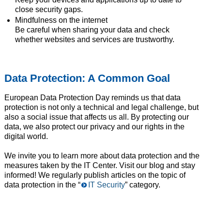
close security gaps.
Mindfulness on the internet
Be careful when sharing your data and check
whether websites and services are trustworthy.
Data Protection: A Common Goal
European Data Protection Day reminds us that data
protection is not only a technical and legal challenge, but
also a social issue that affects us all. By protecting our
data, we also protect our privacy and our rights in the
digital world.
We invite you to learn more about data protection and the
measures taken by the IT Center. Visit our blog and stay
informed! We regularly publish articles on the topic of
data protection in the “
IT Security
” category.