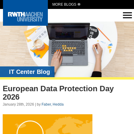
MORE BLOGS
IT Center Blog
European Data Protection Day
2026
January 28th, 2026 | by
Faber, Hedda