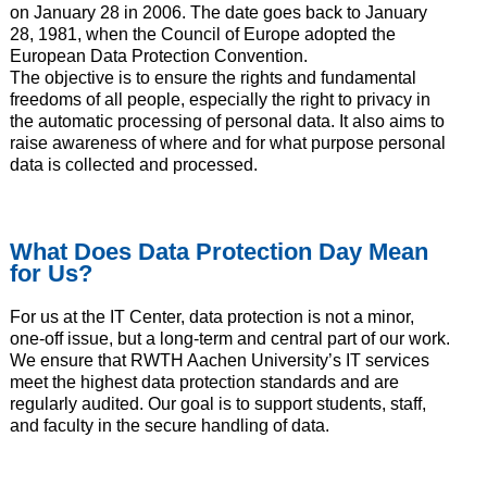
on January 28 in 2006. The date goes back to January
28, 1981, when the Council of Europe adopted the
European Data Protection Convention.
The objective is to ensure the rights and fundamental
freedoms of all people, especially the right to privacy in
the automatic processing of personal data. It also aims to
raise awareness of where and for what purpose personal
data is collected and processed.
What Does Data Protection Day Mean
for Us?
For us at the IT Center, data protection is not a minor,
one-off issue, but a long-term and central part of our work.
We ensure that RWTH Aachen University’s IT services
meet the highest data protection standards and are
regularly audited. Our goal is to support students, staff,
and faculty in the secure handling of data.