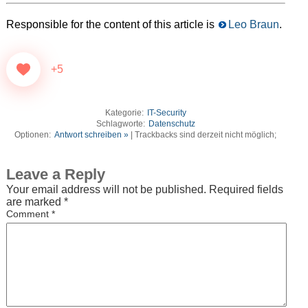
Responsible for the content of this article is
Leo Braun
.
+5
Kategorie:
IT-Security
Schlagworte:
Datenschutz
Optionen:
Antwort schreiben »
| Trackbacks sind derzeit nicht möglich;
Leave a Reply
Your email address will not be published.
Required fields
are marked
*
Comment
*