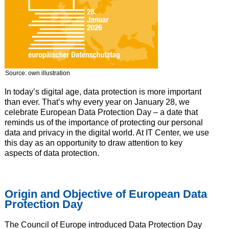
Source: own illustration
In today’s digital age, data protection is more important
than ever. That’s why every year on January 28, we
celebrate European Data Protection Day – a date that
reminds us of the importance of protecting our personal
data and privacy in the digital world. At IT Center, we use
this day as an opportunity to draw attention to key
aspects of data protection.
Origin and Objective of European Data
Protection Day
The Council of Europe introduced Data Protection Day