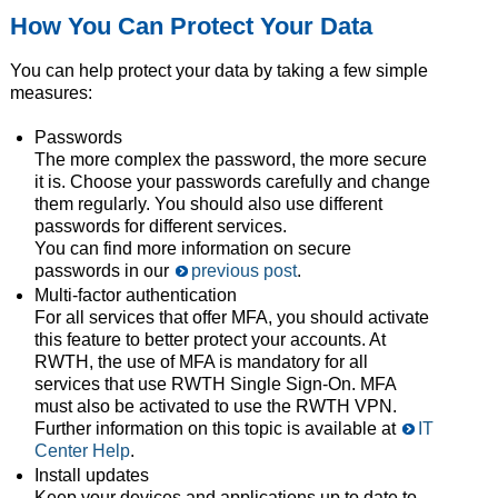
How You Can Protect Your Data
You can help protect your data by taking a few simple
measures:
Passwords
The more complex the password, the more secure
it is. Choose your passwords carefully and change
them regularly. You should also use different
passwords for different services.
You can find more information on secure
passwords in our
previous post
.
Multi-factor authentication
For all services that offer MFA, you should activate
this feature to better protect your accounts. At
RWTH, the use of MFA is mandatory for all
services that use RWTH Single Sign-On. MFA
must also be activated to use the RWTH VPN.
Further information on this topic is available at
IT
Center Help
.
Install updates
Keep your devices and applications up to date to