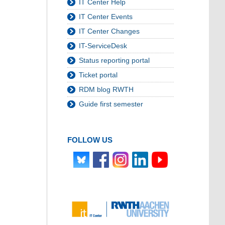
IT Center Help
IT Center Events
IT Center Changes
IT-ServiceDesk
Status reporting portal
Ticket portal
RDM blog RWTH
Guide first semester
FOLLOW US