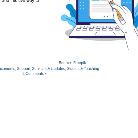
 and intuitive way to
Source:
Freepik
ncements
,
Support, Services & Updates
,
Studies & Teaching
2 Comments »