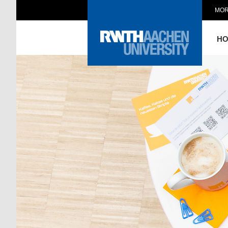
MOR
H