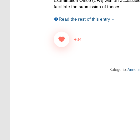
Examination Office (ZPA) with an accessible
facilitate the submission of theses.
Read the rest of this entry »
+34
Kategorie:
Annou