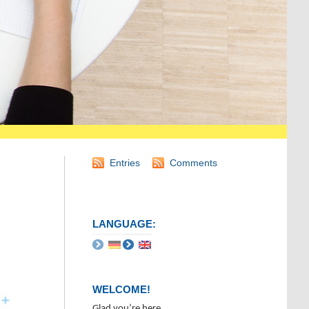
Entries
Comments
LANGUAGE:
WELCOME!
Glad you’re here.