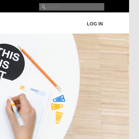
LOG IN