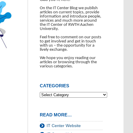
On the IT Center Blog we publish
articles on current topics, provide
information and introduce people,
services and much more around
the IT Center of RWTH Aachen
University.
Feel free to comment on our posts
to get involved and get in touch
with us – the opportunity for a
lively exchange.
We hope you enjoy reading our
articles or browsing through the
various categories.
CATEGORIES
READ MORE…
IT Center Website