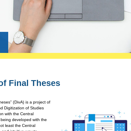
g
of Final Theses
heses” (DivA) is a project of
Digitization of Studies
on with the Central
s being developed with the
ot least the Central