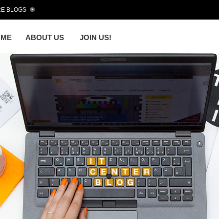
E BLOGS
OME
ABOUT US
JOIN US!