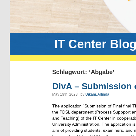
IT Center Blo
Schlagwort: ‘Abgabe’
DivA – Submission 
May 19th, 2023 | by
Ujkani, Arlinda
The application “Submission of Final final T
the PDSL department (Process Suppport and 
and Teaching) of the IT Center in cooperati
University Administration. The application i
aim of providing students, examiners, and n