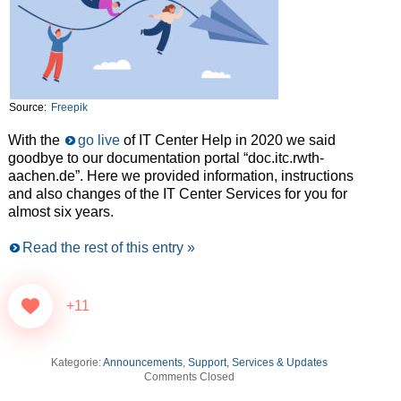
Source:
Freepik
With the
go live
of IT Center Help in 2020 we said
goodbye to our documentation portal “doc.itc.rwth-
aachen.de”. Here we provided information, instructions
and also changes of the IT Center Services for you for
almost six years.
Read the rest of this entry »
+11
Kategorie:
Announcements
,
Support, Services & Updates
Comments Closed