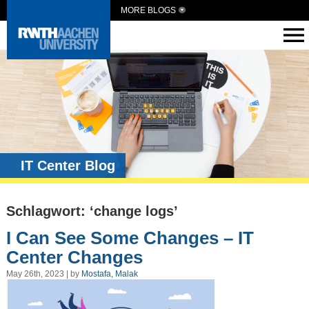
MORE BLOGS
IT Center Blog
Schlagwort: ‘change logs’
I Can See Some Changes – IT
Center Changes
May 26th, 2023 | by
Mostafa, Malak