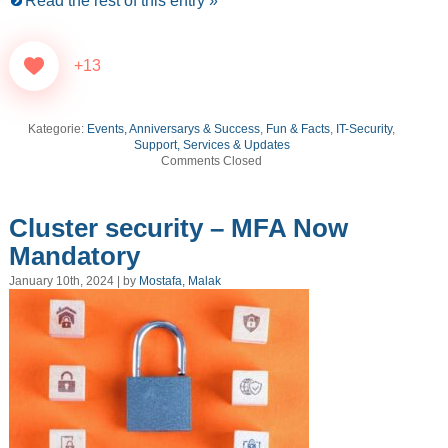
Read the rest of this entry »
+13
Kategorie:
Events, Anniversarys & Success
,
Fun & Facts
,
IT-Security
,
Support, Services & Updates
Comments Closed
Cluster security – MFA Now
Mandatory
January 10th, 2024 | by
Mostafa, Malak