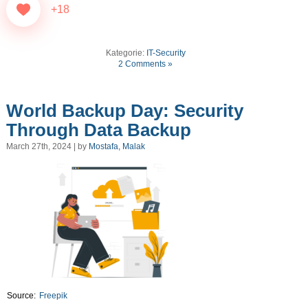
+18
Kategorie:
IT-Security
2 Comments »
World Backup Day: Security
Through Data Backup
March 27th, 2024 | by
Mostafa, Malak
Source:
Freepik