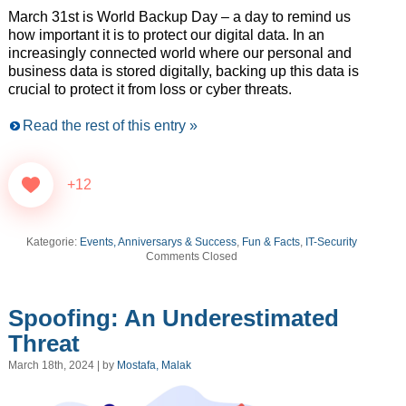
March 31st is World Backup Day – a day to remind us
how important it is to protect our digital data. In an
increasingly connected world where our personal and
business data is stored digitally, backing up this data is
crucial to protect it from loss or cyber threats.
Read the rest of this entry »
+12
Kategorie:
Events, Anniversarys & Success
,
Fun & Facts
,
IT-Security
Comments Closed
Spoofing: An Underestimated
Threat
March 18th, 2024 | by
Mostafa, Malak