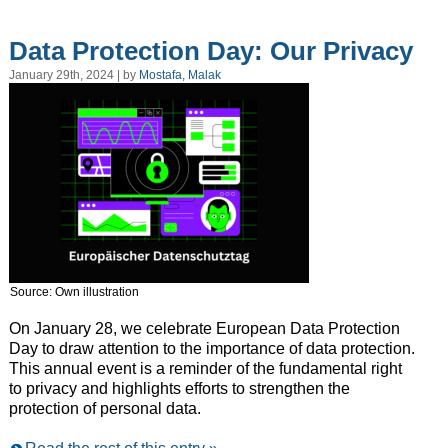
Data Protection Day: Our Privacy
January 29th, 2024 | by
Mostafa, Malak
Source: Own illustration
On January 28, we celebrate European Data Protection
Day to draw attention to the importance of data protection.
This annual event is a reminder of the fundamental right
to privacy and highlights efforts to strengthen the
protection of personal data.