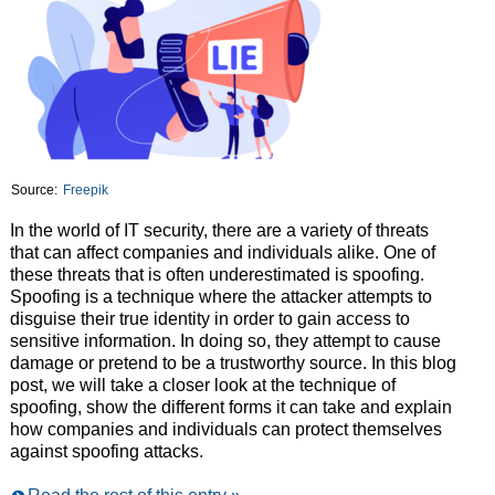
Source:
Freepik
In the world of IT security, there are a variety of threats
that can affect companies and individuals alike. One of
these threats that is often underestimated is spoofing.
Spoofing is a technique where the attacker attempts to
disguise their true identity in order to gain access to
sensitive information. In doing so, they attempt to cause
damage or pretend to be a trustworthy source. In this blog
post, we will take a closer look at the technique of
spoofing, show the different forms it can take and explain
how companies and individuals can protect themselves
against spoofing attacks.