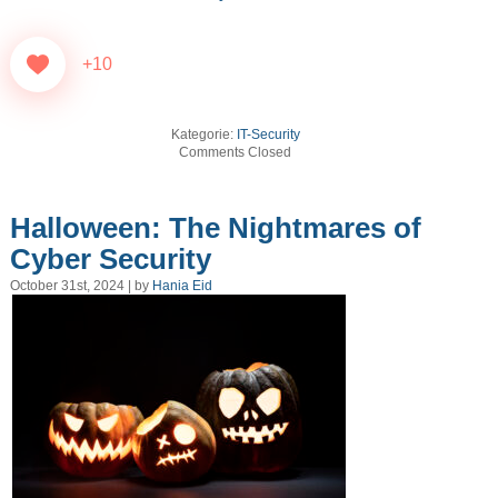
+10
Kategorie:
IT-Security
Comments Closed
Halloween: The Nightmares of
Cyber Security
October 31st, 2024 | by
Hania Eid