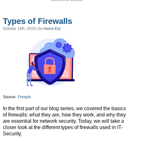
Types of Firewalls
October 16th, 2024 | by
Hania Eid
Source:
Freepik
In the first part of our blog series, we covered the basics
of firewalls: what they are, how they work, and why they
are essential for network security. Today, we will take a
closer look at the different types of firewalls used in IT-
Security.