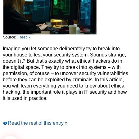
Source:
Freepik
Imagine you let someone deliberately try to break into
your house to test your security system. Sounds strange,
doesn’t it? But that’s exactly what ethical hackers do in
the digital space. They try to break into systems – with
permission, of course – to uncover security vulnerabilities
before they can be exploited by criminals. In this article,
you will learn everything you need to know about ethical
hacking, the important role it plays in IT security and how
it is used in practice.
Read the rest of this entry »