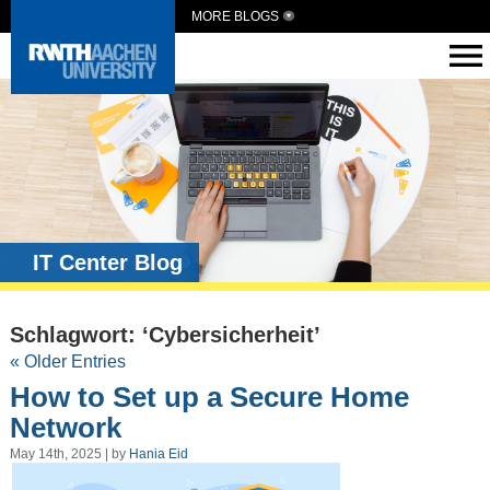
MORE BLOGS
IT Center Blog
Schlagwort: ‘Cybersicherheit’
« Older Entries
How to Set up a Secure Home
Network
May 14th, 2025 | by
Hania Eid