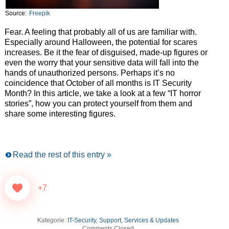
Source:
Freepik
Fear. A feeling that probably all of us are familiar with.
Especially around Halloween, the potential for scares
increases. Be it the fear of disguised, made-up figures or
even the worry that your sensitive data will fall into the
hands of unauthorized persons. Perhaps it’s no
coincidence that October of all months is IT Security
Month? In this article, we take a look at a few “IT horror
stories”, how you can protect yourself from them and
share some interesting figures.
Read the rest of this entry »
+7
Kategorie:
IT-Security
,
Support, Services & Updates
Comments Closed