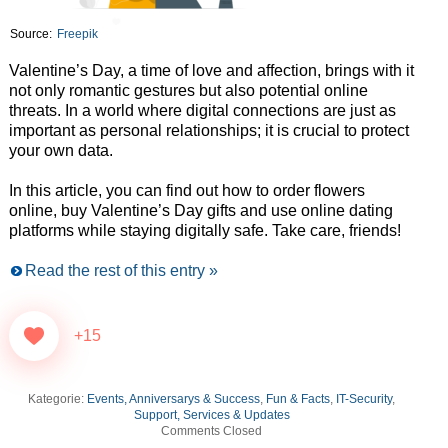
Source:
Freepik
Valentine’s Day, a time of love and affection, brings with it
not only romantic gestures but also potential online
threats. In a world where digital connections are just as
important as personal relationships; it is crucial to protect
your own data.
In this article, you can find out how to order flowers
online, buy Valentine’s Day gifts and use online dating
platforms while staying digitally safe. Take care, friends!
Read the rest of this entry »
+15
Kategorie:
Events, Anniversarys & Success
,
Fun & Facts
,
IT-Security
,
Support, Services & Updates
Comments Closed