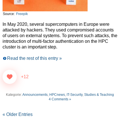
Source:
Freepik
In May 2020, several supercomputers in Europe were
attacked by hackers. They used compromised accounts
of users on external systems. To prevent such attacks, the
introduction of multi-factor authentication on the HPC
cluster is an important step.
Read the rest of this entry »
+12
Kategorie:
Announcements
,
HPCnews
,
IT-Security
,
Studies & Teaching
4 Comments »
« Older Entries