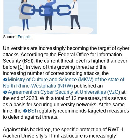
Source:
Freepik
Universities are increasingly becoming the target of cyber
attacks. According to the Federal Office for Information
Security (BSI), the current threat level is higher than ever
before [1]. In view of this growing threat and the
increasing number of corresponding attacks, the
Ministry of Culture and Science (MKW) of the state of
North Rhine-Westphalia (NRW)
published an
Agreement on Cyber Security at Universities (VzC)
at
the end of 2023. With a total of 12 measures, this serves
as a basis for securing university networks. At the same
time, the
BSI
regularly recommends targeted measures
to defend against threats.
Against this backdrop, the specific protection of RWTH
Aachen University’s IT infrastructure is increasingly