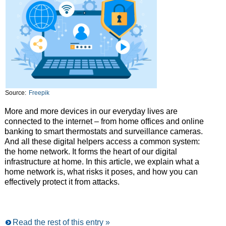
Source:
Freepik
More and more devices in our everyday lives are
connected to the internet – from home offices and online
banking to smart thermostats and surveillance cameras.
And all these digital helpers access a common system:
the home network. It forms the heart of our digital
infrastructure at home. In this article, we explain what a
home network is, what risks it poses, and how you can
effectively protect it from attacks.
Read the rest of this entry »