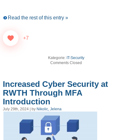
Read the rest of this entry »
+7
Kategorie:
IT-Security
Comments Closed
Increased Cyber Security at
RWTH Through MFA
Introduction
July 29th, 2024 | by
Nikolic, Jelena