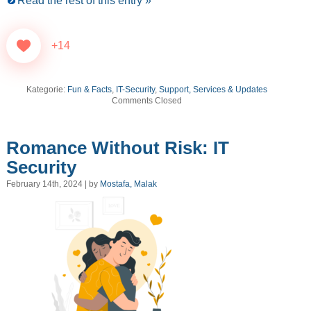
Read the rest of this entry »
+14
Kategorie:
Fun & Facts
,
IT-Security
,
Support, Services & Updates
Comments Closed
Romance Without Risk: IT
Security
February 14th, 2024 | by
Mostafa, Malak