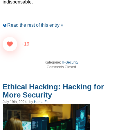
indispensable.
Read the rest of this entry »
+19
Kategorie:
IT-Security
Comments Closed
Ethical Hacking: Hacking for
More Security
July 19th, 2024 | by
Hania Eid