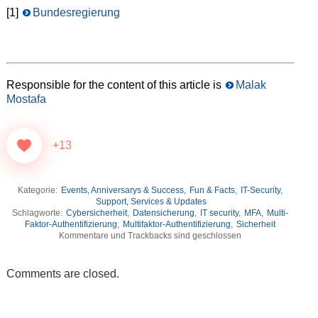
[1]
Bundesregierung
Responsible for the content of this article is
Malak
Mostafa
+13
Kategorie:
Events, Anniversarys & Success
,
Fun & Facts
,
IT-Security
,
Support, Services & Updates
Schlagworte:
Cybersicherheit
,
Datensicherung
,
IT security
,
MFA
,
Multi-
Faktor-Authentifizierung
,
Multifaktor-Authentifizierung
,
Sicherheit
Kommentare und Trackbacks sind geschlossen
Comments are closed.