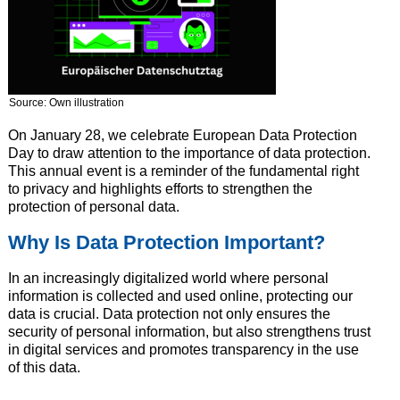
Source: Own illustration
On January 28, we celebrate European Data Protection
Day to draw attention to the importance of data protection.
This annual event is a reminder of the fundamental right
to privacy and highlights efforts to strengthen the
protection of personal data.
Why Is Data Protection Important?
In an increasingly digitalized world where personal
information is collected and used online, protecting our
data is crucial. Data protection not only ensures the
security of personal information, but also strengthens trust
in digital services and promotes transparency in the use
of this data.