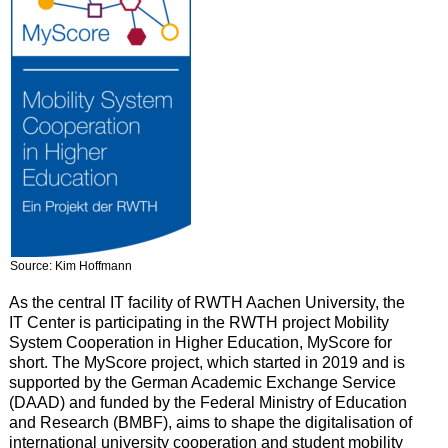
Source: Kim Hoffmann
As the central IT facility of RWTH Aachen University, the
IT Center is participating in the RWTH project Mobility
System Cooperation in Higher Education, MyScore for
short. The MyScore project, which started in 2019 and is
supported by the German Academic Exchange Service
(DAAD) and funded by the Federal Ministry of Education
and Research (BMBF), aims to shape the digitalisation of
international university cooperation and student mobility