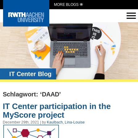
MORE BLOGS
IT Center Blog
Schlagwort: ‘DAAD’
IT Center participation in the
MyScore project
December 29th, 2021 | by
Kaulbach, Lina-Louise