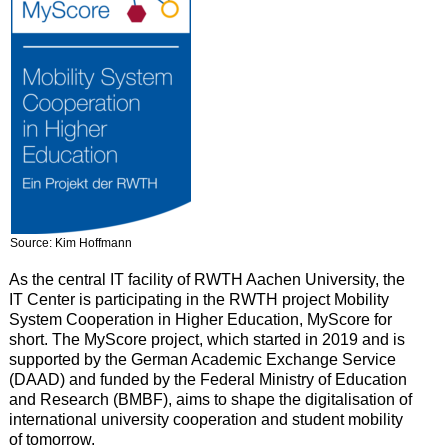
Source: Kim Hoffmann
As the central IT facility of RWTH Aachen University, the
IT Center is participating in the RWTH project Mobility
System Cooperation in Higher Education, MyScore for
short. The MyScore project, which started in 2019 and is
supported by the German Academic Exchange Service
(DAAD) and funded by the Federal Ministry of Education
and Research (BMBF), aims to shape the digitalisation of
international university cooperation and student mobility
of tomorrow.