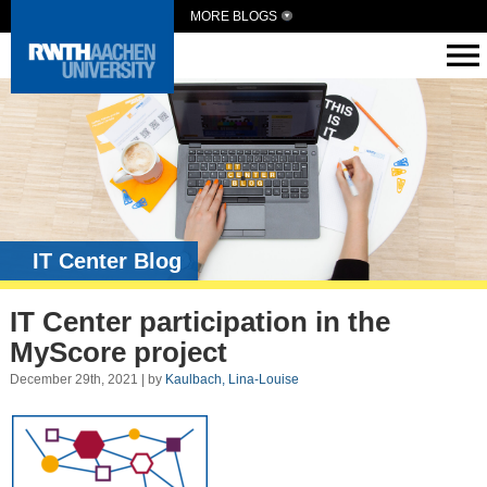
MORE BLOGS
IT Center Blog
IT Center participation in the
MyScore project
December 29th, 2021 | by
Kaulbach, Lina-Louise