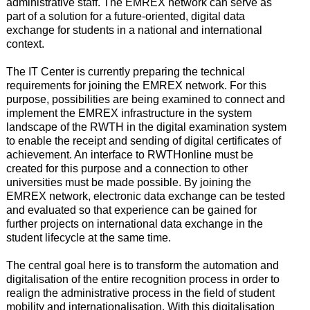
administrative staff. The EMREX network can serve as
part of a solution for a future-oriented, digital data
exchange for students in a national and international
context.
The IT Center is currently preparing the technical
requirements for joining the EMREX network. For this
purpose, possibilities are being examined to connect and
implement the EMREX infrastructure in the system
landscape of the RWTH in the digital examination system
to enable the receipt and sending of digital certificates of
achievement. An interface to RWTHonline must be
created for this purpose and a connection to other
universities must be made possible. By joining the
EMREX network, electronic data exchange can be tested
and evaluated so that experience can be gained for
further projects on international data exchange in the
student lifecycle at the same time.
The central goal here is to transform the automation and
digitalisation of the entire recognition process in order to
realign the administrative process in the field of student
mobility and internationalisation. With this digitalisation