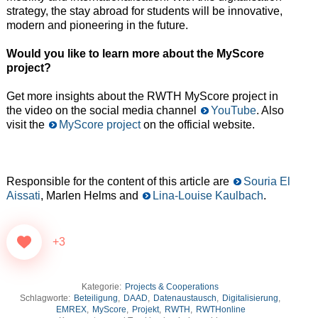
strategy, the stay abroad for students will be innovative,
modern and pioneering in the future.
Would you like to learn more about the MyScore
project?
Get more insights about the RWTH MyScore project in
the video on the social media channel
YouTube
. Also
visit the
MyScore project
on the official website.
Responsible for the content of this article are
Souria El
Aissati
, Marlen Helms and
Lina-Louise Kaulbach
.
+3
Kategorie:
Projects & Cooperations
Schlagworte:
Beteiligung
,
DAAD
,
Datenaustausch
,
Digitalisierung
,
EMREX
,
MyScore
,
Projekt
,
RWTH
,
RWTHonline