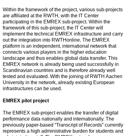
Within the framework of the project, various sub-projects
are affiliated at the RWTH, with the IT Center
participating in the EMREX sub-project. Within the
framework of this sub-project, the IT Center will
implement the technical EMREX infrastructure and carry
out the integration into RWTHonline. The EMREX
platform is an independent, international network that
connects various players in the higher education
landscape and thus enables global data transfer. This
EMREX network is already being used successfully in
Scandinavian countries and is therefore already well
tested and evaluated. With the joining of RWTH Aachen
University in the network, already existing European
infrastructures can be used.
EMREX pilot project
The EMREX sub-project enables the transfer of digital
performance data nationally and internationally. The
previously paper-based “Transcript of Records” currently
represents a high administrative burden for students and