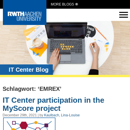
MORE BLOGS
IT Center Blog
Schlagwort: ‘EMREX’
IT Center participation in the
MyScore project
December 29th, 2021 | by
Kaulbach, Lina-Louise