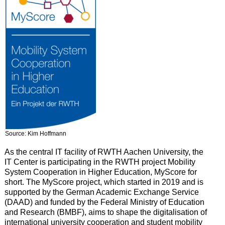
Source: Kim Hoffmann
As the central IT facility of RWTH Aachen University, the
IT Center is participating in the RWTH project Mobility
System Cooperation in Higher Education, MyScore for
short. The MyScore project, which started in 2019 and is
supported by the German Academic Exchange Service
(DAAD) and funded by the Federal Ministry of Education
and Research (BMBF), aims to shape the digitalisation of
international university cooperation and student mobility