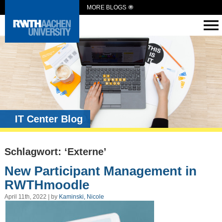
MORE BLOGS
IT Center Blog
Schlagwort: ‘Externe’
New Participant Management in
RWTHmoodle
April 11th, 2022 | by
Kaminski, Nicole