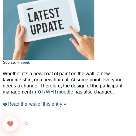
Source:
Freepik
Whether it’s a new coat of paint on the wall, a new
favourite shirt, or a new haircut. At some point, everyone
needs a change. Therefore, the design of the participant
management in
RWHTmoodle
has also changed.
Read the rest of this entry »
+4