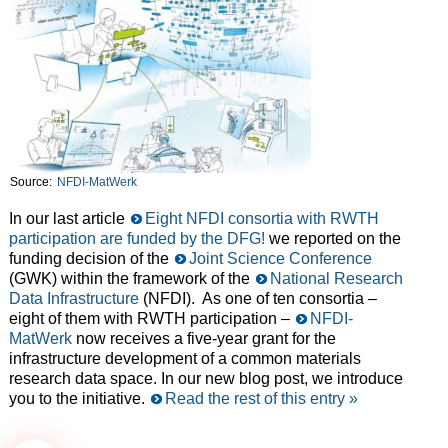
Source:
NFDI-MatWerk
In our last article
Eight NFDI consortia with RWTH
participation are funded by the DFG!
we reported on the
funding decision of the
Joint Science Conference
(GWK) within the framework of the
National Research
Data Infrastructure
(NFDI). As one of ten consortia –
eight of them with RWTH participation –
NFDI-
MatWerk
now receives a five-year grant for the
infrastructure development of a common materials
research data space. In our new blog post, we introduce
you to the initiative.
Read the rest of this entry »