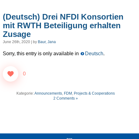
(Deutsch) Drei NFDI Konsortien
mit RWTH Beteiligung erhalten
Zusage
June 26th, 2020 | by
Baur, Jana
Sorry, this entry is only available in
Deutsch
.
0
Kategorie:
Announcements
,
FDM
,
Projects & Cooperations
2 Comments »