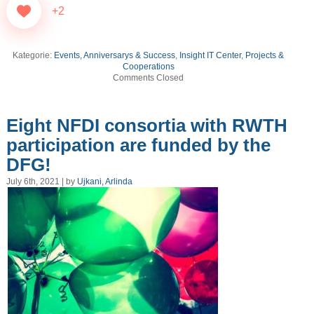
+2
Kategorie:
Events, Anniversarys & Success
,
Insight IT Center
,
Projects &
Cooperations
Comments Closed
Eight NFDI consortia with RWTH
participation are funded by the
DFG!
July 6th, 2021 | by
Ujkani, Arlinda