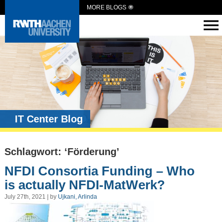
MORE BLOGS
IT Center Blog
Schlagwort: ‘Förderung’
NFDI Consortia Funding – Who
is actually NFDI-MatWerk?
July 27th, 2021 | by
Ujkani, Arlinda