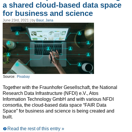
a shared cloud-based data space
for business and science
June 23rd, 2021 | by
Baur, Jana
Source:
Pixabay
Together with the Fraunhofer Gesellschaft, the National
Research Data Infrastructure (NFDI) e.V., Atos
Information Technology GmbH and with various NFDI
consortia, the cloud-based data space “FAIR Data
Space” for business and science is being created and
built.
Read the rest of this entry »