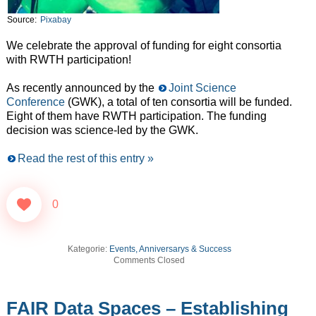
Source:
Pixabay
We celebrate the approval of funding for eight consortia
with RWTH participation!
As recently announced by the
Joint Science
Conference
(GWK), a total of ten consortia will be funded.
Eight of them have RWTH participation. The funding
decision was science-led by the GWK.
Read the rest of this entry »
0
Kategorie:
Events, Anniversarys & Success
Comments Closed
FAIR Data Spaces – Establishing