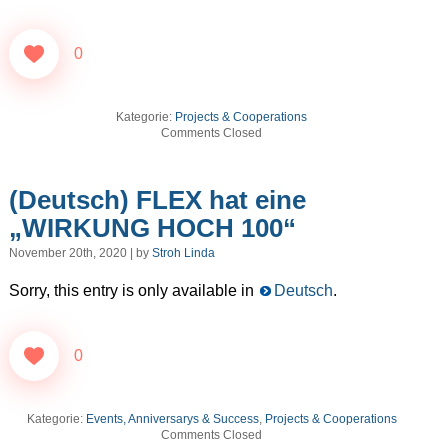
0
Kategorie:
Projects & Cooperations
Comments Closed
(Deutsch) FLEX hat eine
„WIRKUNG HOCH 100“
November 20th, 2020 | by
Stroh Linda
Sorry, this entry is only available in
Deutsch
.
0
Kategorie:
Events, Anniversarys & Success
,
Projects & Cooperations
Comments Closed