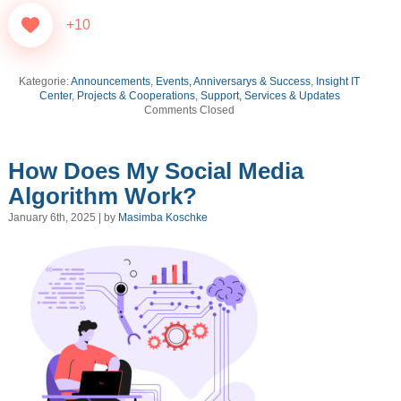
+10
Kategorie:
Announcements
,
Events, Anniversarys & Success
,
Insight IT
Center
,
Projects & Cooperations
,
Support, Services & Updates
Comments Closed
How Does My Social Media
Algorithm Work?
January 6th, 2025 | by
Masimba Koschke