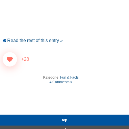
Read the rest of this entry »
+28
Kategorie:
Fun & Facts
4 Comments »
top