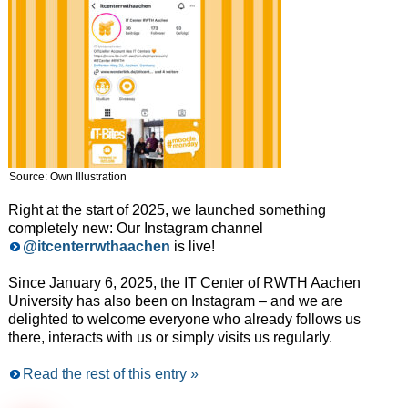
Source: Own Illustration
Right at the start of 2025, we launched something
completely new: Our Instagram channel
@itcenterrwthaachen
is live!
Since January 6, 2025, the IT Center of RWTH Aachen
University has also been on Instagram – and we are
delighted to welcome everyone who already follows us
there, interacts with us or simply visits us regularly.
Read the rest of this entry »