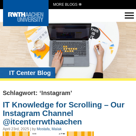
MORE BLOGS
IT Center Blog
Schlagwort: ‘Instagram’
IT Knowledge for Scrolling – Our
Instagram Channel
@itcenterrwthaachen
April 23rd, 2025 | by
Mostafa, Malak