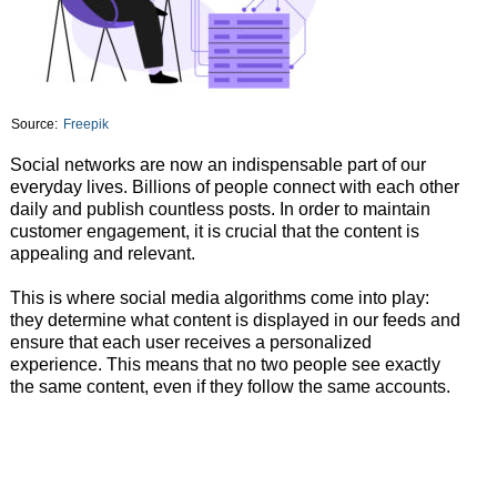
Source:
Freepik
Social networks are now an indispensable part of our
everyday lives. Billions of people connect with each other
daily and publish countless posts. In order to maintain
customer engagement, it is crucial that the content is
appealing and relevant.
This is where social media algorithms come into play:
they determine what content is displayed in our feeds and
ensure that each user receives a personalized
experience. This means that no two people see exactly
the same content, even if they follow the same accounts.