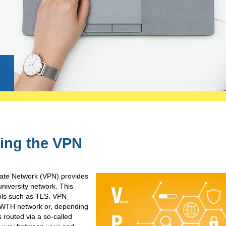
g
ing the VPN
vate Network (VPN) provides
niversity network. This
cols such as TLS. VPN
e RWTH network or, depending
s routed via a so-called