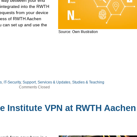
its way between your end
n integrated into the RWTH
 requests from your device
ddress of RWTH Aachen
you can set up and use the
Source: Own Illustration
ts
,
IT-Security
,
Support, Services & Updates
,
Studies & Teaching
Comments Closed
he Institute VPN at RWTH Aachen