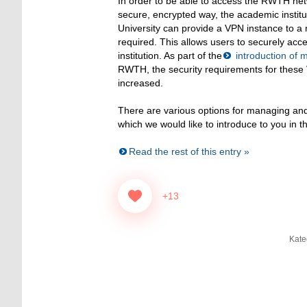
In order to be able to access the RWTH ne
secure, encrypted way, the academic insti
University can provide a VPN instance to a r
required. This allows users to securely acce
institution. As part of the
introduction of m
RWTH, the security requirements for these
increased.
There are various options for managing an
which we would like to introduce to you in th
Read the rest of this entry »
+13
Kate