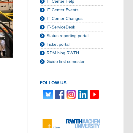
IT Center Help
IT Center Events
IT Center Changes
IT-ServiceDesk
Status reporting portal
Ticket portal
RDM blog RWTH
Guide first semester
FOLLOW US