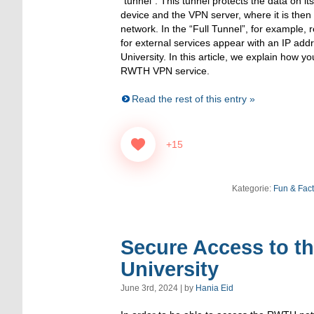
“tunnel”. This tunnel protects the data on 
device and the VPN server, where it is the
network. In the “Full Tunnel”, for example,
for external services appear with an IP a
University. In this article, we explain how 
RWTH VPN service.
Read the rest of this entry »
+15
Kategorie:
Fun & Fac
Secure Access to t
University
June 3rd, 2024 | by
Hania Eid