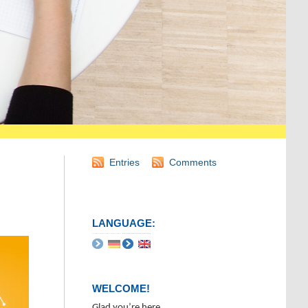
Entries
Comments
LANGUAGE:
WELCOME!
Glad you’re here.