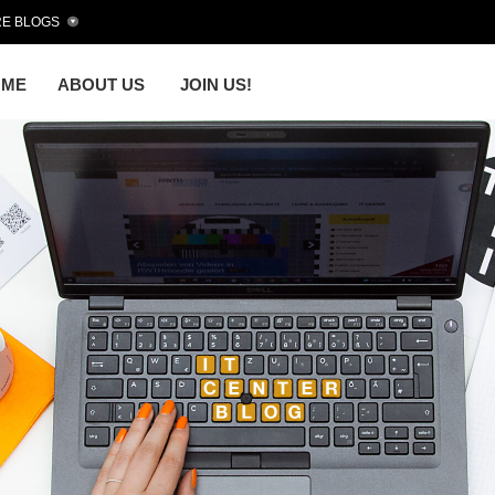
E BLOGS
OME
ABOUT US
JOIN US!