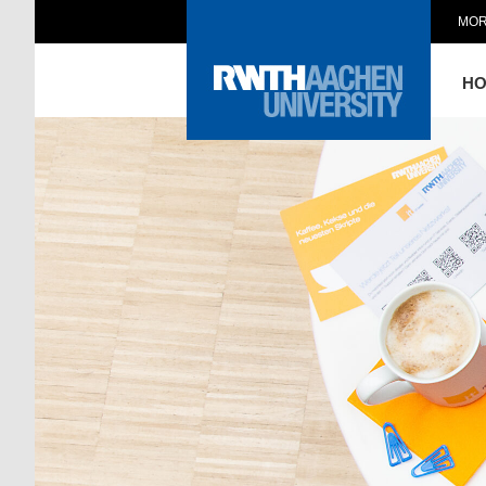
MOR
H