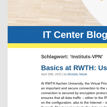
IT Center Blo
Schlagwort: ‘Instituts-VPN’
Basics at RWTH: Us
April 28th, 2025 | by
Mostafa, Malak
At RWTH Aachen University, the Virtual Pri
an important and secure connection to the u
connection is secured by encryption proto
ensures that all data traffic – either to th
on the configuration, also to the Internet – i