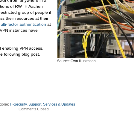
twork from anywhere in a
tutions of RWTH Aachen
estricted group of people if
ss their resources at their
ulti-factor authentication
at
 VPN instances have
d enabling VPN access,
e following blog post.
Source: Own illustration
gorie:
IT-Security
,
Support, Services & Updates
Comments Closed