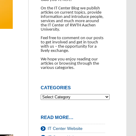
On the IT Center Blog we publish
articles on current topics, provide
information and introduce people,
services and much more around
the IT Center of RWTH Aachen
University.
Feel free to comment on our posts
to get involved and get in touch
with us – the opportunity for a
lively exchange.
We hope you enjoy reading our
articles or browsing through the
various categories.
CATEGORIES
READ MORE…
IT Center Website