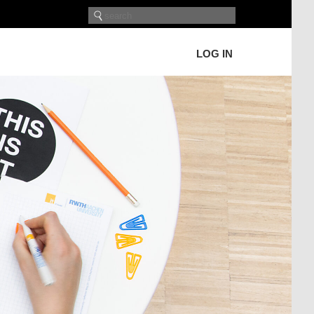
LOG IN