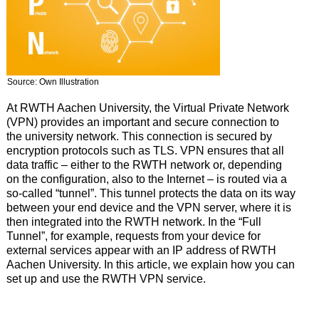
Source: Own Illustration
At RWTH Aachen University, the Virtual Private Network
(VPN) provides an important and secure connection to
the university network. This connection is secured by
encryption protocols such as TLS. VPN ensures that all
data traffic – either to the RWTH network or, depending
on the configuration, also to the Internet – is routed via a
so-called “tunnel”. This tunnel protects the data on its way
between your end device and the VPN server, where it is
then integrated into the RWTH network. In the “Full
Tunnel”, for example, requests from your device for
external services appear with an IP address of RWTH
Aachen University. In this article, we explain how you can
set up and use the RWTH VPN service.