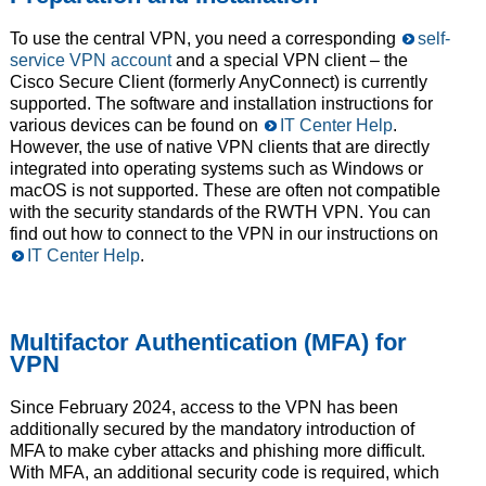
To use the central VPN, you need a corresponding
self-
service VPN account
and a special VPN client – the
Cisco Secure Client (formerly AnyConnect) is currently
supported. The software and installation instructions for
various devices can be found on
IT Center Help
.
However, the use of native VPN clients that are directly
integrated into operating systems such as Windows or
macOS is not supported. These are often not compatible
with the security standards of the RWTH VPN. You can
find out how to connect to the VPN in our instructions on
IT Center Help
.
Multifactor Authentication (MFA) for
VPN
Since February 2024, access to the VPN has been
additionally secured by the mandatory introduction of
MFA to make cyber attacks and phishing more difficult.
With MFA, an additional security code is required, which