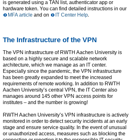
is generated using a TAN list, authenticator app or
hardware token. You can find detailed instructions in our
MFA article
and on
IT Center Help
.
The Infrastructure of the VPN
The VPN infrastructure of RWTH Aachen University is
based on a highly secure and scalable network
architecture, which we manage as an IT center.
Especially since the pandemic, the VPN infrastructure
has been greatly expanded to meet the increased
requirements of remote working. In addition to RWTH
Aachen University’s central VPN, the IT Center also
manages around 145 other VPN access points for
institutes – and the number is growing!
RWTH Aachen University’s VPN infrastructure is actively
monitored in order to detect security incidents at an early
stage and ensure service quality. In the event of unusual
or unauthorized access, measures such as blocking the
connection or reporting it to the responsible IT security