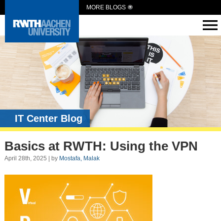
MORE BLOGS
IT Center Blog
Basics at RWTH: Using the VPN
April 28th, 2025 | by
Mostafa, Malak