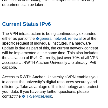
department can be taken.
Current Status IPv6
The VPN infrastructure is being continuously expanded –
either as part of the
general network renewal
or at the
specific request of individual institutes. If a hardware
update is due as part of this, the current network concept
will be implemented at the same time. This also includes
the activation of IPv6. Currently, just over 70% of all VPN
accesses at RWTH Aachen University are already IPv6-
capable.
Access to RWTH Aachen University’s VPN enables you
to access the university’s digital resources securely and
efficiently. Take advantage of this technology and protect
your data. If you have any further questions, please
contact the
IT-ServiceDesk
.