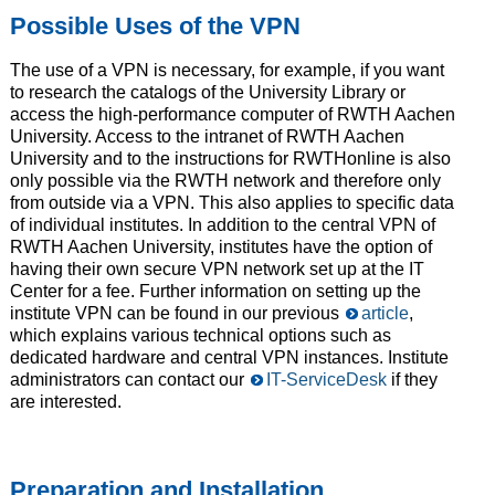
Possible Uses of the VPN
The use of a VPN is necessary, for example, if you want
to research the catalogs of the University Library or
access the high-performance computer of RWTH Aachen
University. Access to the intranet of RWTH Aachen
University and to the instructions for RWTHonline is also
only possible via the RWTH network and therefore only
from outside via a VPN. This also applies to specific data
of individual institutes. In addition to the central VPN of
RWTH Aachen University, institutes have the option of
having their own secure VPN network set up at the IT
Center for a fee. Further information on setting up the
institute VPN can be found in our previous
article
,
which explains various technical options such as
dedicated hardware and central VPN instances. Institute
administrators can contact our
IT-ServiceDesk
if they
are interested.
Preparation and Installation