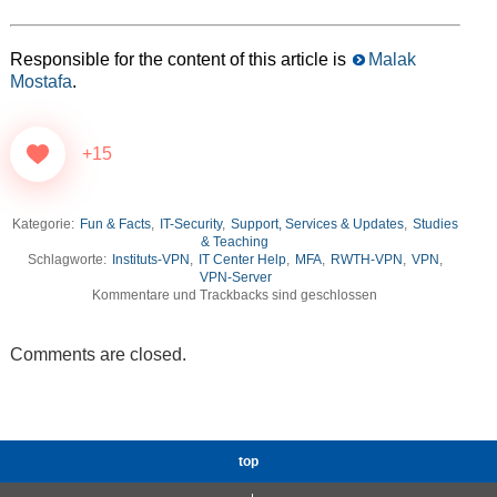
Responsible for the content of this article is
Malak
Mostafa
.
+15
Kategorie:
Fun & Facts
,
IT-Security
,
Support, Services & Updates
,
Studies
& Teaching
Schlagworte:
Instituts-VPN
,
IT Center Help
,
MFA
,
RWTH-VPN
,
VPN
,
VPN-Server
Kommentare und Trackbacks sind geschlossen
Comments are closed.
top