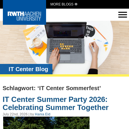
MORE BLOGS
IT Center Blog
Schlagwort: ‘IT Center Sommerfest’
IT Center Summer Party 2026:
Celebrating Summer Together
July 22nd, 2026 | by
Hania Eid