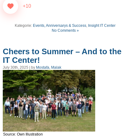
+10
Kategorie:
Events, Anniversarys & Success
,
Insight IT Center
No Comments »
Cheers to Summer – And to the
IT Center!
July 30th, 2025 | by
Mostafa, Malak
Source: Own Illustration