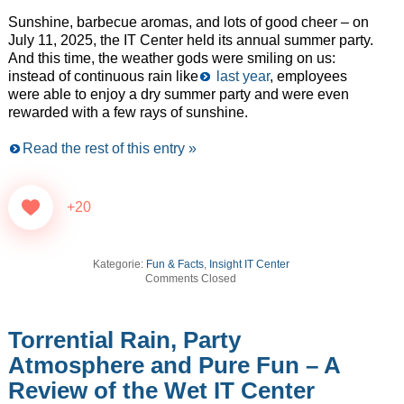
Sunshine, barbecue aromas, and lots of good cheer – on
July 11, 2025, the IT Center held its annual summer party.
And this time, the weather gods were smiling on us:
instead of continuous rain like
last year
, employees
were able to enjoy a dry summer party and were even
rewarded with a few rays of sunshine.
Read the rest of this entry »
+20
Kategorie:
Fun & Facts
,
Insight IT Center
Comments Closed
Torrential Rain, Party
Atmosphere and Pure Fun – A
Review of the Wet IT Center