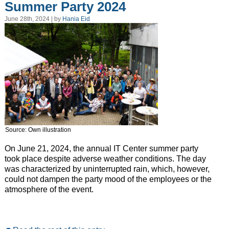
Summer Party 2024
June 28th, 2024 | by
Hania Eid
Source: Own illustration
On June 21, 2024, the annual IT Center summer party
took place despite adverse weather conditions. The day
was characterized by uninterrupted rain, which, however,
could not dampen the party mood of the employees or the
atmosphere of the event.