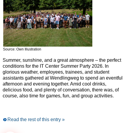
Source: Own Illustration
Summer, sunshine, and a great atmosphere – the perfect
conditions for the IT Center Summer Party 2026. In
glorious weather, employees, trainees, and student
assistants gathered at Wendlingweg to spend an eventful
afternoon and evening together. Amid cool drinks,
delicious food, and plenty of conversation, there was, of
course, also time for games, fun, and group activities.
Read the rest of this entry »