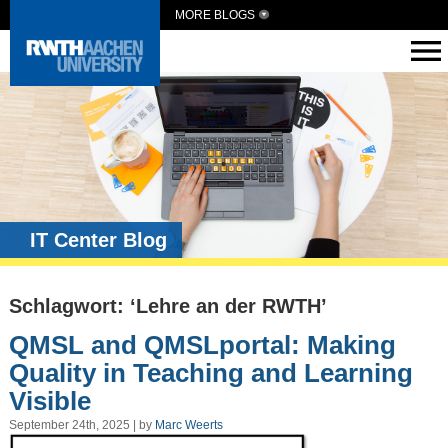
MORE BLOGS
IT Center Blog
Schlagwort: ‘Lehre an der RWTH’
QMSL and QMSLportal: Making
Quality in Teaching and Learning
Visible
September 24th, 2025 | by
Marc Weerts