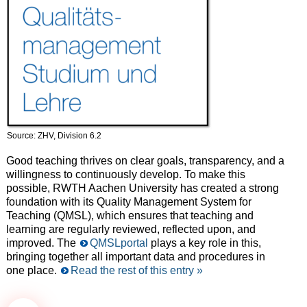
Source: ZHV, Division 6.2
Good teaching thrives on clear goals, transparency, and a
willingness to continuously develop. To make this
possible, RWTH Aachen University has created a strong
foundation with its Quality Management System for
Teaching (QMSL), which ensures that teaching and
learning are regularly reviewed, reflected upon, and
improved. The
QMSLportal
plays a key role in this,
bringing together all important data and procedures in
one place.
Read the rest of this entry »