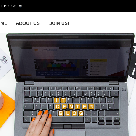
E BLOGS
OME
ABOUT US
JOIN US!