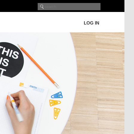
LOG IN