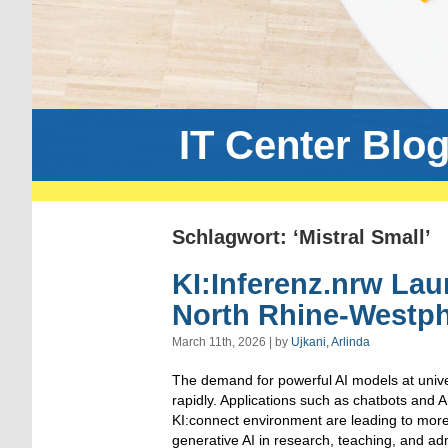
IT Center Blo
Schlagwort: ‘Mistral Small’
KI:Inferenz.nrw Laun
North Rhine-Westph
March 11th, 2026 | by
Ujkani, Arlinda
The demand for powerful AI models at unive
rapidly. Applications such as chatbots and A
KI:connect environment are leading to more
generative AI in research, teaching, and ad