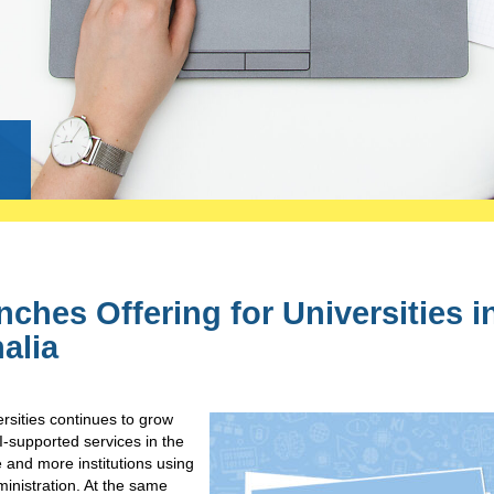
g
ches Offering for Universities i
alia
rsities continues to grow
I-supported services in the
 and more institutions using
ministration. At the same