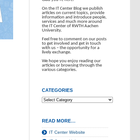
On the IT Center Blog we publish
articles on current topics, provide
information and introduce people,
services and much more around
the IT Center of RWTH Aachen
University.
Feel free to comment on our posts
to get involved and get in touch
with us – the opportunity for a
lively exchange.
We hope you enjoy reading our
articles or browsing through the
various categories.
CATEGORIES
READ MORE…
IT Center Website