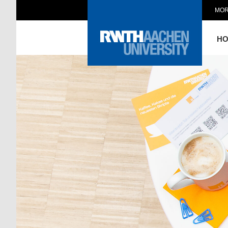
MOR
H