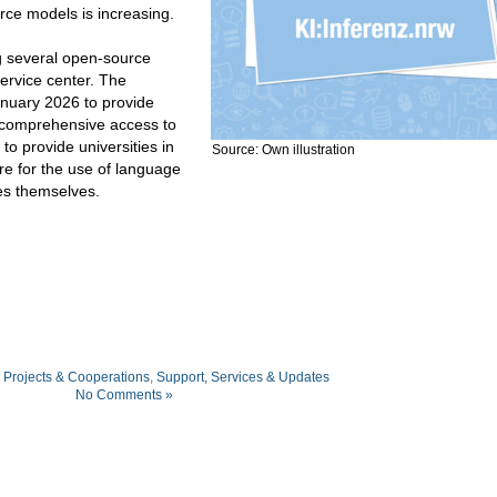
rce models is increasing.
g several open-source
ervice center. The
January 2026 to provide
h comprehensive access to
to provide universities in
Source: Own illustration
re for the use of language
ies themselves.
,
Projects & Cooperations
,
Support, Services & Updates
No Comments »