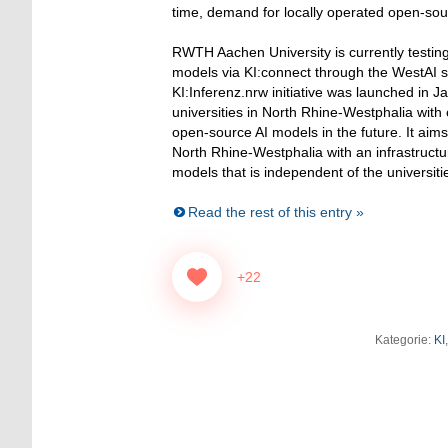
time, demand for locally operated open-sou
RWTH Aachen University is currently testin
models via KI:connect through the WestAI s
KI:Inferenz.nrw initiative was launched in 
universities in North Rhine-Westphalia wit
open-source AI models in the future. It aims 
North Rhine-Westphalia with an infrastructu
models that is independent of the universit
Read the rest of this entry »
+22
Kategorie:
KI