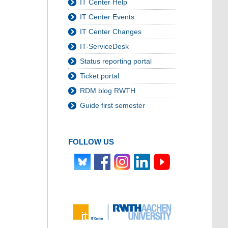
IT Center Help
IT Center Events
IT Center Changes
IT-ServiceDesk
Status reporting portal
Ticket portal
RDM blog RWTH
Guide first semester
FOLLOW US