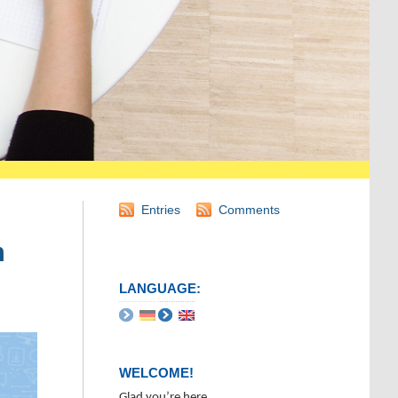
Entries
Comments
n
LANGUAGE:
WELCOME!
Glad you’re here.