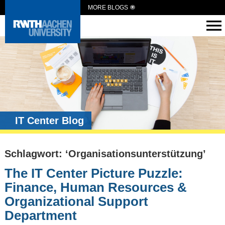
MORE BLOGS
IT Center Blog
Schlagwort: ‘Organisationsunterstützung’
The IT Center Picture Puzzle:
Finance, Human Resources &
Organizational Support
Department