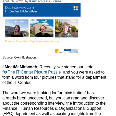
April 6th, 2022 | by
Kaulbach, Lina-Louise
Source: Own illustration
#MeetMeMittwoch
: Recently, we started our series
“
The IT Center Picture Puzzle
” and you were asked to
form a word from four pictures that stand for a department
of the IT Center.
The word we were looking for “administration” has
already been uncovered, but you can read and discover
about the corresponding interview, the introduction to the
Finance, Human Resources & Organizational Support
(FPO) department as well as exciting insights from the