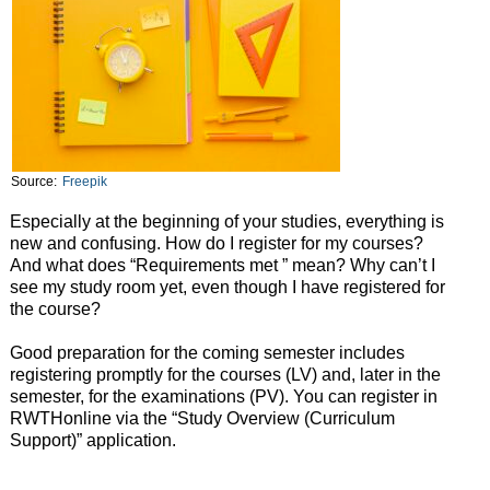
Source:
Freepik
Especially at the beginning of your studies, everything is
new and confusing. How do I register for my courses?
And what does “Requirements met ” mean? Why can’t I
see my study room yet, even though I have registered for
the course?
Good preparation for the coming semester includes
registering promptly for the courses (LV) and, later in the
semester, for the examinations (PV). You can register in
RWTHonline via the “Study Overview (Curriculum
Support)” application.