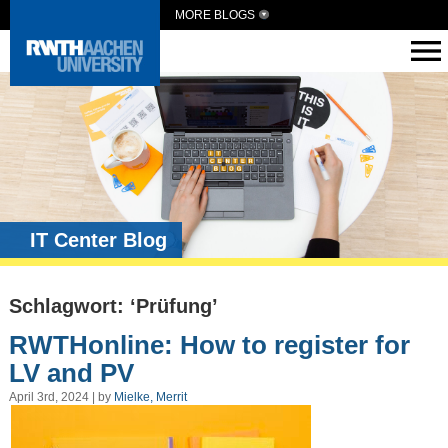
MORE BLOGS
IT Center Blog
Schlagwort: ‘Prüfung’
RWTHonline: How to register for
LV and PV
April 3rd, 2024 | by
Mielke, Merrit