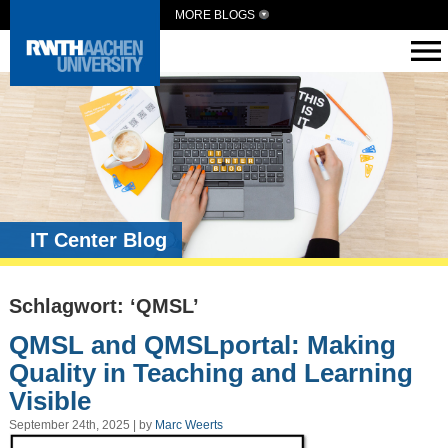
MORE BLOGS
IT Center Blog
Schlagwort: ‘QMSL’
QMSL and QMSLportal: Making
Quality in Teaching and Learning
Visible
September 24th, 2025 | by
Marc Weerts