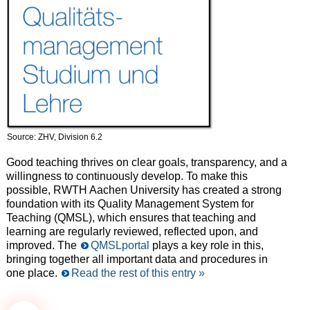
Source: ZHV, Division 6.2
Good teaching thrives on clear goals, transparency, and a
willingness to continuously develop. To make this
possible, RWTH Aachen University has created a strong
foundation with its Quality Management System for
Teaching (QMSL), which ensures that teaching and
learning are regularly reviewed, reflected upon, and
improved. The
QMSLportal
plays a key role in this,
bringing together all important data and procedures in
one place.
Read the rest of this entry »