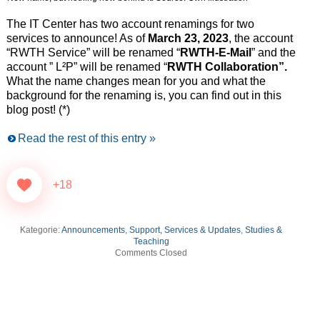
The IT Center has two account renamings for two
services to announce! As of
March 23, 2023
, the account
“RWTH Service” will be renamed “
RWTH-E-Mail
” and the
account ” L²P” will be renamed “
RWTH Collaboration”.
What the name changes mean for you and what the
background for the renaming is, you can find out in this
blog post! (*)
Read the rest of this entry »
+18
Kategorie:
Announcements
,
Support, Services & Updates
,
Studies &
Teaching
Comments Closed