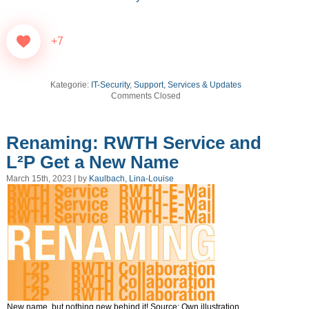
+7
Kategorie:
IT-Security
,
Support, Services & Updates
Comments Closed
Renaming: RWTH Service and
L²P Get a New Name
March 15th, 2023 | by
Kaulbach, Lina-Louise
New name, but nothing new behind it! Source: Own illustration