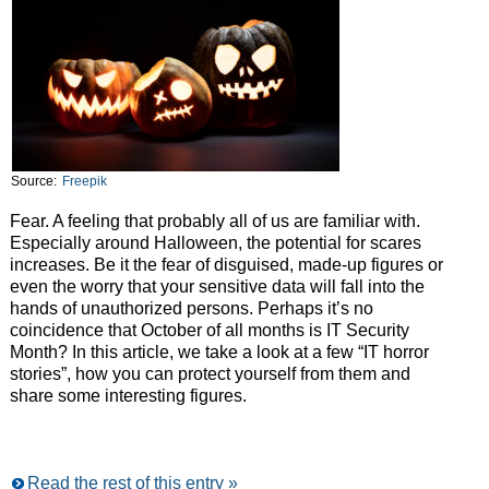
Source:
Freepik
Fear. A feeling that probably all of us are familiar with.
Especially around Halloween, the potential for scares
increases. Be it the fear of disguised, made-up figures or
even the worry that your sensitive data will fall into the
hands of unauthorized persons. Perhaps it’s no
coincidence that October of all months is IT Security
Month? In this article, we take a look at a few “IT horror
stories”, how you can protect yourself from them and
share some interesting figures.
Read the rest of this entry »