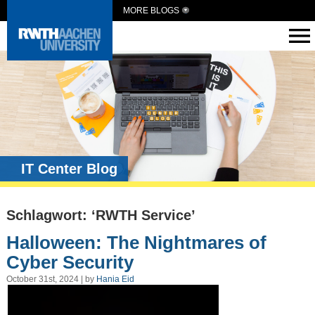
MORE BLOGS
IT Center Blog
Schlagwort: ‘RWTH Service’
Halloween: The Nightmares of
Cyber Security
October 31st, 2024 | by
Hania Eid