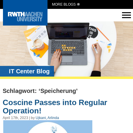
MORE BLOGS
IT Center Blog
Schlagwort: ‘Speicherung’
Coscine Passes into Regular
Operation!
April 17th, 2023 | by
Ujkani, Arlinda