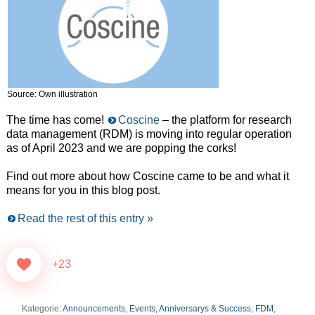
Source: Own illustration
The time has come!
Coscine
– the platform for research
data management (RDM) is moving into regular operation
as of April 2023 and we are popping the corks!
Find out more about how Coscine came to be and what it
means for you in this blog post.
Read the rest of this entry »
+23
Kategorie:
Announcements
,
Events, Anniversarys & Success
,
FDM
,