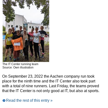
The IT Center running team
Source: Own illustration
On September 23, 2022 the Aachen company run took
place for the ninth time and the IT Center also took part
with a total of nine runners. Last Friday, the teams proved
that the IT Center is not only good at IT, but also at sports.
Read the rest of this entry »