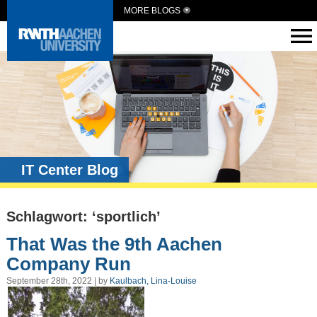
MORE BLOGS
IT Center Blog
Schlagwort: ‘sportlich’
That Was the 9th Aachen
Company Run
September 28th, 2022 | by
Kaulbach, Lina-Louise