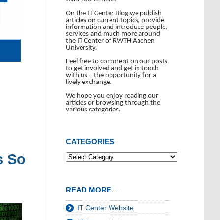
On the IT Center Blog we publish
articles on current topics, provide
information and introduce people,
services and much more around
the IT Center of RWTH Aachen
University.
Feel free to comment on our posts
to get involved and get in touch
with us – the opportunity for a
lively exchange.
We hope you enjoy reading our
articles or browsing through the
various categories.
CATEGORIES
s So
READ MORE…
IT Center Website