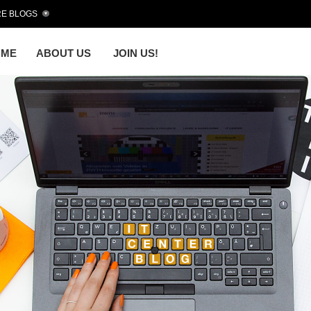
E BLOGS
OME
ABOUT US
JOIN US!