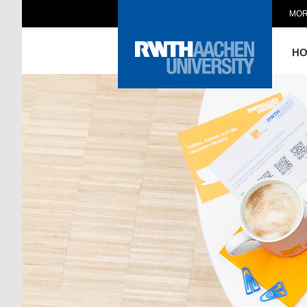
MOR
H