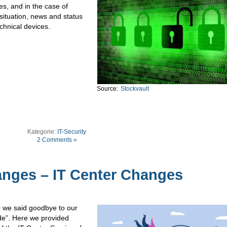
s, and in the case of
situation, news and status
chnical devices.
Source:
Stockvault
Kategorie:
IT-Security
2 Comments »
nges – IT Center Changes
0 we said goodbye to our
de”. Here we provided