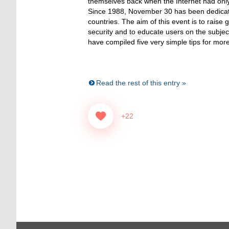
themselves back when the Internet had only
Since 1988, November 30 has been dedicate
countries. The aim of this event is to raise
security and to educate users on the subjec
have compiled five very simple tips for more 
Read the rest of this entry »
+22