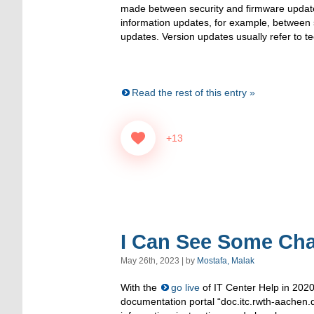
made between security and firmware update
information updates, for example, between 
updates. Version updates usually refer to te
Read the rest of this entry »
+13
I Can See Some Cha
May 26th, 2023 | by
Mostafa, Malak
With the
go live
of IT Center Help in 202
documentation portal “doc.itc.rwth-aachen.