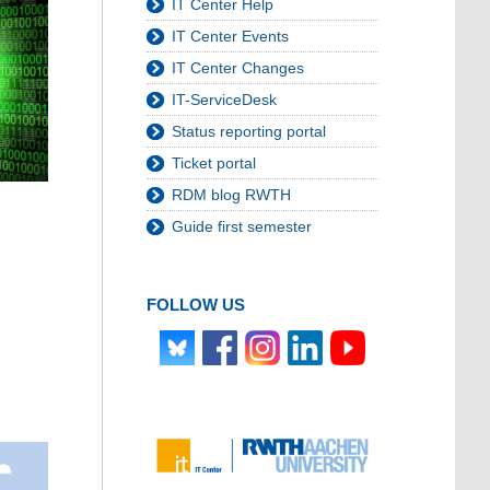
IT Center Help
IT Center Events
IT Center Changes
IT-ServiceDesk
Status reporting portal
Ticket portal
RDM blog RWTH
Guide first semester
FOLLOW US