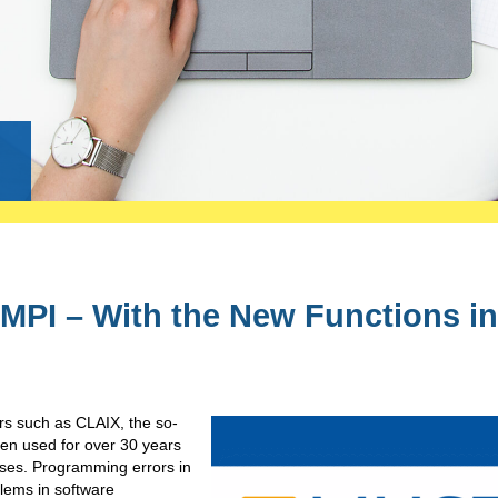
g
MPI – With the New Functions in
rs such as CLAIX, the so-
en used for over 30 years
sses. Programming errors in
lems in software