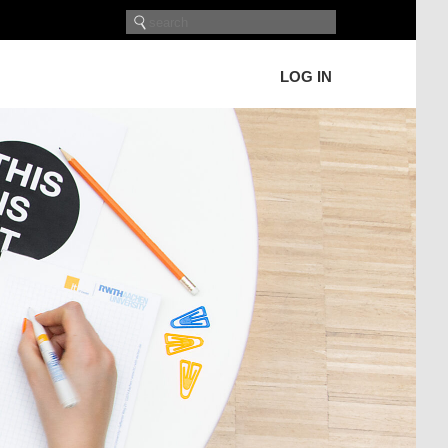
LOG IN