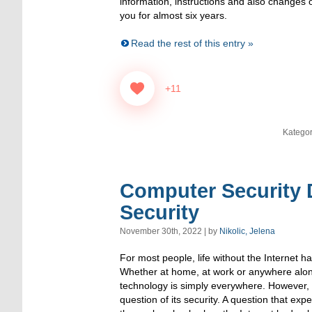
information, instructions and also changes o
you for almost six years.
Read the rest of this entry »
+11
Kategor
Computer Security D
Security
November 30th, 2022 | by
Nikolic, Jelena
For most people, life without the Internet 
Whether at home, at work or anywhere alon
technology is simply everywhere. However, it
question of its security. A question that exp