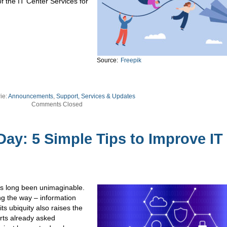
f the IT Center Services for
Source:
Freepik
ie:
Announcements
,
Support, Services & Updates
Comments Closed
ay: 5 Simple Tips to Improve IT
has long been unimaginable.
g the way – information
s ubiquity also raises the
erts already asked