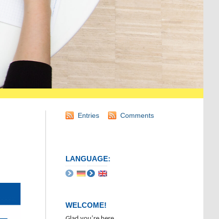
Entries
Comments
LANGUAGE:
WELCOME!
Glad you’re here.