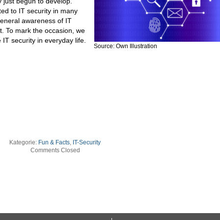
 just begun to develop.
d to IT security in many
 general awareness of IT
t. To mark the occasion, we
IT security in everyday life.
Source: Own Illustration
Kategorie:
Fun & Facts
,
IT-Security
Comments Closed