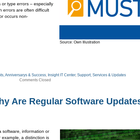
or type errors – especially
errors are often difficult
ror occurs non-
Source: Own Illustration
ts, Anniversarys & Success
,
Insight IT Center
,
Support, Services & Updates
Comments Closed
hy Are Regular Software Update
a software, information or
 example, a distinction is