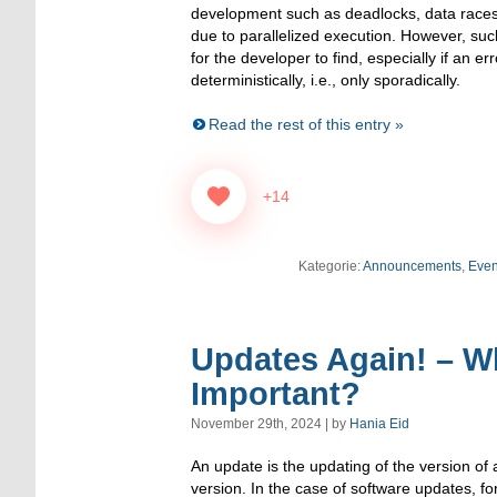
development such as deadlocks, data races 
due to parallelized execution. However, such 
for the developer to find, especially if an er
deterministically, i.e., only sporadically.
Read the rest of this entry »
+14
Kategorie:
Announcements
,
Even
Updates Again! – W
Important?
November 29th, 2024 | by
Hania Eid
An update is the updating of the version of 
version. In the case of software updates, for