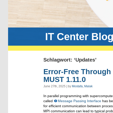
IT Center Blo
Schlagwort: ‘Updates’
Error-Free Through 
MUST 1.11.0
June 27th, 2025 | by
Mostafa, Malak
In parallel programming with supercompute
called
Message Passing Interface
has be
for efficient communication between proce
MPI communication can lead to typical prob