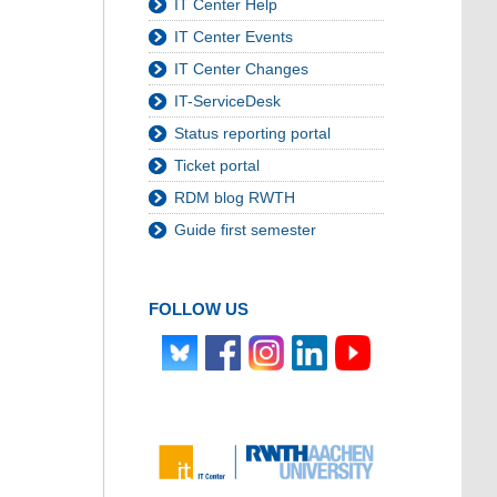
IT Center Help
IT Center Events
IT Center Changes
IT-ServiceDesk
Status reporting portal
Ticket portal
RDM blog RWTH
Guide first semester
FOLLOW US