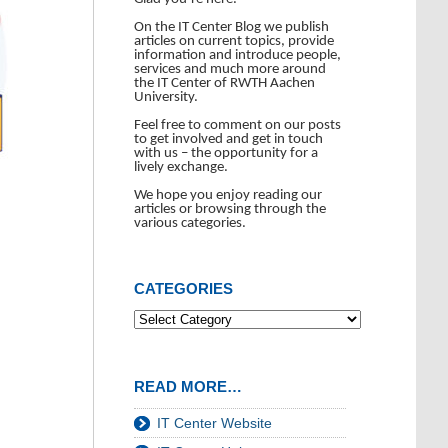
On the IT Center Blog we publish
articles on current topics, provide
information and introduce people,
services and much more around
the IT Center of RWTH Aachen
University.
Feel free to comment on our posts
to get involved and get in touch
with us – the opportunity for a
lively exchange.
We hope you enjoy reading our
articles or browsing through the
various categories.
CATEGORIES
READ MORE…
IT Center Website