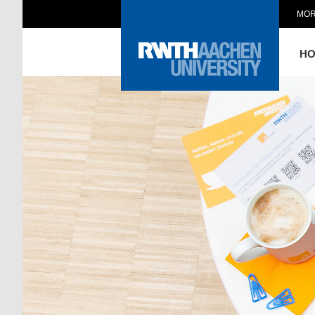
MOR
H