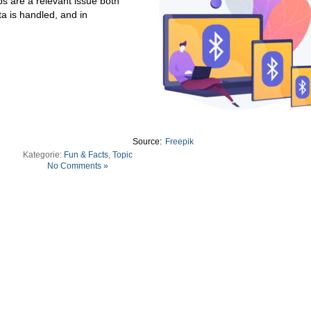
s are a relevant issue both
ta is handled, and in
Source:
Freepik
Kategorie:
Fun & Facts
,
Topic
No Comments »