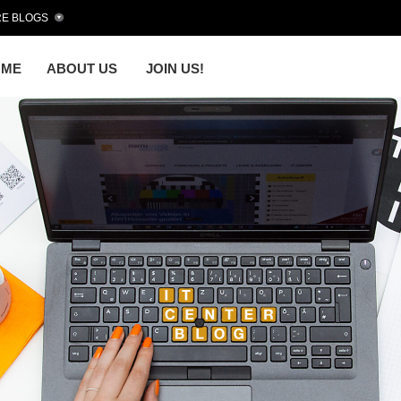
E BLOGS
OME
ABOUT US
JOIN US!