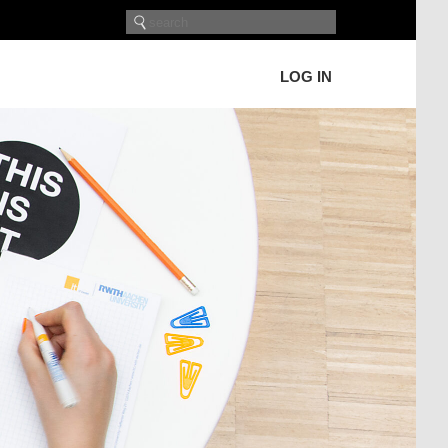
LOG IN