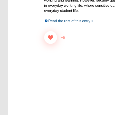
working and learning. However, security gap
in everyday working life, where sensitive da
everyday student life.
Read the rest of this entry »
+5