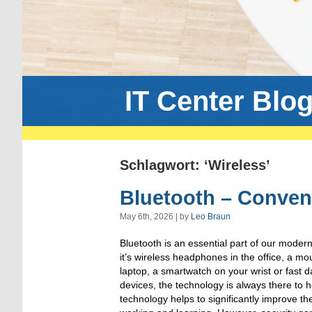
IT Center Blo
Schlagwort: ‘Wireless’
Bluetooth – Conven
May 6th, 2026 | by
Leo Braun
Bluetooth is an essential part of our moder
it’s wireless headphones in the office, a 
laptop, a smartwatch on your wrist or fast
devices, the technology is always there to 
technology helps to significantly improve th