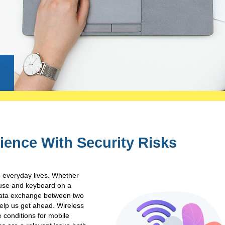
g
ience With Security Risks
n everyday lives. Whether
mouse and keyboard on a
 data exchange between two
help us get ahead. Wireless
e conditions for mobile