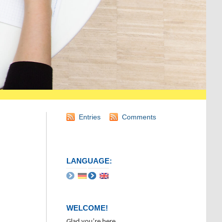
Entries
Comments
LANGUAGE:
WELCOME!
Glad you’re here.