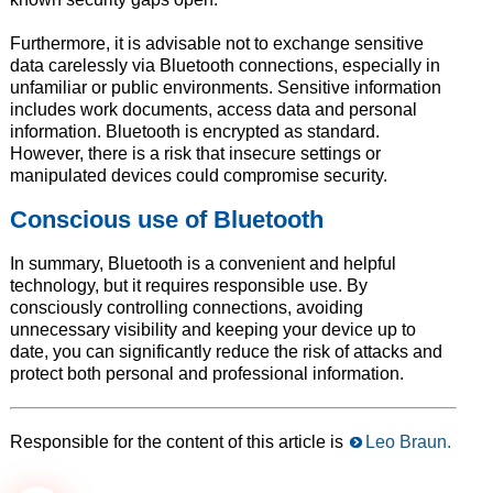
Furthermore, it is advisable not to exchange sensitive
data carelessly via Bluetooth connections, especially in
unfamiliar or public environments. Sensitive information
includes work documents, access data and personal
information. Bluetooth is encrypted as standard.
However, there is a risk that insecure settings or
manipulated devices could compromise security.
Conscious use of Bluetooth
In summary, Bluetooth is a convenient and helpful
technology, but it requires responsible use. By
consciously controlling connections, avoiding
unnecessary visibility and keeping your device up to
date, you can significantly reduce the risk of attacks and
protect both personal and professional information.
Responsible for the content of this article is
Leo Braun.