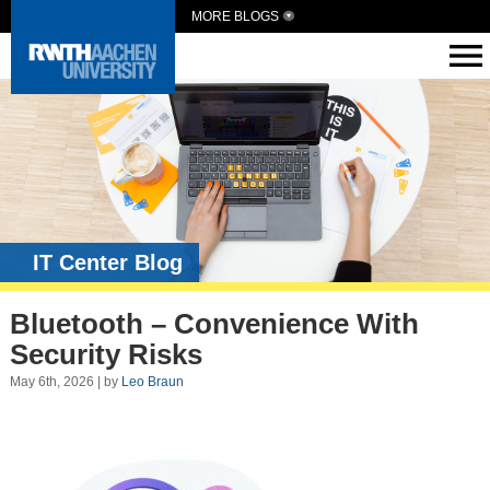
MORE BLOGS
IT Center Blog
Bluetooth – Convenience With
Security Risks
May 6th, 2026 | by
Leo Braun