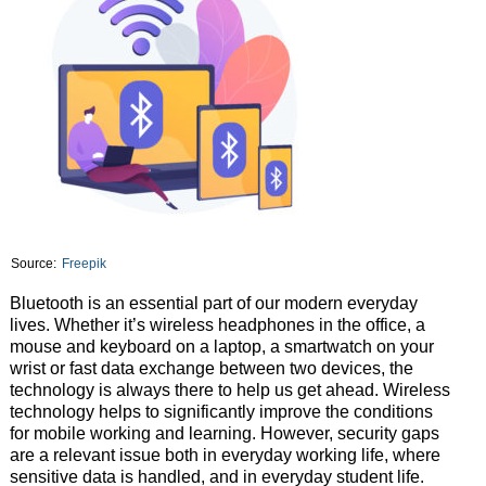
Source:
Freepik
Bluetooth is an essential part of our modern everyday
lives. Whether it’s wireless headphones in the office, a
mouse and keyboard on a laptop, a smartwatch on your
wrist or fast data exchange between two devices, the
technology is always there to help us get ahead. Wireless
technology helps to significantly improve the conditions
for mobile working and learning. However, security gaps
are a relevant issue both in everyday working life, where
sensitive data is handled, and in everyday student life.