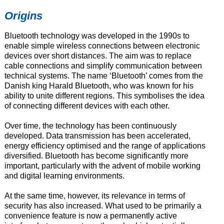
Origins
Bluetooth technology was developed in the 1990s to
enable simple wireless connections between electronic
devices over short distances. The aim was to replace
cable connections and simplify communication between
technical systems. The name ‘Bluetooth’ comes from the
Danish king Harald Bluetooth, who was known for his
ability to unite different regions. This symbolises the idea
of connecting different devices with each other.
Over time, the technology has been continuously
developed. Data transmission has been accelerated,
energy efficiency optimised and the range of applications
diversified. Bluetooth has become significantly more
important, particularly with the advent of mobile working
and digital learning environments.
At the same time, however, its relevance in terms of
security has also increased. What used to be primarily a
convenience feature is now a permanently active