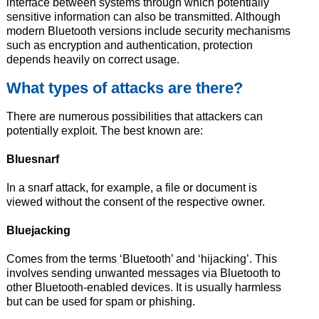
interface between systems through which potentially
sensitive information can also be transmitted. Although
modern Bluetooth versions include security mechanisms
such as encryption and authentication, protection
depends heavily on correct usage.
What types of attacks are there?
There are numerous possibilities that attackers can
potentially exploit. The best known are:
Bluesnarf
In a snarf attack, for example, a file or document is
viewed without the consent of the respective owner.
Bluejacking
Comes from the terms ‘Bluetooth’ and ‘hijacking’. This
involves sending unwanted messages via Bluetooth to
other Bluetooth-enabled devices. It is usually harmless
but can be used for spam or phishing.