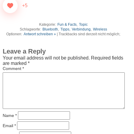
+5
Kategorie:
Fun & Facts
,
Topic
Schlagworte:
Bluetooth
,
Tipps
,
Verbindung
,
Wireless
Optionen:
Antwort schreiben »
| Trackbacks sind derzeit nicht möglich;
Leave a Reply
Your email address will not be published.
Required fields
are marked
*
Comment
*
Name
*
Email
*