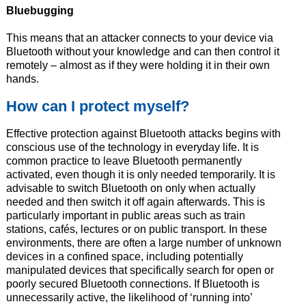
Bluebugging
This means that an attacker connects to your device via
Bluetooth without your knowledge and can then control it
remotely – almost as if they were holding it in their own
hands.
How can I protect myself?
Effective protection against Bluetooth attacks begins with
conscious use of the technology in everyday life. It is
common practice to leave Bluetooth permanently
activated, even though it is only needed temporarily. It is
advisable to switch Bluetooth on only when actually
needed and then switch it off again afterwards. This is
particularly important in public areas such as train
stations, cafés, lectures or on public transport. In these
environments, there are often a large number of unknown
devices in a confined space, including potentially
manipulated devices that specifically search for open or
poorly secured Bluetooth connections. If Bluetooth is
unnecessarily active, the likelihood of ‘running into’