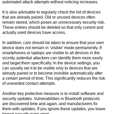
automated attack attempts without noticing increases.
It is also advisable to regularly check the list of devices
that are already paired. Old or unused devices often
remain stored, which poses an unnecessary security risk.
These entries should be deleted so that only current and
actually used devices have access.
In addition, care should be taken to ensure that your own
device does not remain in ‘visible’ mode permanently. If
smartphones or laptops are visible to all devices in the
vicinity, potential attackers can identify them more easily
and target them specifically. In the device settings, you
can usually set it to be visible only to devices that are
already paired or to become invisible automatically after
a certain period of time. This significantly reduces the risk
of unwanted contact attempts.
Another key protective measure is to install software and
security updates. Vulnerabilities in Bluetooth protocols
are discovered time and again, and manufacturers fix
them with updates. If you ignore these updates, you leave
known security gaps open.