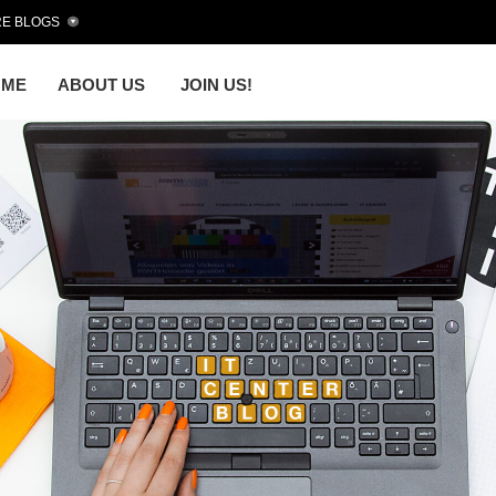
E BLOGS
OME
ABOUT US
JOIN US!