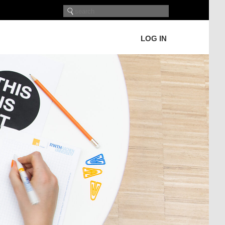
LOG IN