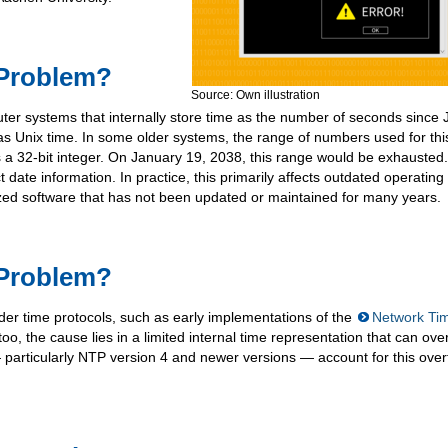
 Problem?
Source: Own illustration
er systems that internally store time as the number of seconds since
as Unix time. In some older systems, the range of numbers used for thi
s a 32-bit integer. On January 19, 2038, this range would be exhausted.
t date information. In practice, this primarily affects outdated operating
ized software that has not been updated or maintained for many years.
 Problem?
der time protocols, such as early implementations of the
Network Ti
oo, the cause lies in a limited internal time representation that can over
articularly NTP version 4 and newer versions — account for this over