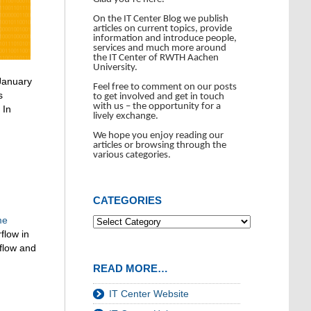
On the IT Center Blog we publish
articles on current topics, provide
information and introduce people,
services and much more around
the IT Center of RWTH Aachen
University.
 January
Feel free to comment on our posts
s
to get involved and get in touch
with us – the opportunity for a
 In
lively exchange.
We hope you enjoy reading our
articles or browsing through the
various categories.
CATEGORIES
me
flow in
flow and
READ MORE…
IT Center Website