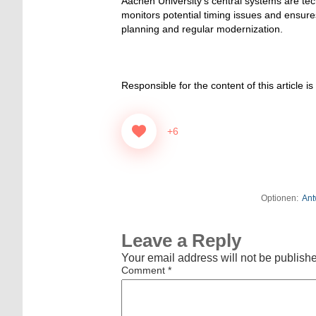
Aachen University’s central systems are tec
monitors potential timing issues and ensure
planning and regular modernization.
Responsible for the content of this article is
+6
Optionen:
Ant
Leave a Reply
Your email address will not be publish
Comment
*