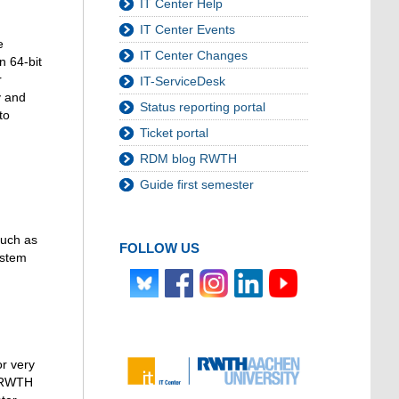
IT Center Help
IT Center Events
e
IT Center Changes
n 64-bit
r
IT-ServiceDesk
y and
Status reporting portal
to
Ticket portal
RDM blog RWTH
Guide first semester
such as
FOLLOW US
ystem
or very
. RWTH