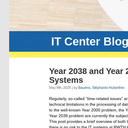
IT Center Blo
Year 2038 and Year
Systems
May 8th, 2026 | by
Bauens, Stéphanie Hubertine
Regularly, so-called “time-related issues” ar
technical limitations in the processing of da
to the well-known Year 2000 problem, the 
Year 2038 problem are currently the subject 
This post provides a brief overview of both
there is no risk to the IT systems at RWTH 