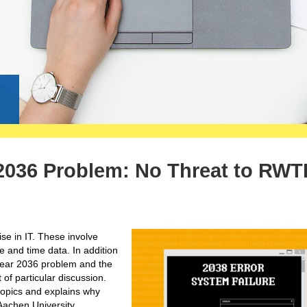
g
 2036 Problem: No Threat to RWT
ise in IT. These involve
te and time data. In addition
Year 2036 problem and the
of particular discussion.
 topics and explains why
Aachen University.