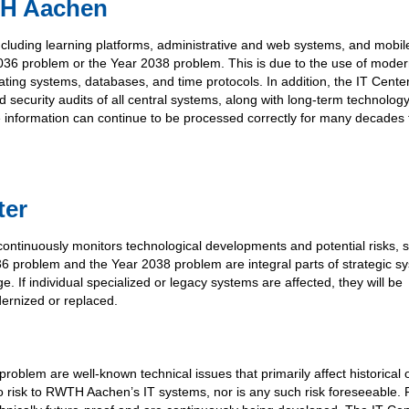
TH Aachen
luding learning platforms, administrative and web systems, and mobil
 2036 problem or the Year 2038 problem. This is due to the use of moder
ating systems, databases, and time protocols. In addition, the IT Cente
security audits of all central systems, along with long-term technolog
ate information can continue to be processed correctly for many decades 
ter
ntinuously monitors technological developments and potential risks, 
36 problem and the Year 2038 problem are integral parts of strategic s
. If individual specialized or legacy systems are affected, they will be
dernized or replaced.
blem are well-known technical issues that primarily affect historical 
 no risk to RWTH Aachen’s IT systems, nor is any such risk foreseeable