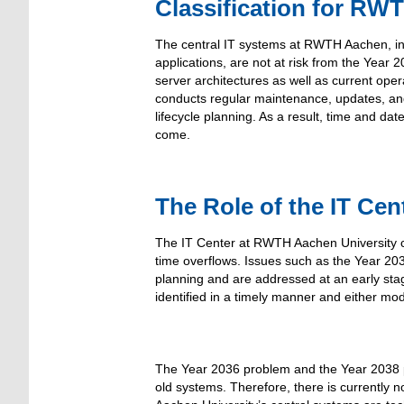
Classification for RW
The central IT systems at RWTH Aachen, inc
applications, are not at risk from the Year
server architectures as well as current oper
conducts regular maintenance, updates, and 
lifecycle planning. As a result, time and d
come.
The Role of the IT Cen
The IT Center at RWTH Aachen University co
time overflows. Issues such as the Year 20
planning and are addressed at an early stage
identified in a timely manner and either mo
The Year 2036 problem and the Year 2038 pro
old systems. Therefore, there is currently