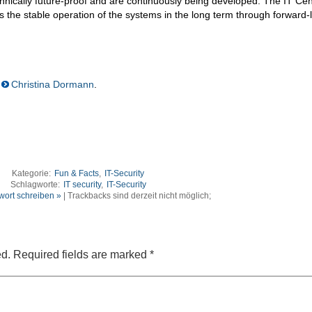
hnically future-proof and are continuously being developed. The IT Cen
s the stable operation of the systems in the long term through forward-
Christina Dormann
.
Kategorie:
Fun & Facts
,
IT-Security
Schlagworte:
IT security
,
IT-Security
wort schreiben »
| Trackbacks sind derzeit nicht möglich;
ed.
Required fields are marked
*