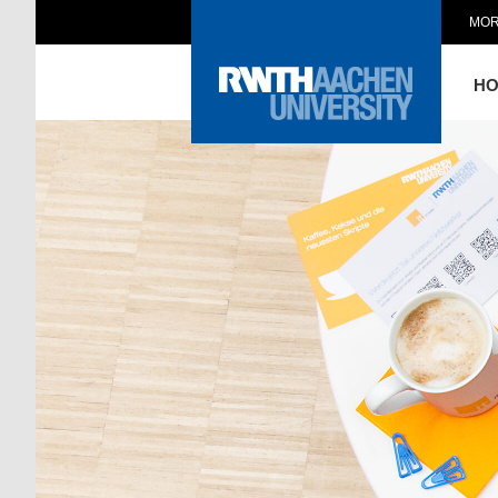
MOR
H