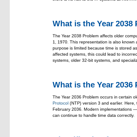
What is the Year 2038
The Year 2038 Problem affects older comput
1, 1970. This representation is also known 
purpose is limited because time is stored a
affected systems, this could lead to incorrec
systems, older 32-bit systems, and special
What is the Year 2036
The Year 2036 Problem occurs in certain ol
Protocol
(NTP) version 3 and earlier. Here, t
February 2036. Modern implementations — p
can continue to handle time data correctly.