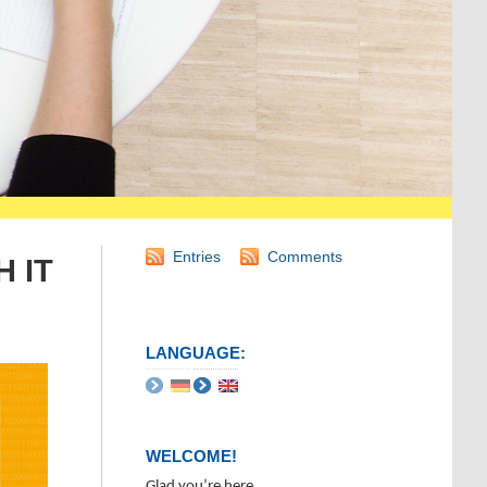
Entries
Comments
H IT
LANGUAGE:
WELCOME!
Glad you’re here.