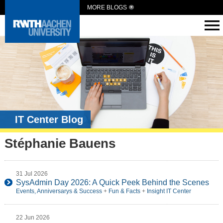
MORE BLOGS
IT Center Blog
Stéphanie Bauens
31 Jul 2026
SysAdmin Day 2026: A Quick Peek Behind the Scenes
Events, Anniversarys & Success
+
Fun & Facts
+
Insight IT Center
22 Jun 2026