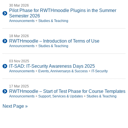
30 Mar 2026
Pilot Phase for RWTHmoodle Plugins in the Summer
Semester 2026
Announcements
+
Studies & Teaching
18 Mar 2026
RWTHmoodle – Introduction of Terms of Use
Announcements
+
Studies & Teaching
03 Nov 2025
IT-SAD: IT-Security Awareness Days 2025
Announcements
+
Events, Anniversarys & Success
+
IT-Security
17 Mar 2025
RWTHmoodle – Start of Test Phase for Course Templates
Announcements
+
Support, Services & Updates
+
Studies & Teaching
Next Page »