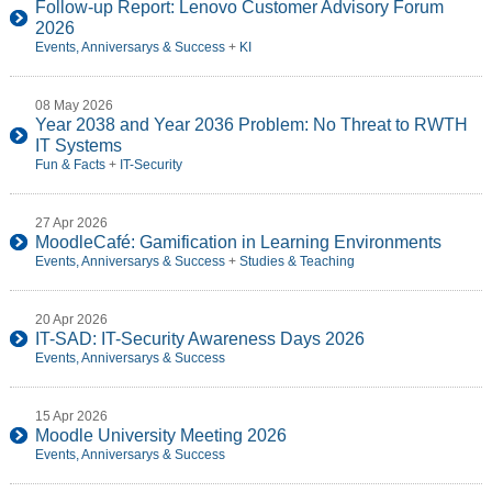
Follow-up Report: Lenovo Customer Advisory Forum
2026
Events, Anniversarys & Success
+
KI
08 May 2026
Year 2038 and Year 2036 Problem: No Threat to RWTH
IT Systems
Fun & Facts
+
IT-Security
27 Apr 2026
MoodleCafé: Gamification in Learning Environments
Events, Anniversarys & Success
+
Studies & Teaching
20 Apr 2026
IT-SAD: IT-Security Awareness Days 2026
Events, Anniversarys & Success
15 Apr 2026
Moodle University Meeting 2026
Events, Anniversarys & Success