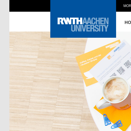
MOR
H