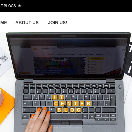
E BLOGS
OME
ABOUT US
JOIN US!