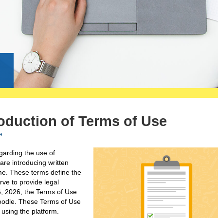
g
duction of Terms of Use
e
egarding the use of
are introducing written
time. These terms define the
ve to provide legal
26, 2026, the Terms of Use
moodle. These Terms of Use
using the platform.