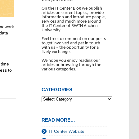
On the IT Center Blog we publish
articles on current topics, provide
information and introduce people,
services and much more around
the IT Center of RWTH Aachen
amework
University.
 data
Feel free to comment on our posts
to get involved and get in touch
with us – the opportunity for a
lively exchange.
We hope you enjoy reading our
 time
articles or browsing through the
various categories.
ess to
CATEGORIES
READ MORE…
IT Center Website