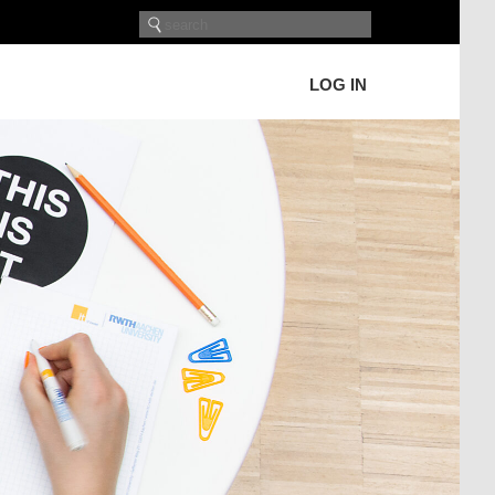
LOG IN