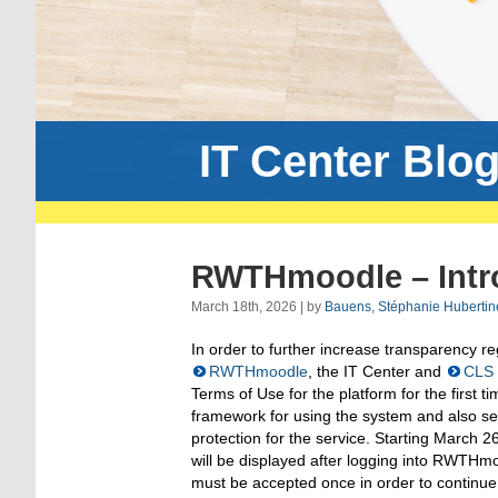
IT Center Blo
RWTHmoodle – Intro
March 18th, 2026 | by
Bauens, Stéphanie Hubertin
In order to further increase transparency r
RWTHmoodle
, the IT Center and
CLS
Terms of Use for the platform for the first 
framework for using the system and also ser
protection for the service. Starting March 
will be displayed after logging into RWTH
must be accepted once in order to continue 