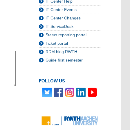
IT Center Help
IT Center Events
IT Center Changes
IT-ServiceDesk
Status reporting portal
Ticket portal
RDM blog RWTH
Guide first semester
FOLLOW US