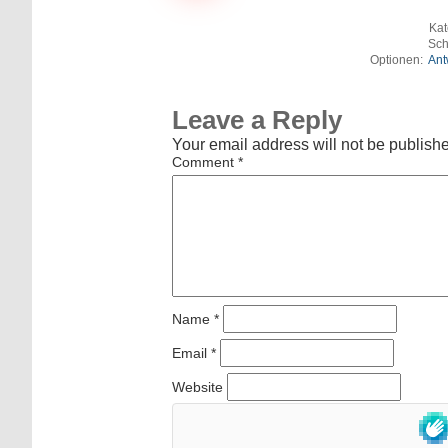
Kat
Sch
Optionen:
Ant
Leave a Reply
Your email address will not be publish
Comment
*
Name
*
Email
*
Website