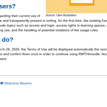
users?
Source: Own illustration
garding their current use of
 transparently present in writing, for the first time, the existing fr
lude topics such as access and login, access rights in learning spaces,
ing use, and the handling of potential violations of the usage rules.
o do?
 26, 2026, the Terms of Use will be displayed automatically the next
rms and confirm them once in order to continue using RWTHmoodle. Acc
sent.
Stéphanie Bauens
.