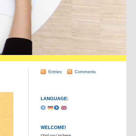
Entries
Comments
LANGUAGE:
WELCOME!
Glad you’re here.