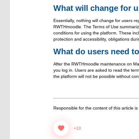
What will change for 
Essentially, nothing will change for users re
RWTHmoodle. The Terms of Use summarize and
conditions for using the platform. These inc
protection and accessibility, obligations dur
What do users need t
After the RWTHmoodle maintenance on March
you log in. Users are asked to read the te
the platform will not be possible without con
Responsible for the content of this article is
+10