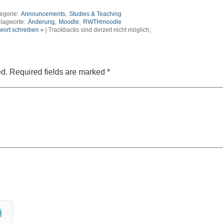
egorie:
Announcements
,
Studies & Teaching
lagworte:
Änderung
,
Moodle
,
RWTHmoodle
wort schreiben »
| Trackbacks sind derzeit nicht möglich;
ed.
Required fields are marked
*