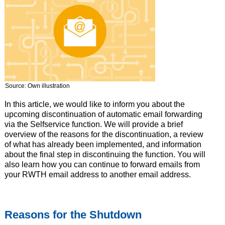
Source: Own illustration
In this article, we would like to inform you about the
upcoming discontinuation of automatic email forwarding
via the Selfservice function. We will provide a brief
overview of the reasons for the discontinuation, a review
of what has already been implemented, and information
about the final step in discontinuing the function. You will
also learn how you can continue to forward emails from
your RWTH email address to another email address.
Reasons for the Shutdown