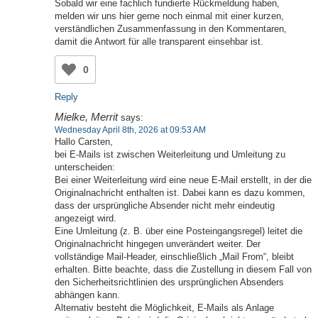
Sobald wir eine fachlich fundierte Rückmeldung haben,
melden wir uns hier gerne noch einmal mit einer kurzen,
verständlichen Zusammenfassung in den Kommentaren,
damit die Antwort für alle transparent einsehbar ist.
0
Reply
Mielke, Merrit
says:
Wednesday April 8th, 2026 at 09:53 AM
Hallo Carsten,
bei E-Mails ist zwischen Weiterleitung und Umleitung zu
unterscheiden:
Bei einer Weiterleitung wird eine neue E-Mail erstellt, in der die
Originalnachricht enthalten ist. Dabei kann es dazu kommen,
dass der ursprüngliche Absender nicht mehr eindeutig
angezeigt wird.
Eine Umleitung (z. B. über eine Posteingangsregel) leitet die
Originalnachricht hingegen unverändert weiter. Der
vollständige Mail-Header, einschließlich „Mail From“, bleibt
erhalten. Bitte beachte, dass die Zustellung in diesem Fall von
den Sicherheitsrichtlinien des ursprünglichen Absenders
abhängen kann.
Alternativ besteht die Möglichkeit, E-Mails als Anlage