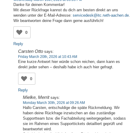
Danke für deinen Kommentar!
Mit dieser Rückfrage kannst du dich am besten direkt an uns
wenden unter der E-Mail-Adresse:
servicedesk@itc.rwth-aachen.de
.
Wir beantworten deine Frage dann gerne ausführlich!
0
Reply
Carsten Otto
says:
Friday March 20th, 2026 at 10:43 AM
Eine kurze Antwort hier würde schon reichen, dann kann es
direkt jeder sehen – deshalb habe ich auch hier gefragt.
0
Reply
Mielke, Merrit
says:
Monday March 30th, 2026 at 09:26 AM
Hallo Carsten, entschuldige die späte Rückmeldung. Wir
haben deine Rückfrage inzwischen an das zuständige
Supportteam bzw. die Fachabteilung weitergegeben, sodass
sie im Rahmen eines Supporttickets detailliert geprüft und
beantwortet wird.