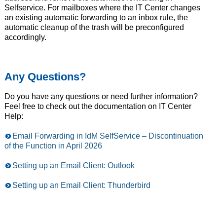
Selfservice. For mailboxes where the IT Center changes
an existing automatic forwarding to an inbox rule, the
automatic cleanup of the trash will be preconfigured
accordingly.
Any Questions?
Do you have any questions or need further information?
Feel free to check out the documentation on IT Center
Help:
Email Forwarding in IdM SelfService – Discontinuation
of the Function in April 2026
Setting up an Email Client: Outlook
Setting up an Email Client: Thunderbird