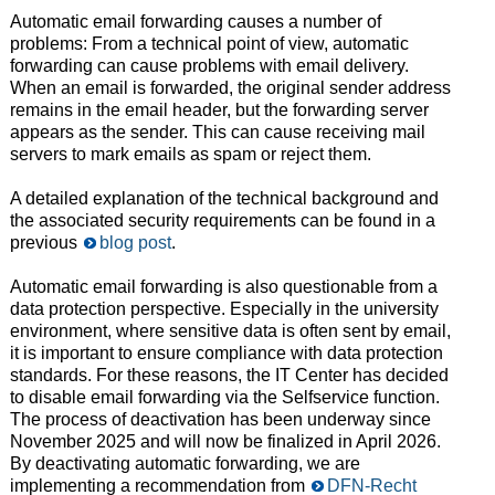
Automatic email forwarding causes a number of
problems: From a technical point of view, automatic
forwarding can cause problems with email delivery.
When an email is forwarded, the original sender address
remains in the email header, but the forwarding server
appears as the sender. This can cause receiving mail
servers to mark emails as spam or reject them.
A detailed explanation of the technical background and
the associated security requirements can be found in a
previous
blog post
.
Automatic email forwarding is also questionable from a
data protection perspective. Especially in the university
environment, where sensitive data is often sent by email,
it is important to ensure compliance with data protection
standards. For these reasons, the IT Center has decided
to disable email forwarding via the Selfservice function.
The process of deactivation has been underway since
November 2025 and will now be finalized in April 2026.
By deactivating automatic forwarding, we are
implementing a recommendation from
DFN-Recht