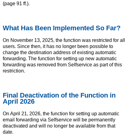
(page 91 ff.).
What Has Been Implemented So Far?
On November 13, 2025, the function was restricted for all
users. Since then, it has no longer been possible to
change the destination address of existing automatic
forwarding. The function for setting up new automatic
forwarding was removed from Selfservice as part of this
restriction.
Final Deactivation of the Function in
April 2026
On April 21, 2026, the function for setting up automatic
email forwarding via Selfservice will be permanently
deactivated and will no longer be available from that
date.