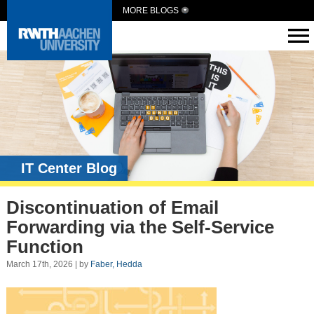
MORE BLOGS
IT Center Blog
Discontinuation of Email
Forwarding via the Self-Service
Function
March 17th, 2026 | by
Faber, Hedda