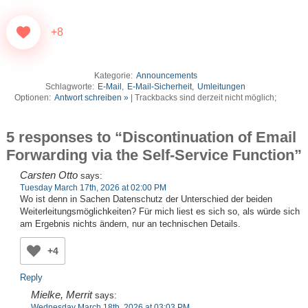
+8
Kategorie:
Announcements
Schlagworte:
E-Mail
,
E-Mail-Sicherheit
,
Umleitungen
Optionen:
Antwort schreiben »
| Trackbacks sind derzeit nicht möglich;
5 responses to “Discontinuation of Email
Forwarding via the Self-Service Function”
Carsten Otto
says:
Tuesday March 17th, 2026 at 02:00 PM
Wo ist denn in Sachen Datenschutz der Unterschied der beiden
Weiterleitungsmöglichkeiten? Für mich liest es sich so, als würde sich
am Ergebnis nichts ändern, nur an technischen Details.
+4
Reply
Mielke, Merrit
says:
Wednesday March 18th, 2026 at 03:03 PM