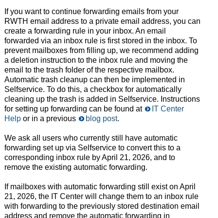
If you want to continue forwarding emails from your
RWTH email address to a private email address, you can
create a forwarding rule in your inbox. An email
forwarded via an inbox rule is first stored in the inbox. To
prevent mailboxes from filling up, we recommend adding
a deletion instruction to the inbox rule and moving the
email to the trash folder of the respective mailbox.
Automatic trash cleanup can then be implemented in
Selfservice. To do this, a checkbox for automatically
cleaning up the trash is added in Selfservice. Instructions
for setting up forwarding can be found at
IT Center
Help
or in a previous
blog post
.
We ask all users who currently still have automatic
forwarding set up via Selfservice to convert this to a
corresponding inbox rule by April 21, 2026, and to
remove the existing automatic forwarding.
If mailboxes with automatic forwarding still exist on April
21, 2026, the IT Center will change them to an inbox rule
with forwarding to the previously stored destination email
address and remove the automatic forwarding in