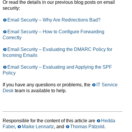
Or read the details in our previous blog posts on email
security:
Email Security – Why Are Redirections Bad?
Email Security – How to Configure Forwarding
Correctly
Email Security – Evaluating the DMARC Policy for
Incoming Emails
Email Security – Evaluating and Applying the SPF
Policy
If you have any questions or problems, the
IT Service
Desk
team is available to help.
Responsible for the content of this article are
Hedda
Faber
,
Maike Lennartz
, and
Thomas Pätzold
.