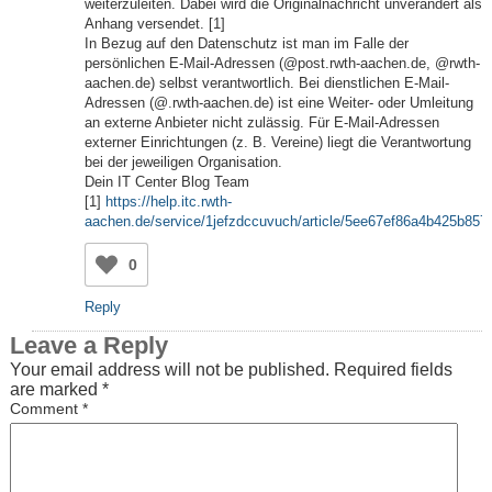
weiterzuleiten. Dabei wird die Originalnachricht unverändert als
Anhang versendet. [1]
In Bezug auf den Datenschutz ist man im Falle der
persönlichen E-Mail-Adressen (@post.rwth-aachen.de, @rwth-
aachen.de) selbst verantwortlich. Bei dienstlichen E-Mail-
Adressen (@
.rwth-aachen.de) ist eine Weiter- oder Umleitung
an externe Anbieter nicht zulässig. Für E-Mail-Adressen
externer Einrichtungen (z. B. Vereine) liegt die Verantwortung
bei der jeweiligen Organisation.
Dein IT Center Blog Team
[1]
https://help.itc.rwth-
aachen.de/service/1jefzdccuvuch/article/5ee67ef86a4b425b857
0
Reply
Leave a Reply
Your email address will not be published.
Required fields
are marked
*
Comment
*