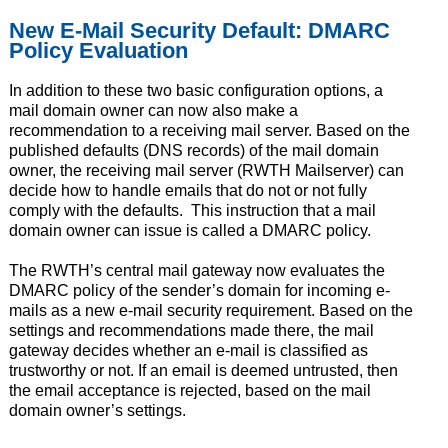
New E-Mail Security Default: DMARC
Policy Evaluation
In addition to these two basic configuration options, a
mail domain owner can now also make a
recommendation to a receiving mail server. Based on the
published defaults (DNS records) of the mail domain
owner, the receiving mail server (RWTH Mailserver) can
decide how to handle emails that do not or not fully
comply with the defaults. This instruction that a mail
domain owner can issue is called a DMARC policy.
The RWTH’s central mail gateway now evaluates the
DMARC policy of the sender’s domain for incoming e-
mails as a new e-mail security requirement. Based on the
settings and recommendations made there, the mail
gateway decides whether an e-mail is classified as
trustworthy or not. If an email is deemed untrusted, then
the email acceptance is rejected, based on the mail
domain owner’s settings.