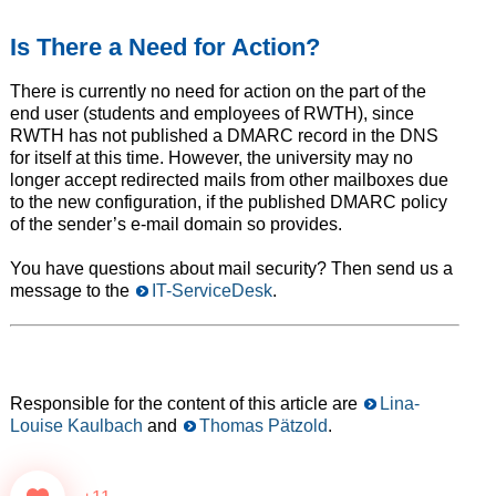
Is There a Need for Action?
There is currently no need for action on the part of the
end user (students and employees of RWTH), since
RWTH has not published a DMARC record in the DNS
for itself at this time. However, the university may no
longer accept redirected mails from other mailboxes due
to the new configuration, if the published DMARC policy
of the sender’s e-mail domain so provides.
You have questions about mail security? Then send us a
message to the
IT-ServiceDesk
.
Responsible for the content of this article are
Lina-
Louise Kaulbach
and
Thomas Pätzold
.