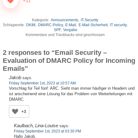
+11
Kategorie:
Announcements
,
IT-Security
Schlagworte:
DKIM
,
DMARC-Policy
,
E-Mail
,
E-Mail-Sicherheit
,
IT security
,
SPF
,
Vorgabe
Kommentare und Trackbacks sind geschlossen
2 responses to “Email Security –
Evaluation of DMARC Policy for Incoming
Emails”
Jakob
says:
Friday September 1st, 2023 at 10:57 AM
Vorschlag für Teil fünf: ARC. Sieht man immer häufiger in Headern und
ist anscheinend eine Lösung für das Problem von Weiterleitungen mit
DMARC.
+3
Kaulbach, Lina-Louise
says:
Friday September 1st, 2023 at 03:30 PM
Hallo Jakob,