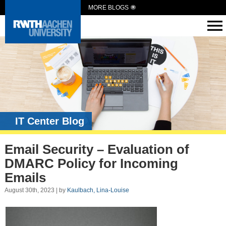
MORE BLOGS
IT Center Blog
Email Security – Evaluation of
DMARC Policy for Incoming
Emails
August 30th, 2023 | by
Kaulbach, Lina-Louise