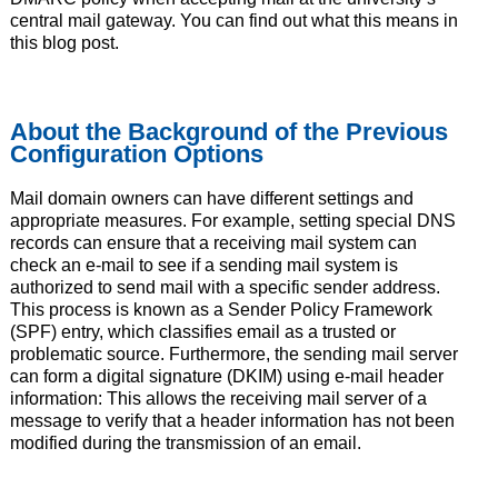
central mail gateway. You can find out what this means in
this blog post.
About the Background of the Previous
Configuration Options
Mail domain owners can have different settings and
appropriate measures. For example, setting special DNS
records can ensure that a receiving mail system can
check an e-mail to see if a sending mail system is
authorized to send mail with a specific sender address.
This process is known as a Sender Policy Framework
(SPF) entry, which classifies email as a trusted or
problematic source. Furthermore, the sending mail server
can form a digital signature (DKIM) using e-mail header
information: This allows the receiving mail server of a
message to verify that a header information has not been
modified during the transmission of an email.