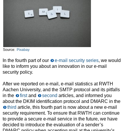
Source:
Pixabay
In the fourth part of our
e-mail security series
, we would
like to inform you about an innovation in our e-mail
security policy.
After we reported on e-mail, e-mail statistics at RWTH
Aachen University, and the SMTP protocol and its pitfalls
in the
first
and
second
articles, and informed you
about the DKIM identification protocol and DMARC in the
third
article, this fourth part is now about a new e-mail
security requirement. To ensure that RWTH can continue
to provide a secure e-mail service in the future, we have
decided to introduce the evaluation of a sender’s
DMARC policy when accepting mail at the university’s