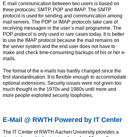
E-mail communication between two users is based on
three protocols: SMTP, POP and IMAP. The SMTP
protocol is used for sending and communication among
mail servers. The POP or IMAP protocols take care of
receiving messages in the user’s mail programme. The
POP protocol is only used in rare cases today. It is better
to use the IMAP protocol because the mail remains on
the server system and the end user does not have to
make and check time-consuming backups of his or her e-
mails.
The format of the e-mails has hardly changed since the
first standardisation. It is flexible enough to accommodate
optional extensions. Security issues were not given too
much thought in the 1970s and 1980s until more and
more people exploited security loopholes.
E-Mail @ RWTH Powered by IT Center
The IT Center of RWTH Aachen University provides a