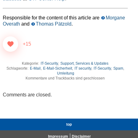
Responsible for the content of this article are
Morgane
Overath
and
Thomas Pätzold
.
+15
Kategorie:
IT-Security
,
Support, Services & Updates
Schlagworte:
E-Mail
,
E-Mail-Sicherheit
,
IT security
,
IT-Security
,
Spam
,
Umleitung
Kommentare und Trackbacks sind geschlossen
Comments are closed.
top
Impressum
Disclaimer