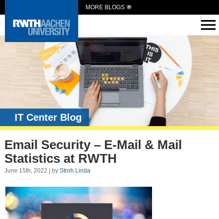
MORE BLOGS
IT Center Blog
Email Security – E-Mail & Mail
Statistics at RWTH
June 15th, 2022 | by
Stroh Linda