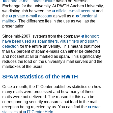
central e-mail infrastructure
based on Microsoft
Exchange for the university. At RWTH Aachen University,
we distinguish between the
official e-mail account
and
the
private e-mail account
as well as a
functional
mailbox
. The difference lies in the use as well as the
presentation.
Since mid-2007, systems from the company
Ironport
have been used as spam filters, virus filters and spam
detection
for the entire university. This means that more
than 82 percent of spam e-mails can either be detected
and not sent at all or marked as spam. This significantly
reduces the load on the university’s mail servers and the
mailboxes of the users.
SPAM Statistics of the RWTH
Once a month, the IT Center publishes statistics on how
many mails were processed and how many of these
mails were not delivered. The reason for this can be
corresponding security measures that lead to the mail
reception being rejected by us. You can find the
exact
statistics
at
IT Center Help
.