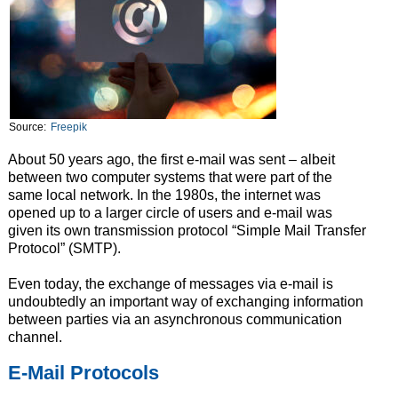
Source:
Freepik
About 50 years ago, the first e-mail was sent – albeit
between two computer systems that were part of the
same local network. In the 1980s, the internet was
opened up to a larger circle of users and e-mail was
given its own transmission protocol “Simple Mail Transfer
Protocol” (SMTP).
Even today, the exchange of messages via e-mail is
undoubtedly an important way of exchanging information
between parties via an asynchronous communication
channel.
E-Mail Protocols