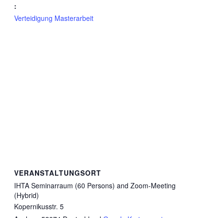
:
Verteidigung Masterarbeit
VERANSTALTUNGSORT
IHTA Seminarraum (60 Persons) and Zoom-Meeting
(Hybrid)
Kopernikusstr. 5