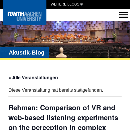
WEITERE BLOGS
Akustik-Blog
« Alle Veranstaltungen
Diese Veranstaltung hat bereits stattgefunden.
Rehman: Comparison of VR and
web-based listening experiments
on the perception in complex