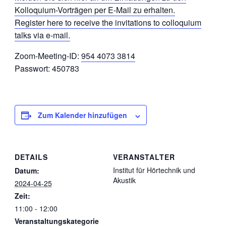
Kolloquium-Vorträgen per E-Mail zu erhalten.
Register here to receive the invitations to colloquium
talks via e-mail.
Zoom-Meeting-ID:
954 4073 3814
Passwort: 450783
Zum Kalender hinzufügen
DETAILS
VERANSTALTER
Institut für Hörtechnik und
Datum:
Akustik
2024-04-25
Zeit:
11:00 - 12:00
Veranstaltungskategorie