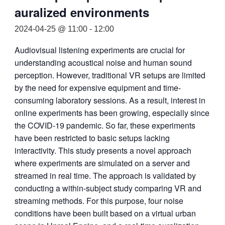
auralized environments
2024-04-25 @ 11:00
-
12:00
Audiovisual listening experiments are crucial for
understanding acoustical noise and human sound
perception. However, traditional VR setups are limited
by the need for expensive equipment and time-
consuming laboratory sessions. As a result, interest in
online experiments has been growing, especially since
the COVID-19 pandemic. So far, these experiments
have been restricted to basic setups lacking
interactivity. This study presents a novel approach
where experiments are simulated on a server and
streamed in real time. The approach is validated by
conducting a within-subject study comparing VR and
streaming methods. For this purpose, four noise
conditions have been built based on a virtual urban