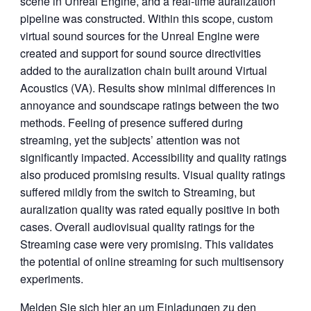
scene in Unreal Engine, and a real-time auralization
pipeline was constructed. Within this scope, custom
virtual sound sources for the Unreal Engine were
created and support for sound source directivities
added to the auralization chain built around Virtual
Acoustics (VA). Results show minimal differences in
annoyance and soundscape ratings between the two
methods. Feeling of presence suffered during
streaming, yet the subjects’ attention was not
significantly impacted. Accessibility and quality ratings
also produced promising results. Visual quality ratings
suffered mildly from the switch to Streaming, but
auralization quality was rated equally positive in both
cases. Overall audiovisual quality ratings for the
Streaming case were very promising. This validates
the potential of online streaming for such multisensory
experiments.
Melden Sie sich hier an um Einladungen zu den