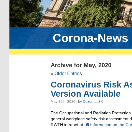
Corona-News
Archive for May, 2020
« Older Entries
Coronavirus Risk 
Version Available
May 29th, 2020 | by
Dezernat 3.0
The Occupational and Radiation Protection
general workplace safety risk assessment 
RWTH intranet at:
Information on the C