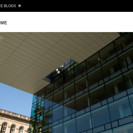
E BLOGS
OME