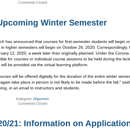
Comments Closed
 Upcoming Winter Semester
 has announced that courses for first-semester students will begin o
in higher semesters will begin on October 26, 2020. Correspondingly, f
bruary 12, 2020, a week later than originally planned. Under the Corona
ible for courses or individual course sessions to be held during the lect
ill be provided via the virtual learning platform.
rses will be offered digitally for the duration of the entire winter seme
gain take place in person is not likely to be made before the fall,” said
ing, in an email to instructors and students.
Kategorie:
Allgemein
Comments Closed
0/21: Information on Applicatio