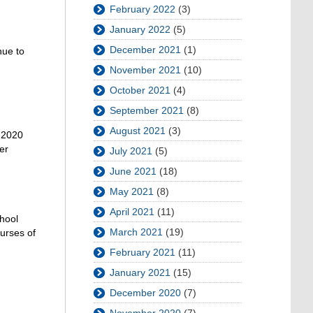
February 2022
(3)
January 2022
(5)
December 2021
(1)
nue to
November 2021
(10)
October 2021
(4)
September 2021
(8)
August 2021
(3)
r 2020
er
July 2021
(5)
June 2021
(18)
May 2021
(8)
April 2021
(11)
chool
March 2021
(19)
ourses of
February 2021
(11)
January 2021
(15)
December 2020
(7)