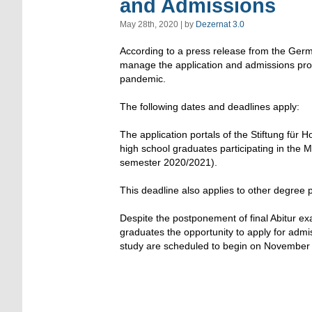
and Admissions
May 28th, 2020 | by
Dezernat 3.0
According to a press release from the Germ
manage the application and admissions pro
pandemic.
The following dates and deadlines apply:
The application portals of the Stiftung für 
high school graduates participating in the 
semester 2020/2021).
This deadline also applies to other degree
Despite the postponement of final Abitur ex
graduates the opportunity to apply for admis
study are scheduled to begin on November 