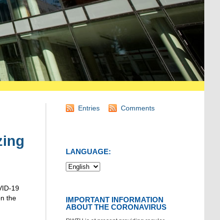
Entries
Comments
zing
LANGUAGE:
VID-19
n the
IMPORTANT INFORMATION
ABOUT THE CORONAVIRUS