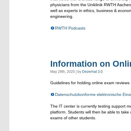
physicians from the Uniklinik RWTH Aachen,
well as experts in ethics, business & econ
engineering.
RWTH Podcasts
Information on Onl
May 28th, 2020 | by
Dezernat 3.0
Guidelines for holding online exam reviews 
Datenschutzkonforme elektronische Ei
The IT center is currently testing support 
platform. Students will then be able to take a
exams of other students.