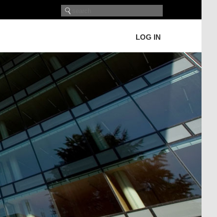
LOG IN