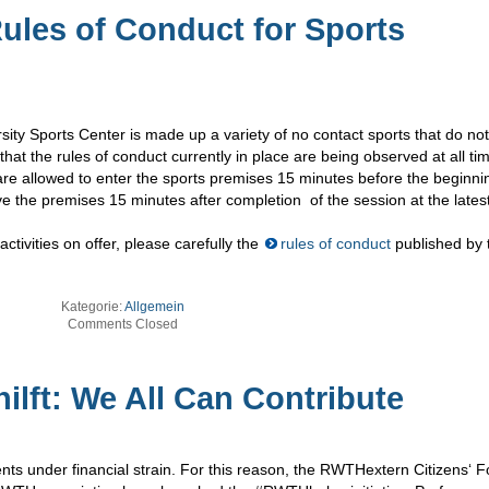
Rules of Conduct for Sports
ity Sports Center is made up a variety of no contact sports that do not
that the rules of conduct currently in place are being observed at all ti
 are allowed to enter the sports premises 15 minutes before the beginni
ve the premises 15 minutes after completion of the session at the latest
ctivities on offer, please carefully the
rules of conduct
published by 
Kategorie:
Allgemein
Comments Closed
lft: We All Can Contribute
s under financial strain. For this reason, the RWTHextern Citizens‘ 