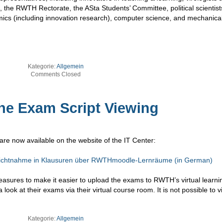
 the RWTH Rectorate, the ASta Students’ Committee, political scientist
omics (including innovation research), computer science, and mechanica
Kategorie:
Allgemein
Comments Closed
ine Exam Script Viewing
are now available on the website of the IT Center:
nsichtnahme in Klausuren über RWTHmoodle-Lernräume (in German)
measures to make it easier to upload the exams to RWTH’s virtual learni
 look at their exams via their virtual course room. It is not possible to 
Kategorie:
Allgemein