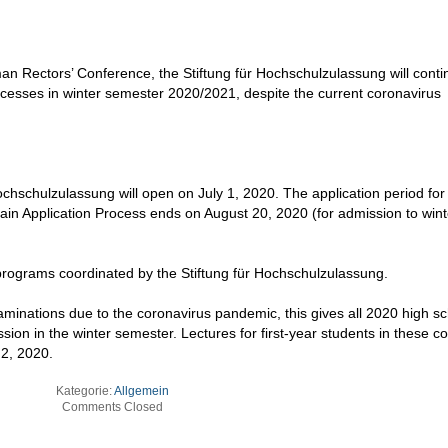
an Rectors’ Conference, the Stiftung für Hochschulzulassung will conti
cesses in winter semester 2020/2021, despite the current coronavirus
Hochschulzulassung will open on July 1, 2020. The application period fo
Main Application Process ends on August 20, 2020 (for admission to wint
 programs coordinated by the Stiftung für Hochschulzulassung.
aminations due to the coronavirus pandemic, this gives all 2020 high s
sion in the winter semester. Lectures for first-year students in these c
2, 2020.
Kategorie:
Allgemein
Comments Closed