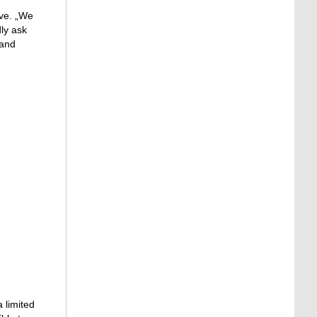
ive. „We
dly ask
 and
 limited