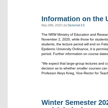
Information on the
May 28th, 2020 | by
Dezernat 3.0
The NRW Ministry of Education and Research
November 2, 2020, while those for students 
students, the lecture period will end on Fe
Epidemic University Ordinance, it is permiss
period. Further information on course dates w
“We expect that large-group lectures and cou
decision as to whether smaller courses can a
Professor Aloys Krieg, Vice-Rector for Teach
Winter Semester 202