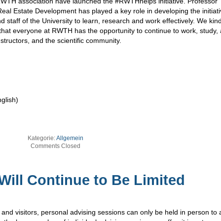
WTH association have launched the #RWTHhelps initiative. Professor
eal Estate Development has played a key role in developing the initiat
nd staff of the University to learn, research and work effectively. We kin
o that everyone at RWTH has the opportunity to continue to work, study,
instructors, and the scientific community.
glish)
Kategorie:
Allgemein
Comments Closed
Will Continue to Be Limited
 and visitors, personal advising sessions can only be held in person to a