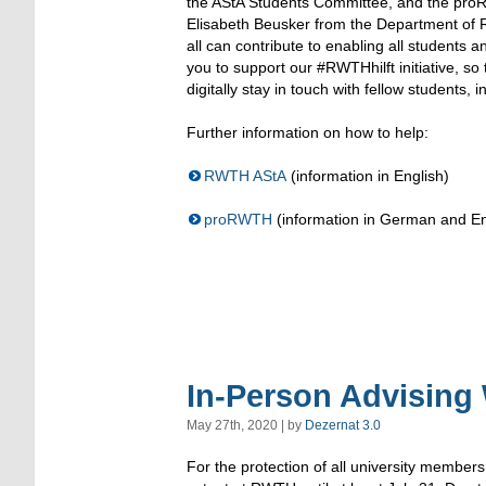
the AStA Students Committee, and the proR
Elisabeth Beusker from the Department of R
all can contribute to enabling all students a
you to support our #RWTHhilft initiative, s
digitally stay in touch with fellow students, 
Further information on how to help:
RWTH AStA
(information in English)
proRWTH
(information in German and En
In-Person Advising 
May 27th, 2020 | by
Dezernat 3.0
For the protection of all university members