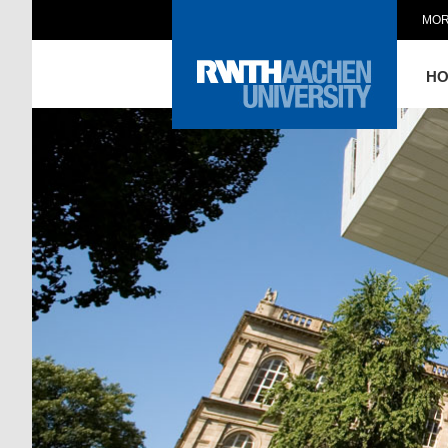
MOR
H