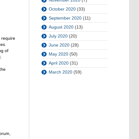
November 2020
(7)
October 2020
(33)
September 2020
(11)
August 2020
(13)
July 2020
(20)
 require
mes.
June 2020
(28)
ng of
May 2020
(50)
.
April 2020
(31)
the
March 2020
(59)
Forum,