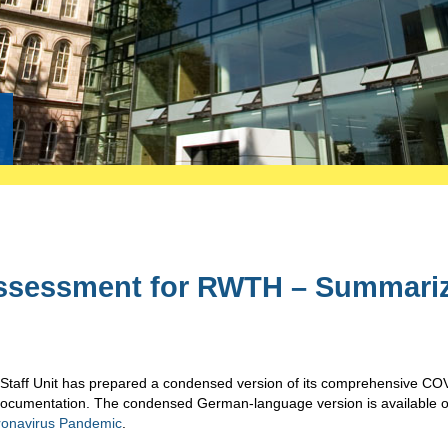
Assessment for RWTH – Summari
 Staff Unit has prepared a condensed version of its comprehensive CO
documentation. The condensed German-language version is available o
oronavirus Pandemic
.