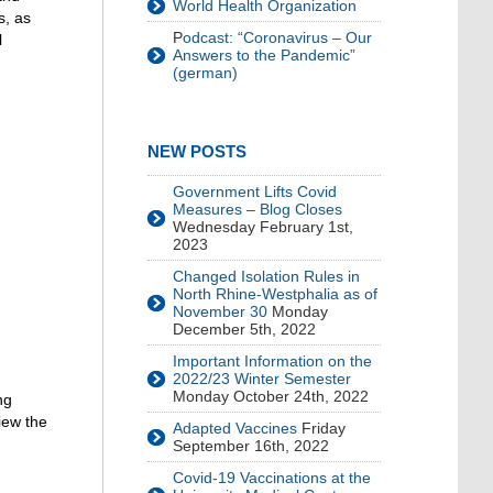
World Health Organization
s, as
P
odcast: “Coronavirus – Our
l
Answers to the Pandemic”
(german)
NEW POSTS
Government Lifts Covid
Measures – Blog Closes
Wednesday February 1st,
2023
Changed Isolation Rules in
North Rhine-Westphalia as of
November 30
Monday
December 5th, 2022
Important Information on the
2022/23 Winter Semester
Monday October 24th, 2022
ng
view the
Adapted Vaccines
Friday
September 16th, 2022
Covid-19 Vaccinations at the