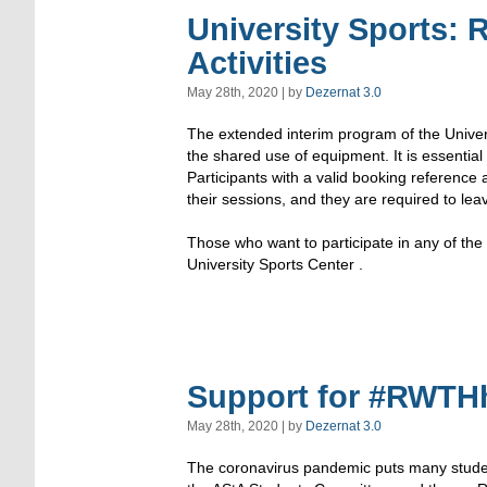
University Sports: 
Activities
May 28th, 2020 | by
Dezernat 3.0
The extended interim program of the Univers
the shared use of equipment. It is essential 
Participants with a valid booking reference
their sessions, and they are required to lea
Those who want to participate in any of the a
University Sports Center .
Support for #RWTHhi
May 28th, 2020 | by
Dezernat 3.0
The coronavirus pandemic puts many student