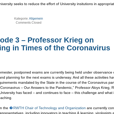
versity seeks to reduce the effort of University insitutions in appropria
Kategorie:
Allgemein
Comments Closed
de 3 – Professor Krieg on
ng in Times of the Coronavirus
semester, postponed exams are currently being held under observance 
and planning for the next exams is underway. And all these activities ha
uirements mandated by the State in the course of the Coronavirus pa
 “Coronavirus – Our Answers to the Pandemic,” Professor Aloys Krieg,
University has faced – and continues to face – this challenge and what
eaching.
om the
RWTH Chair of Technology and Organization
are currently co
epresentatives, including innovators in teaching & learning, virologists 