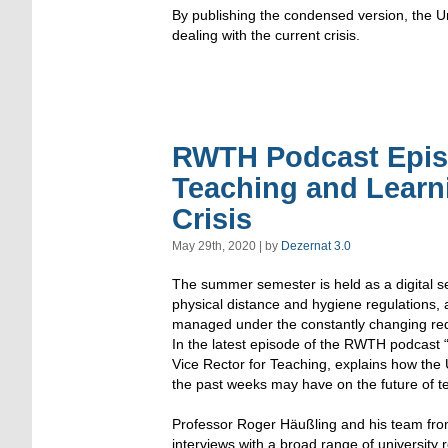
By publishing the condensed version, the Uni
dealing with the current crisis.
RWTH Podcast Episo
Teaching and Learni
Crisis
May 29th, 2020 | by
Dezernat 3.0
The summer semester is held as a digital 
physical distance and hygiene regulations, 
managed under the constantly changing req
In the latest episode of the RWTH podcast
Vice Rector for Teaching, explains how the 
the past weeks may have on the future of t
Professor Roger Häußling and his team fr
interviews with a broad range of university r