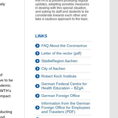
RWTH is at present providing regular
tely
updates, adapting possible measures
in dealing with this special situation,
and asking its staff and students to be
considerate towards each other and
take a cautious approach to the topic.
LINKS
FAQ About the Coronavirus
Letter of the rector (pdf)
StädteRegion Aachen
City of Aachen
of
Robert Koch Institute
ve to be
German Federal Centre for
ndemic.
Health Education – BZgA
 RWTH’s
German Foreign Office
 impact
Information from the German
Foreign Office for Employees
nducting
and Travelers (PDF)
and