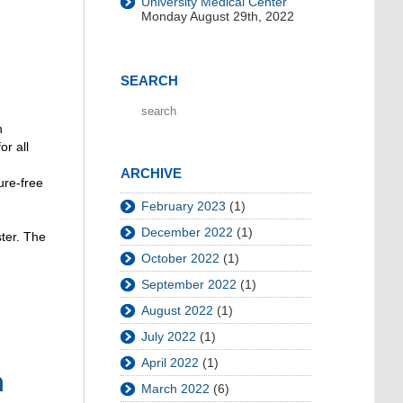
University Medical Center
Monday August 29th, 2022
SEARCH
n
or all
ARCHIVE
ure-free
February 2023
(1)
December 2022
(1)
ster. The
October 2022
(1)
September 2022
(1)
August 2022
(1)
July 2022
(1)
April 2022
(1)
n
March 2022
(6)