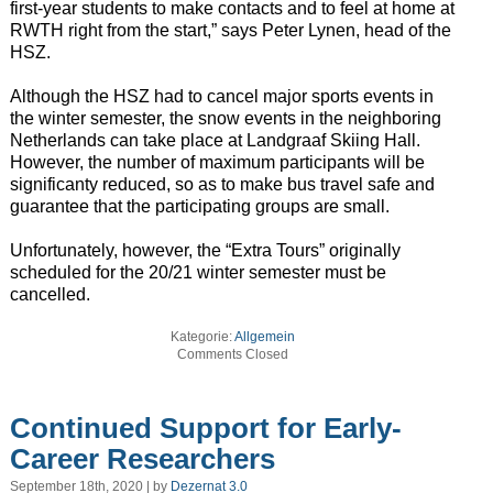
first-year students to make contacts and to feel at home at
RWTH right from the start,” says Peter Lynen, head of the
HSZ.
Although the HSZ had to cancel major sports events in
the winter semester, the snow events in the neighboring
Netherlands can take place at Landgraaf Skiing Hall.
However, the number of maximum participants will be
significanty reduced, so as to make bus travel safe and
guarantee that the participating groups are small.
Unfortunately, however, the “Extra Tours” originally
scheduled for the 20/21 winter semester must be
cancelled.
Kategorie:
Allgemein
Comments Closed
Continued Support for Early-
Career Researchers
September 18th, 2020 | by
Dezernat 3.0