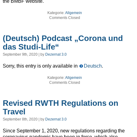
the BMBF website.
Kategorie:
Allgemein
Comments Closed
(Deutsch) Podcast „Corona und
das Studi-Life“
September 9th, 2020 | by
Dezernat 3.0
Sorry, this entry is only available in
Deutsch
.
Kategorie:
Allgemein
Comments Closed
Revised RWTH Regulations on
Travel
September 8th, 2020 | by
Dezernat 3.0
Since September 1, 2020, new regulations regarding the
coronavirus pandemic have been in force, which also