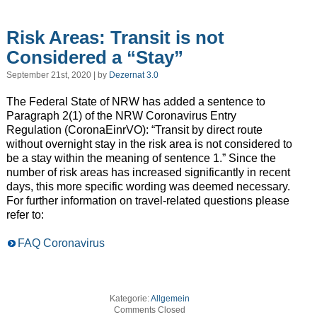
Risk Areas: Transit is not
Considered a “Stay”
September 21st, 2020 | by
Dezernat 3.0
The Federal State of NRW has added a sentence to
Paragraph 2(1) of the NRW Coronavirus Entry
Regulation (CoronaEinrVO): “Transit by direct route
without overnight stay in the risk area is not considered to
be a stay within the meaning of sentence 1.” Since the
number of risk areas has increased significantly in recent
days, this more specific wording was deemed necessary.
For further information on travel-related questions please
refer to:
FAQ Coronavirus
Kategorie:
Allgemein
Comments Closed