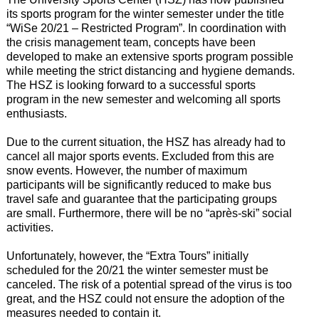
its sports program for the winter semester under the title
“WiSe 20/21 – Restricted Program”. In coordination with
the crisis management team, concepts have been
developed to make an extensive sports program possible
while meeting the strict distancing and hygiene demands.
The HSZ is looking forward to a successful sports
program in the new semester and welcoming all sports
enthusiasts.
Due to the current situation, the HSZ has already had to
cancel all major sports events. Excluded from this are
snow events. However, the number of maximum
participants will be significantly reduced to make bus
travel safe and guarantee that the participating groups
are small. Furthermore, there will be no “après-ski” social
activities.
Unfortunately, however, the “Extra Tours” initially
scheduled for the 20/21 the winter semester must be
canceled. The risk of a potential spread of the virus is too
great, and the HSZ could not ensure the adoption of the
measures needed to contain it.