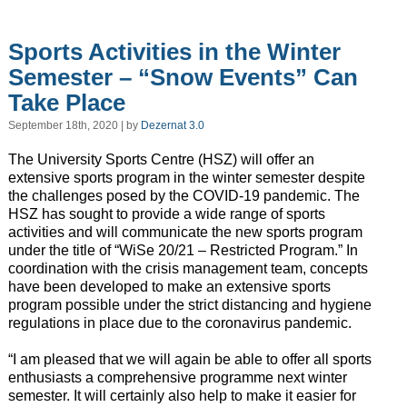
Sports Activities in the Winter
Semester – “Snow Events” Can
Take Place
September 18th, 2020 | by
Dezernat 3.0
The University Sports Centre (HSZ) will offer an
extensive sports program in the winter semester despite
the challenges posed by the COVID-19 pandemic. The
HSZ has sought to provide a wide range of sports
activities and will communicate the new sports program
under the title of “WiSe 20/21 – Restricted Program.” In
coordination with the crisis management team, concepts
have been developed to make an extensive sports
program possible under the strict distancing and hygiene
regulations in place due to the coronavirus pandemic.
“I am pleased that we will again be able to offer all sports
enthusiasts a comprehensive programme next winter
semester. It will certainly also help to make it easier for