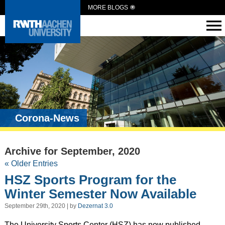
MORE BLOGS
Corona-News
Archive for September, 2020
« Older Entries
HSZ Sports Program for the
Winter Semester Now Available
September 29th, 2020 | by
Dezernat 3.0
The University Sports Center (HSZ) has now published