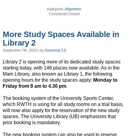
Kategorie:
Allgemein
Comments Closed
More Study Spaces Available in
Library 2
September 7th, 2020 | by
Dezernat 3.0
Library 2 is opening more of its dedicated study spaces
starting today, with 146 places now available. As in the
Main Library, also known as Library 1, the following
opening hours for the study spaces apply:
Monday to
Friday from 8 am to 4.30 pm
.
The booking system of the University Sports Center,
which RWTH is using for all study rooms on a trial basis,
will now also apply for the reservation of the new study
spaces. The University Library (UB) emphasizes that
prior booking is mandatory.
The new booking system can also be used to reserve