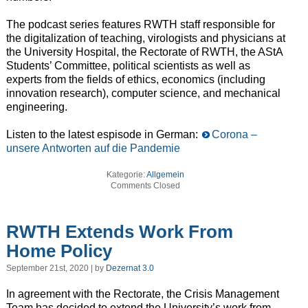
The podcast series features RWTH staff responsible for
the digitalization of teaching, virologists and physicians at
the University Hospital, the Rectorate of RWTH, the AStA
Students’ Committee, political scientists as well as
experts from the fields of ethics, economics (including
innovation research), computer science, and mechanical
engineering.
Listen to the latest espisode in German:
Corona –
unsere Antworten auf die Pandemie
Kategorie:
Allgemein
Comments Closed
RWTH Extends Work From
Home Policy
September 21st, 2020 | by
Dezernat 3.0
In agreement with the Rectorate, the Crisis Management
Team has decided to extend the University’s work from