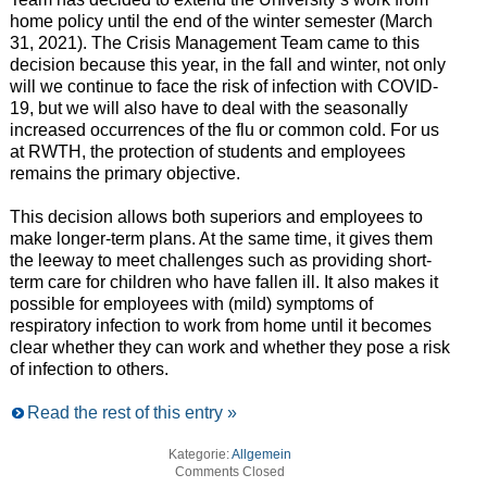
home policy until the end of the winter semester (March
31, 2021). The Crisis Management Team came to this
decision because this year, in the fall and winter, not only
will we continue to face the risk of infection with COVID-
19, but we will also have to deal with the seasonally
increased occurrences of the flu or common cold. For us
at RWTH, the protection of students and employees
remains the primary objective.
This decision allows both superiors and employees to
make longer-term plans. At the same time, it gives them
the leeway to meet challenges such as providing short-
term care for children who have fallen ill. It also makes it
possible for employees with (mild) symptoms of
respiratory infection to work from home until it becomes
clear whether they can work and whether they pose a risk
of infection to others.
Read the rest of this entry »
Kategorie:
Allgemein
Comments Closed