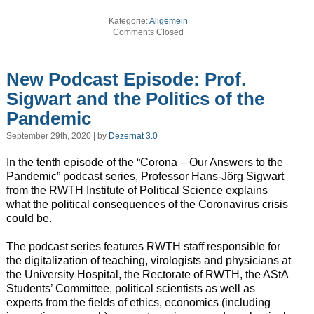
Kategorie:
Allgemein
Comments Closed
New Podcast Episode: Prof.
Sigwart and the Politics of the
Pandemic
September 29th, 2020 | by
Dezernat 3.0
In the tenth episode of the “Corona – Our Answers to the
Pandemic” podcast series, Professor Hans-Jörg Sigwart
from the RWTH Institute of Political Science explains
what the political consequences of the Coronavirus crisis
could be.
The podcast series features RWTH staff responsible for
the digitalization of teaching, virologists and physicians at
the University Hospital, the Rectorate of RWTH, the AStA
Students’ Committee, political scientists as well as
experts from the fields of ethics, economics (including