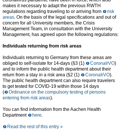
makes it necessary to adapt the previous RWTH
regulations regarding traveling to or arriving from
risk
areas
. On the basis of the legal specifications and out of
concern for all University members, the Crisis
Management Team, in consultation with the University
Management, has agreed upon the following regulations:
Individuals returning from risk areas
Individuals returning to Germany from these areas are
obliged to self-isolate for 14-days (§3 (1)
CoronaIrVO
)
and to inform the public health department about their
return from a stay in a risk area (§2 (1)
CoronaIrVO
).
The public health department can also require travelers
to get tested for COVID-19 within those 14 days
(
Ordinance on the compulsory testing of persons
entering from risk areas
).
You can find information from the Aachen Health
Department
here
.
Read the rest of this entry »