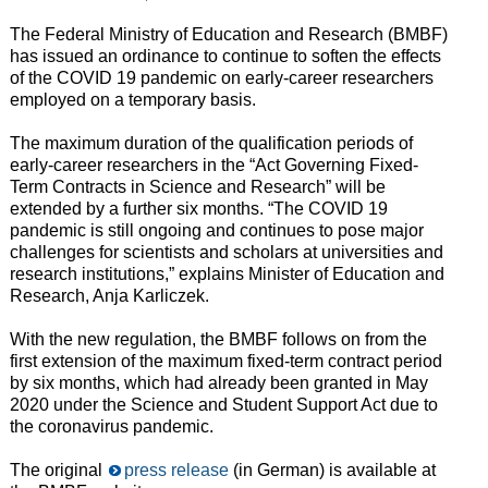
The Federal Ministry of Education and Research (BMBF)
has issued an ordinance to continue to soften the effects
of the COVID 19 pandemic on early-career researchers
employed on a temporary basis.
The maximum duration of the qualification periods of
early-career researchers in the “Act Governing Fixed-
Term Contracts in Science and Research” will be
extended by a further six months. “The COVID 19
pandemic is still ongoing and continues to pose major
challenges for scientists and scholars at universities and
research institutions,” explains Minister of Education and
Research, Anja Karliczek.
With the new regulation, the BMBF follows on from the
first extension of the maximum fixed-term contract period
by six months, which had already been granted in May
2020 under the Science and Student Support Act due to
the coronavirus pandemic.
The original
press release
(in German) is available at