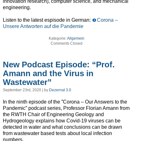
innovation research), computer science, and mechanical
engineering.
Listen to the latest espisode in German:
Corona –
Unsere Antworten auf die Pandemie
Kategorie:
Allgemein
Comments Closed
New Podcast Episode: “Prof.
Amann and the Virus in
Wastewater”
September 23rd, 2020 | by
Dezernat 3.0
In the ninth episode of the ”Corona – Our Answers to the
Pandemic” podcast series, Professor Florian Amann from
the RWTH Chair of Engineering Geology and
Hydrogeology explains how Covid-19 viruses can be
detected in water and what conclusions can be drawn
from wastewater based tests about local infection
numbers.