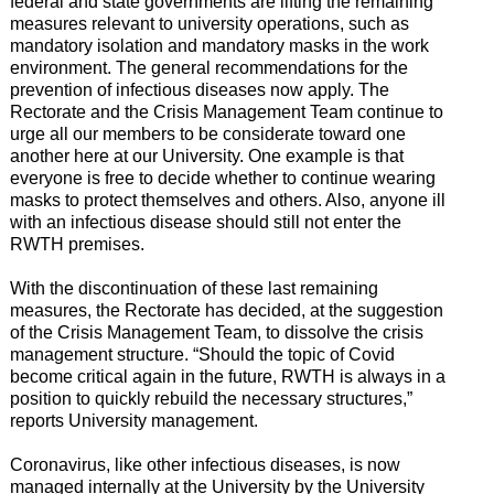
federal and state governments are lifting the remaining
measures relevant to university operations, such as
mandatory isolation and mandatory masks in the work
environment. The general recommendations for the
prevention of infectious diseases now apply. The
Rectorate and the Crisis Management Team continue to
urge all our members to be considerate toward one
another here at our University. One example is that
everyone is free to decide whether to continue wearing
masks to protect themselves and others. Also, anyone ill
with an infectious disease should still not enter the
RWTH premises.
With the discontinuation of these last remaining
measures, the Rectorate has decided, at the suggestion
of the Crisis Management Team, to dissolve the crisis
management structure. “Should the topic of Covid
become critical again in the future, RWTH is always in a
position to quickly rebuild the necessary structures,”
reports University management.
Coronavirus, like other infectious diseases, is now
managed internally at the University by the University