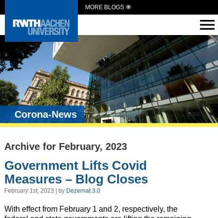
MORE BLOGS
Corona-News
Archive for February, 2023
Government Lifts Covid
Measures – Blog Closes
February 1st, 2023 | by
Dezernat 3.0
With effect from February 1 and 2, respectively, the