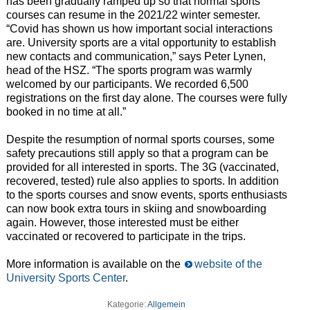
has been gradually ramped up so that normal sports
courses can resume in the 2021/22 winter semester.
“Covid has shown us how important social interactions
are. University sports are a vital opportunity to establish
new contacts and communication,” says Peter Lynen,
head of the HSZ. “The sports program was warmly
welcomed by our participants. We recorded 6,500
registrations on the first day alone. The courses were fully
booked in no time at all.”
Despite the resumption of normal sports courses, some
safety precautions still apply so that a program can be
provided for all interested in sports. The 3G (vaccinated,
recovered, tested) rule also applies to sports. In addition
to the sports courses and snow events, sports enthusiasts
can now book extra tours in skiing and snowboarding
again. However, those interested must be either
vaccinated or recovered to participate in the trips.
More information is available on the
website of the
University Sports Center
.
Kategorie:
Allgemein