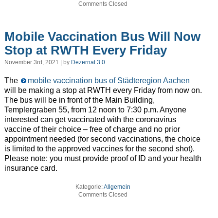
Comments Closed
Mobile Vaccination Bus Will Now
Stop at RWTH Every Friday
November 3rd, 2021 | by
Dezernat 3.0
The
mobile vaccination bus of Städteregion Aachen
will be making a stop at RWTH every Friday from now on.
The bus will be in front of the Main Building,
Templergraben 55, from 12 noon to 7:30 p.m. Anyone
interested can get vaccinated with the coronavirus
vaccine of their choice – free of charge and no prior
appointment needed (for second vaccinations, the choice
is limited to the approved vaccines for the second shot).
Please note: you must provide proof of ID and your health
insurance card.
Kategorie:
Allgemein
Comments Closed