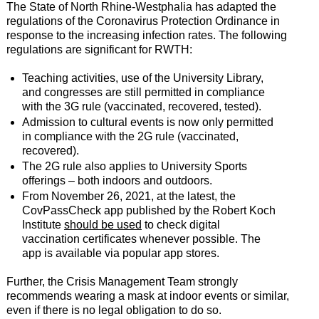
The State of North Rhine-Westphalia has adapted the
regulations of the Coronavirus Protection Ordinance in
response to the increasing infection rates. The following
regulations are significant for RWTH:
Teaching activities, use of the University Library,
and congresses are still permitted in compliance
with the 3G rule (vaccinated, recovered, tested).
Admission to cultural events is now only permitted
in compliance with the 2G rule (vaccinated,
recovered).
The 2G rule also applies to University Sports
offerings – both indoors and outdoors.
From November 26, 2021, at the latest, the
CovPassCheck app published by the Robert Koch
Institute
should be used
to check digital
vaccination certificates whenever possible. The
app is available via popular app stores.
Further, the Crisis Management Team strongly
recommends wearing a mask at indoor events or similar,
even if there is no legal obligation to do so.