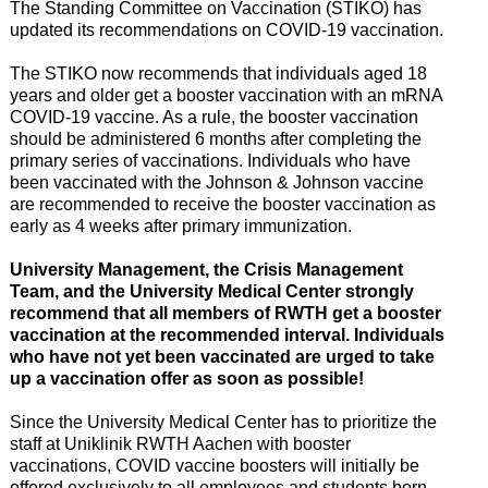
The Standing Committee on Vaccination (STIKO) has
updated its recommendations on COVID-19 vaccination.
The STIKO now recommends that individuals aged 18
years and older get a booster vaccination with an mRNA
COVID-19 vaccine. As a rule, the booster vaccination
should be administered 6 months after completing the
primary series of vaccinations. Individuals who have
been vaccinated with the Johnson & Johnson vaccine
are recommended to receive the booster vaccination as
early as 4 weeks after primary immunization.
University Management, the Crisis Management
Team, and the University Medical Center strongly
recommend that all members of RWTH get a booster
vaccination at the recommended interval.
Individuals
who have not yet been vaccinated are urged to take
up a vaccination offer as soon as possible!
Since the University Medical Center has to prioritize the
staff at Uniklinik RWTH Aachen with booster
vaccinations, COVID vaccine boosters will initially be
offered exclusively to all employees and students born