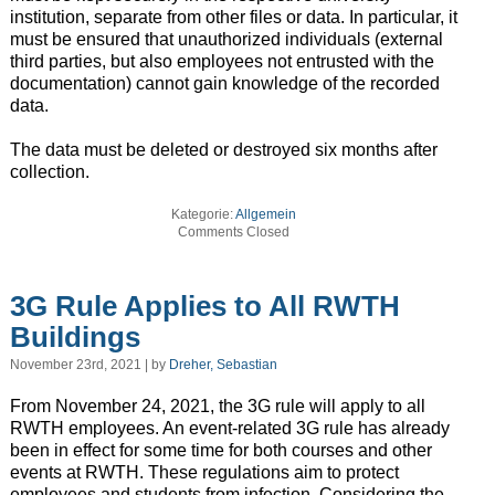
institution, separate from other files or data. In particular, it
must be ensured that unauthorized individuals (external
third parties, but also employees not entrusted with the
documentation) cannot gain knowledge of the recorded
data.
The data must be deleted or destroyed six months after
collection.
Kategorie:
Allgemein
Comments Closed
3G Rule Applies to All RWTH
Buildings
November 23rd, 2021 | by
Dreher, Sebastian
From November 24, 2021, the 3G rule will apply to all
RWTH employees. An event-related 3G rule has already
been in effect for some time for both courses and other
events at RWTH. These regulations aim to protect
employees and students from infection. Considering the