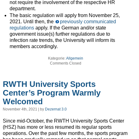
not require the involvement of the respective HR
department.
The basic regulation will apply from November 25,
2021. Until then, the
previously communicated
regulations
apply. If the German and/or state
government issue(s) further regulations due to
infection rate trends, the University will inform its
members accordingly.
Kategorie:
Allgemein
Comments Closed
RWTH University Sports
Center’s Program Warmly
Welcomed
November 4th, 2021 | by
Dezernat 3.0
Since mid-October, the RWTH University Sports Center
(HSZ) has more or less resumed its regular sports
operations. Over the past few months, the sports program