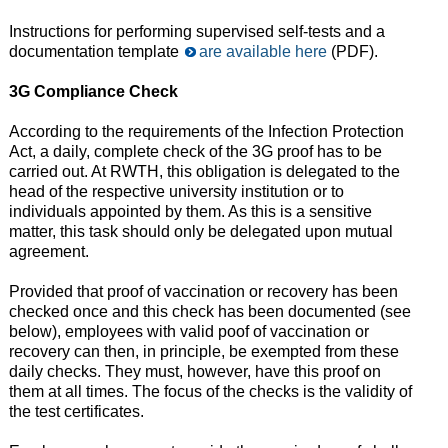
Instructions for performing supervised self-tests and a
documentation template
are available here
(PDF).
3G Compliance Check
According to the requirements of the Infection Protection
Act, a daily, complete check of the 3G proof has to be
carried out. At RWTH, this obligation is delegated to the
head of the respective university institution or to
individuals appointed by them. As this is a sensitive
matter, this task should only be delegated upon mutual
agreement.
Provided that proof of vaccination or recovery has been
checked once and this check has been documented (see
below), employees with valid poof of vaccination or
recovery can then, in principle, be exempted from these
daily checks. They must, however, have this proof on
them at all times. The focus of the checks is the validity of
the test certificates.