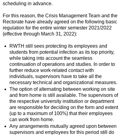
scheduling in advance.
For this reason, the Crisis Management Team and the
Rectorate have already agreed on the following basic
regulation for the entire winter semester 2021/2022
(effective through March 31, 2022):
RWTH still sees protecting its employees and
students from potential infection as its top priority,
while taking into account the seamless
continuation of operations and studies. In order to
further reduce work-related contact with
individuals, supervisors have to take all the
necessary technical and organizational measures.
The option of alternating between working on site
and from home is still available. The supervisors of
the respective university institution or department
are responsible for deciding on the form and extent
(up to a maximum of 100%) that their employees
can work from home.
Any arrangements mutually agreed upon between
supervisors and employees for this period still do