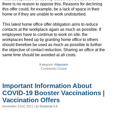
there is no reason to oppose this. Reasons for declining
this offer could, for example, be a lack of space in their
home or if they are unable to work undisturbed.
This latest home office offer obligation aims to reduce
contacts at the workplace again as much as possible. If
employees have to continue to work on site, the
workplaces freed up by granting home office to others
should therefore be used as much as possible to further
the objective of contact reduction. Sharing an office at the
same time should be avoided at all costs.
Kategorie:
Allgemein
Comments Closed
Important Information About
COVID-19 Booster Vaccinations |
Vaccination Offers
November 22nd, 2021 | by
Dezernat 3.0