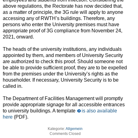
above regulations, the Rectorate has now decided that,
as a matter of principle, the 3G rule will apply to anyone
accessing any of RWTH’s buildings. Therefore, any
persons who enter the University premises must have
appropriate proof of 3G compliance from November 24,
2021, onward.
The heads of the university institutions, any individuals
appointed by them, and members of University Security
are authorized to check this proof. Should someone not
be able to provide sufficient proof, they are to be expelled
from the premises under the University’s rights as the
householder. If necessary, University Security is to be
called in.
The Department of Facilities Management will promptly
provide appropriate signage for all accessible entrances
to university buildings. A template
is also available
here
(PDF).
Kategorie:
Allgemein
Comments Closed