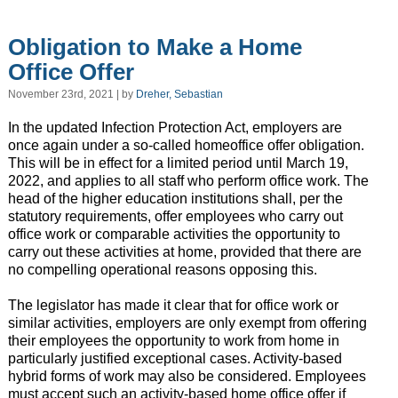
Obligation to Make a Home
Office Offer
November 23rd, 2021 | by
Dreher, Sebastian
In the updated Infection Protection Act, employers are
once again under a so-called homeoffice offer obligation.
This will be in effect for a limited period until March 19,
2022, and applies to all staff who perform office work. The
head of the higher education institutions shall, per the
statutory requirements, offer employees who carry out
office work or comparable activities the opportunity to
carry out these activities at home, provided that there are
no compelling operational reasons opposing this.
The legislator has made it clear that for office work or
similar activities, employers are only exempt from offering
their employees the opportunity to work from home in
particularly justified exceptional cases. Activity-based
hybrid forms of work may also be considered. Employees
must accept such an activity-based home office offer if