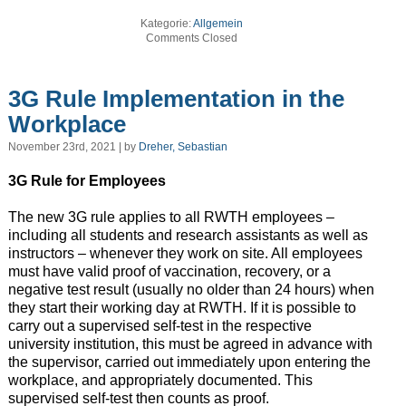
Kategorie:
Allgemein
Comments Closed
3G Rule Implementation in the
Workplace
November 23rd, 2021 | by
Dreher, Sebastian
3G Rule for Employees
The new 3G rule applies to all RWTH employees –
including all students and research assistants as well as
instructors – whenever they work on site. All employees
must have valid proof of vaccination, recovery, or a
negative test result (usually no older than 24 hours) when
they start their working day at RWTH. If it is possible to
carry out a supervised self-test in the respective
university institution, this must be agreed in advance with
the supervisor, carried out immediately upon entering the
workplace, and appropriately documented. This
supervised self-test then counts as proof.