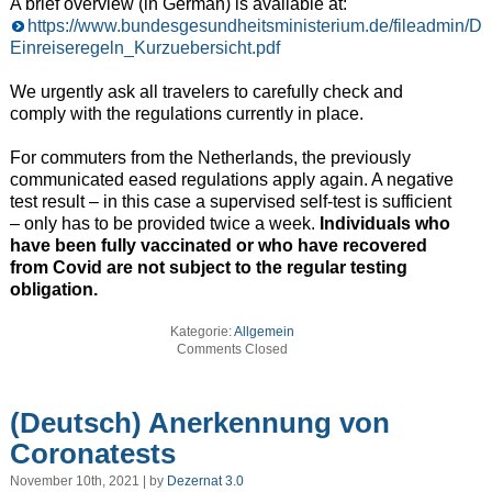
A brief overview (in German) is available at:
https://www.bundesgesundheitsministerium.de/fileadmin/
Einreiseregeln_Kurzuebersicht.pdf
We urgently ask all travelers to carefully check and
comply with the regulations currently in place.
For commuters from the Netherlands, the previously
communicated eased regulations apply again. A negative
test result – in this case a supervised self-test is sufficient
– only has to be provided twice a week.
Individuals who
have been fully vaccinated or who have recovered
from Covid are not subject to the regular testing
obligation.
Kategorie:
Allgemein
Comments Closed
(Deutsch) Anerkennung von
Coronatests
November 10th, 2021 | by
Dezernat 3.0