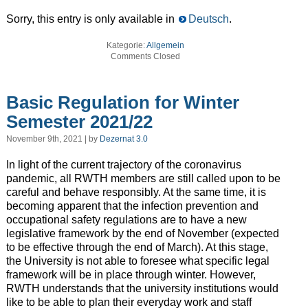
Sorry, this entry is only available in
Deutsch
.
Kategorie:
Allgemein
Comments Closed
Basic Regulation for Winter
Semester 2021/22
November 9th, 2021 | by
Dezernat 3.0
In light of the current trajectory of the coronavirus
pandemic, all RWTH members are still called upon to be
careful and behave responsibly. At the same time, it is
becoming apparent that the infection prevention and
occupational safety regulations are to have a new
legislative framework by the end of November (expected
to be effective through the end of March). At this stage,
the University is not able to foresee what specific legal
framework will be in place through winter. However,
RWTH understands that the university institutions would
like to be able to plan their everyday work and staff