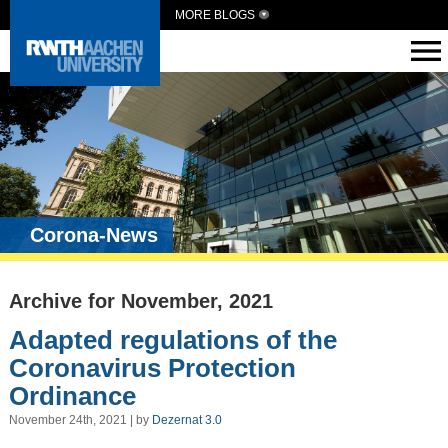
MORE BLOGS
Corona-News
Archive for November, 2021
Adapted regulations of the
Coronavirus Protection
Ordinance
November 24th, 2021 | by
Dezernat 3.0