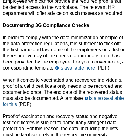
Employees who cannot provide the required proof shall
be denied access to the workplace. The relevant HR
department will offer advice on such matters as required.
Documenting 3G Compliance Checks
In order to comply with the data minimization principle of
the data protection regulations, it is sufficient to “tick off”
the first name and last name of the employees on a list on
the respective day of the check if appropriate proof has
been provided by the employee. For your convenience, a
corresponding template
is available here
(PDF).
When it comes to vaccinated and recovered individuals,
proof of a valid certificate only needs to be recorded and
documented once. The end date of the recovered status
must also be documented. A template
is also available
for this
(PDF).
Proof of vaccination and recovery status and negative
test certificates is subject to particularly stringent data
protection. For this reason, the data, including the lists,
must be kept securely in the respective university