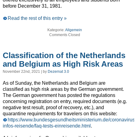
before December 31, 1981.
Read the rest of this entry »
Kategorie:
Allgemein
Comments Closed
Classification of the Netherlands
and Belgium as High Risk Areas
November 22nd, 2021 | by
Dezernat 3.0
As of Sunday, the Netherlands and Belgium are
classified as high risk areas by the German government.
The German government has posted the regulations
concerning registration on entry, required documents (e.g.
negative test result, proof of recovery, etc.), and
quarantine requirements for travelers on this website:
https://www.bundesgesundheitsministerium.de/coronavirus-
infos-reisende/faq-tests-einreisende.html
.