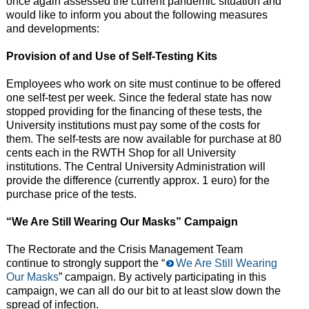
once again assessed the current pandemic situation and
would like to inform you about the following measures
and developments:
Provision of and Use of Self-Testing Kits
Employees who work on site must continue to be offered
one self-test per week. Since the federal state has now
stopped providing for the financing of these tests, the
University institutions must pay some of the costs for
them. The self-tests are now available for purchase at 80
cents each in the RWTH Shop for all University
institutions. The Central University Administration will
provide the difference (currently approx. 1 euro) for the
purchase price of the tests.
“We Are Still Wearing Our Masks” Campaign
The Rectorate and the Crisis Management Team
continue to strongly support the “
We Are Still Wearing
Our Masks
” campaign.
By actively participating in this
campaign, we can all do our bit to at least slow down the
spread of infection.