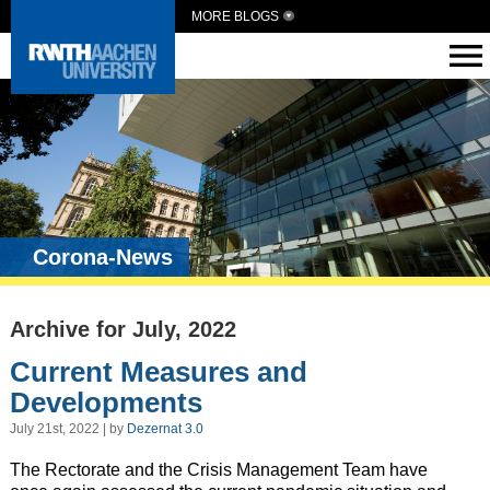
MORE BLOGS
Corona-News
Archive for July, 2022
Current Measures and
Developments
July 21st, 2022 | by
Dezernat 3.0
The Rectorate and the Crisis Management Team have