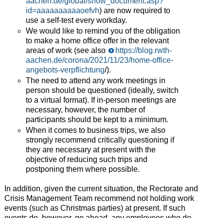
aachen.de/global/show_document.asp?
id=aaaaaaaaaaoefvh
) are now required to
use a self-test every workday.
We would like to remind you of the obligation
to make a home office offer in the relevant
areas of work (see also
https://blog.rwth-
aachen.de/corona/2021/11/23/home-office-
angebots-verpflichtung
/).
The need to attend any work meetings in
person should be questioned (ideally, switch
to a virtual format). If in-person meetings are
necessary, however, the number of
participants should be kept to a minimum.
When it comes to business trips, we also
strongly recommend critically questioning if
they are necessary at present with the
objective of reducing such trips and
postponing them where possible.
In addition, given the current situation, the Rectorate and
Crisis Management Team recommend not holding work
events (such as Christmas parties) at present. If such
events do, however, go ahead, any employees who do