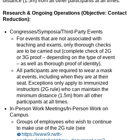
distance (1.5m) from all other participants at all times.
Research & Ongoing Operations (Objective: Contact
Reduction):
Congresses/Symposia/Third-Party Events
For events that are not associated with
teaching and exams, only thorough checks
are to be carried out (complete check of 2G
or 3G proof – depending on the type of event
– as well as thorough proof of identity).
All participants are required to wear a mask
at events, including when they are at their
seat. Exceptions only apply to immunized
instructors (2G rule) who can maintain the
minimum distance (1.5m) from all other
participants at all times.
In-Person Work Meetings/In-Person Work on
Campus
Groups of employees who wish to continue
to make use of the 2G rule (see
https://www9.rwth-