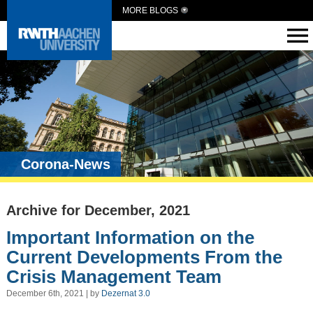
MORE BLOGS
Corona-News
Archive for December, 2021
Important Information on the
Current Developments From the
Crisis Management Team
December 6th, 2021 | by
Dezernat 3.0