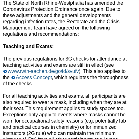
The State of North Rhine-Westphalia has amended the
Coronavirus Protection Ordinance once again. Due to
these adjustments and the general developments
regarding infection rates, the Rectorate and the Crisis
Management Team have agreed on the following
regulations and recommendations:
Teaching and Exams:
The previous regulations for 3G checks for attendance at
teaching activities and exams are still in effect (see
www.rwth-aachen.de/go/id/svufv
). This also applies to
the
Access Concept
, which regulates the thoroughness
of the checks.
For all teaching activities and exams, all participants are
also required to wear a mask, including when they are at
their seat. This requirement applies to study spaces too.
Exceptions only apply to events where masks cannot be
worn for occupational safety reasons (e.g. potentially lab
and practical courses in chemistry) or for immunized
instructors (2G rule) who can maintain the minimum