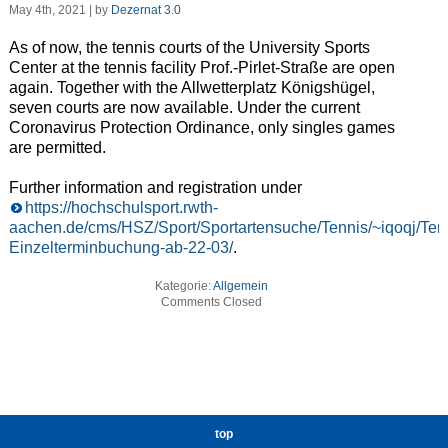
May 4th, 2021 | by
Dezernat 3.0
As of now, the tennis courts of the University Sports
Center at the tennis facility Prof.-Pirlet-Straße are open
again. Together with the Allwetterplatz Königshügel,
seven courts are now available. Under the current
Coronavirus Protection Ordinance, only singles games
are permitted.
Further information and registration under
https://hochschulsport.rwth-
aachen.de/cms/HSZ/Sport/Sportartensuche/Tennis/~iqoqj/Tenn
Einzelterminbuchung-ab-22-03/
.
Kategorie:
Allgemein
Comments Closed
top