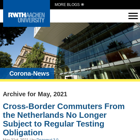
MORE BLOGS
Corona-News
Archive for May, 2021
Cross-Border Commuters From
the Netherlands No Longer
Subject to Regular Testing
Obligation