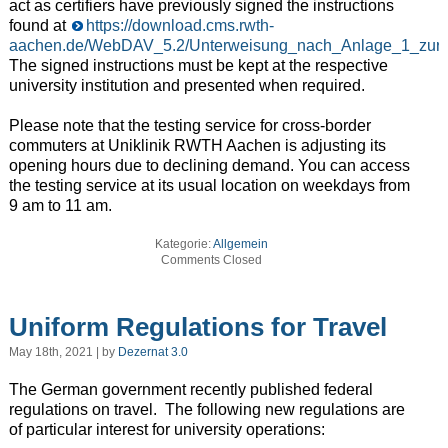
act as certifiers have previously signed the instructions
found at
https://download.cms.rwth-
aachen.de/WebDAV_5.2/Unterweisung_nach_Anlage_1_zur_Co
The signed instructions must be kept at the respective
university institution and presented when required.
Please note that the testing service for cross-border
commuters at Uniklinik RWTH Aachen is adjusting its
opening hours due to declining demand. You can access
the testing service at its usual location on weekdays from
9 am to 11 am.
Kategorie:
Allgemein
Comments Closed
Uniform Regulations for Travel
May 18th, 2021 | by
Dezernat 3.0
The German government recently published federal
regulations on travel. The following new regulations are
of particular interest for university operations: