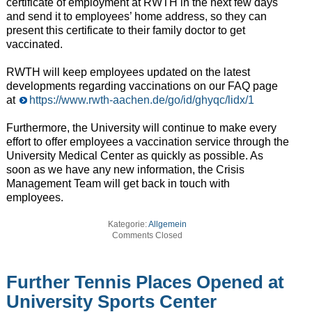
certificate of employment at RWTH in the next few days
and send it to employees’ home address, so they can
present this certificate to their family doctor to get
vaccinated.
RWTH will keep employees updated on the latest
developments regarding vaccinations on our FAQ page
at
https://www.rwth-aachen.de/go/id/ghyqc/lidx/1
Furthermore, the University will continue to make every
effort to offer employees a vaccination service through the
University Medical Center as quickly as possible. As
soon as we have any new information, the Crisis
Management Team will get back in touch with
employees.
Kategorie:
Allgemein
Comments Closed
Further Tennis Places Opened at
University Sports Center