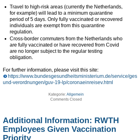
Travel to high-risk areas (currently the Netherlands,
for example) will lead to a minimum quarantine
period of 5 days. Only fully vaccinated or recovered
individuals are exempt from this quarantine
regulation.
Cross-border commuters from the Netherlands who
are fully vaccinated or have recovered from Covid
are no longer subject to the regular testing
obligation.
For further information, please visit this site:
https://www.bundesgesundheitsministerium.de/service/gese
und-verordnungen/guv-19-lp/coronaeinreisev.html
Kategorie:
Allgemein
Comments Closed
Additional Information: RWTH
Employees Given Vaccination
Priority