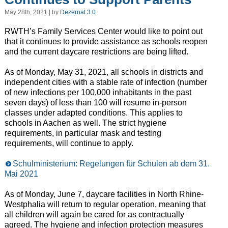
May 28th, 2021 | by
Dezernat 3.0
RWTH’s Family Services Center would like to point out
that it continues to provide assistance as schools reopen
and the current daycare restrictions are being lifted.
As of Monday, May 31, 2021, all schools in districts and
independent cities with a stable rate of infection (number
of new infections per 100,000 inhabitants in the past
seven days) of less than 100 will resume in-person
classes under adapted conditions. This applies to
schools in Aachen as well. The strict hygiene
requirements, in particular mask and testing
requirements, will continue to apply.
Schulministerium: Regelungen für Schulen ab dem 31.
Mai 2021
As of Monday, June 7, daycare facilities in North Rhine-
Westphalia will return to regular operation, meaning that
all children will again be cared for as contractually
agreed. The hygiene and infection protection measures