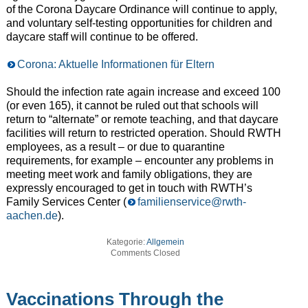
of the Corona Daycare Ordinance will continue to apply,
and voluntary self-testing opportunities for children and
daycare staff will continue to be offered.
Corona: Aktuelle Informationen für Eltern
Should the infection rate again increase and exceed 100
(or even 165), it cannot be ruled out that schools will
return to “alternate” or remote teaching, and that daycare
facilities will return to restricted operation. Should RWTH
employees, as a result – or due to quarantine
requirements, for example – encounter any problems in
meeting meet work and family obligations, they are
expressly encouraged to get in touch with RWTH’s
Family Services Center (
familienservice@rwth-
aachen.de
).
Kategorie:
Allgemein
Comments Closed
Vaccinations Through the