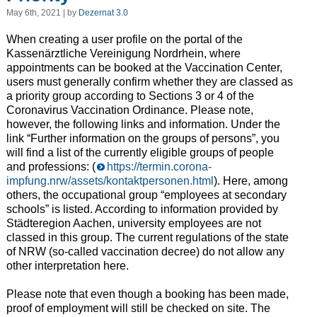
May 6th, 2021 | by
Dezernat 3.0
When creating a user profile on the portal of the
Kassenärztliche Vereinigung Nordrhein, where
appointments can be booked at the Vaccination Center,
users must generally confirm whether they are classed as
a priority group according to Sections 3 or 4 of the
Coronavirus Vaccination Ordinance. Please note,
however, the following links and information. Under the
link “Further information on the groups of persons”, you
will find a list of the currently eligible groups of people
and professions: (
https://termin.corona-
impfung.nrw/assets/kontaktpersonen.html
). Here, among
others, the occupational group “employees at secondary
schools” is listed. According to information provided by
Städteregion Aachen, university employees are not
classed in this group. The current regulations of the state
of NRW (so-called vaccination decree) do not allow any
other interpretation here.
Please note that even though a booking has been made,
proof of employment will still be checked on site. The