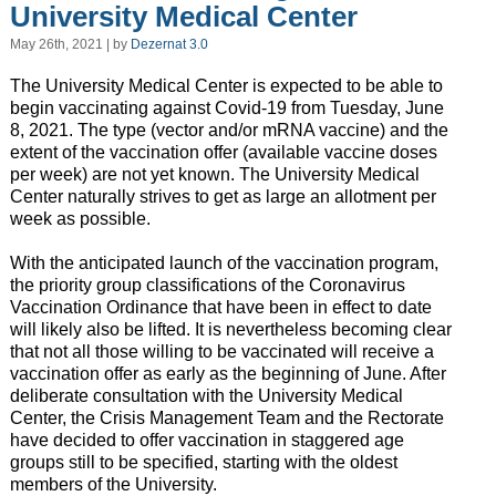
University Medical Center
May 26th, 2021 | by
Dezernat 3.0
The University Medical Center is expected to be able to
begin vaccinating against Covid-19 from Tuesday, June
8, 2021. The type (vector and/or mRNA vaccine) and the
extent of the vaccination offer (available vaccine doses
per week) are not yet known. The University Medical
Center naturally strives to get as large an allotment per
week as possible.
With the anticipated launch of the vaccination program,
the priority group classifications of the Coronavirus
Vaccination Ordinance that have been in effect to date
will likely also be lifted. It is nevertheless becoming clear
that not all those willing to be vaccinated will receive a
vaccination offer as early as the beginning of June. After
deliberate consultation with the University Medical
Center, the Crisis Management Team and the Rectorate
have decided to offer vaccination in staggered age
groups still to be specified, starting with the oldest
members of the University.