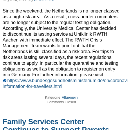
May 31st, 2021 | by
Dezernat 3.0
Since the weekend, the Netherlands is no longer classed
as a high-risk area. As a result, cross-border commuters
are no longer subject to the regular testing obligation.
Accordingly, the University Medical Center has decided
to discontinue its testing service at Uniklinik RWTH
Aachen with immediate effect. The RWTH Crisis
Management Team wants to point out that the
Netherlands is still classified as a risk area. For trips to
risk areas lasting several days, the recent regulations
continue to apply, in particular the quarantine and testing
obligations as well as the obligation to register on entry
into Germany. For further information, please visit:
https://www.bundesgesundheitsministerium.de/en/coronaviru
information-for-travellers.html
Kategorie:
Allgemein
Comments Closed
Family Services Center
Continues to Support Parents