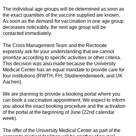
The individual age groups will be determined as soon as
the exact quantities of the vaccine supplied are known.
As soon as the demand for vaccination in one age group
decreases noticeably, the next age group will be
contacted immediately.
The Crisis Management Team and the Rectorate
expressly ask for your understanding that we cannot
prioritize according to specific activities or other criteria.
This decision was also made because the University
Medical Center has an equal mandate to provide care for
four institutions (RWTH, FH, Studierendenwerk, and UK
Aachen).
We are planning to provide a booking portal where you
can book a vaccination appointment. We expect to inform
you about the exact booking procedure and the activation
of the portal at the beginning of June (22nd calendar
week).
The offer of the University Medical Center as part of the