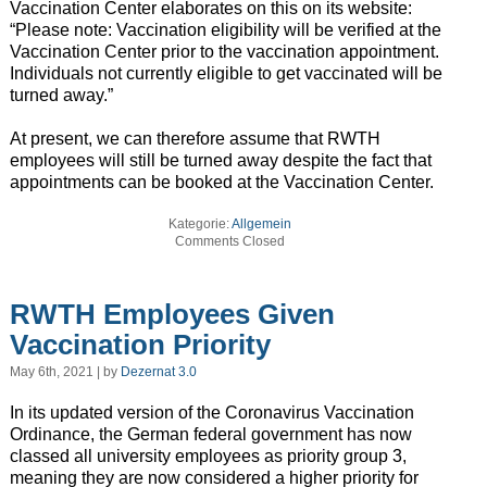
Vaccination Center elaborates on this on its website:
“Please note: Vaccination eligibility will be verified at the
Vaccination Center prior to the vaccination appointment.
Individuals not currently eligible to get vaccinated will be
turned away.”
At present, we can therefore assume that RWTH
employees will still be turned away despite the fact that
appointments can be booked at the Vaccination Center.
Kategorie:
Allgemein
Comments Closed
RWTH Employees Given
Vaccination Priority
May 6th, 2021 | by
Dezernat 3.0
In its updated version of the Coronavirus Vaccination
Ordinance, the German federal government has now
classed all university employees as priority group 3,
meaning they are now considered a higher priority for