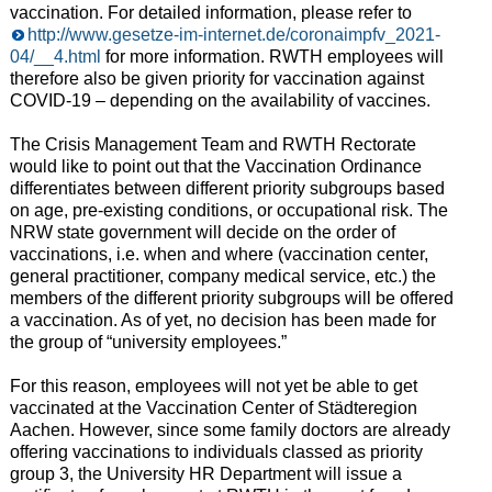
vaccination. For detailed information, please refer to
http://www.gesetze-im-internet.de/coronaimpfv_2021-
04/__4.html
for more information. RWTH employees will
therefore also be given priority for vaccination against
COVID-19 – depending on the availability of vaccines.
The Crisis Management Team and RWTH Rectorate
would like to point out that the Vaccination Ordinance
differentiates between different priority subgroups based
on age, pre-existing conditions, or occupational risk. The
NRW state government will decide on the order of
vaccinations, i.e. when and where (vaccination center,
general practitioner, company medical service, etc.) the
members of the different priority subgroups will be offered
a vaccination. As of yet, no decision has been made for
the group of “university employees.”
For this reason, employees will not yet be able to get
vaccinated at the Vaccination Center of Städteregion
Aachen. However, since some family doctors are already
offering vaccinations to individuals classed as priority
group 3, the University HR Department will issue a