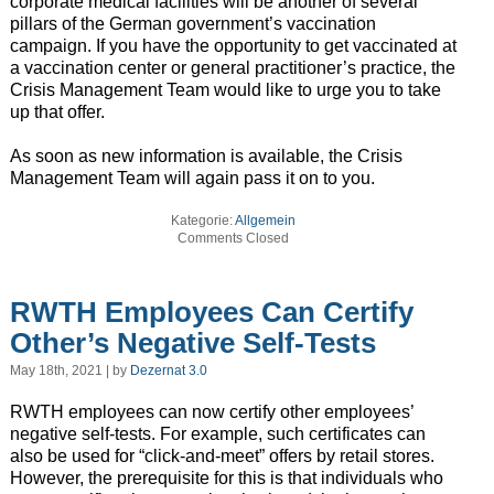
corporate medical facilities will be another of several
pillars of the German government’s vaccination
campaign. If you have the opportunity to get vaccinated at
a vaccination center or general practitioner’s practice, the
Crisis Management Team would like to urge you to take
up that offer.
As soon as new information is available, the Crisis
Management Team will again pass it on to you.
Kategorie:
Allgemein
Comments Closed
RWTH Employees Can Certify
Other’s Negative Self-Tests
May 18th, 2021 | by
Dezernat 3.0
RWTH employees can now certify other employees’
negative self-tests. For example, such certificates can
also be used for “click-and-meet” offers by retail stores.
However, the prerequisite for this is that individuals who