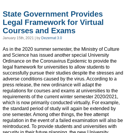
State Government Provides
Legal Framework for Virtual
Courses and Exams
January 15th, 2021 | by
Dezernat 3.0
As in the 2020 summer semester, the Ministry of Culture
and Science has issued another special University
Ordinance on the Coronavirus Epidemic to provide the
legal framework for universities to allow students to
successfully pursue their studies despite the stresses and
adverse conditions caused by the virus. According to a
press release, the new ordinance will adapt the
regulations for courses and exams at universities to the
requirements of the current winter semester 2020/2021,
which is now primarily conducted virtually. For example,
the standard period of study will again be extended by
one semester. Among other things, the free attempt
regulation in the event of a failed examination will also be
reintroduced. To provide students and universities with
security in their future planning, the new University