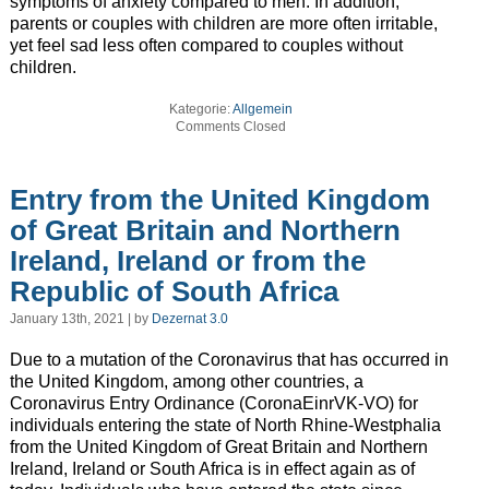
symptoms of anxiety compared to men. In addition,
parents or couples with children are more often irritable,
yet feel sad less often compared to couples without
children.
Kategorie:
Allgemein
Comments Closed
Entry from the United Kingdom
of Great Britain and Northern
Ireland, Ireland or from the
Republic of South Africa
January 13th, 2021 | by
Dezernat 3.0
Due to a mutation of the Coronavirus that has occurred in
the United Kingdom, among other countries, a
Coronavirus Entry Ordinance (CoronaEinrVK-VO) for
individuals entering the state of North Rhine-Westphalia
from the United Kingdom of Great Britain and Northern
Ireland, Ireland or South Africa is in effect again as of