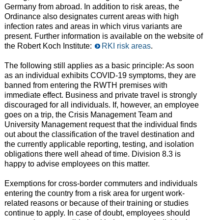
Germany from abroad. In addition to risk areas, the
Ordinance also designates current areas with high
infection rates and areas in which virus variants are
present. Further information is available on the website of
the Robert Koch Institute:
RKI risk areas
.
The following still applies as a basic principle: As soon
as an individual exhibits COVID-19 symptoms, they are
banned from entering the RWTH premises with
immediate effect. Business and private travel is strongly
discouraged for all individuals. If, however, an employee
goes on a trip, the Crisis Management Team and
University Management request that the individual finds
out about the classification of the travel destination and
the currently applicable reporting, testing, and isolation
obligations there well ahead of time. Division 8.3 is
happy to advise employees on this matter.
Exemptions for cross-border commuters and individuals
entering the country from a risk area for urgent work-
related reasons or because of their training or studies
continue to apply. In case of doubt, employees should