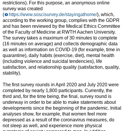
restrictions). For this purpose, an anonymous online
survey was created
(
https://www.soscisurvey.de/stayingathome/
), which,
according to the working group, complies with the GDPR
and has been reviewed by the Medical Ethics Committee
of the Faculty of Medicine at RWTH Aachen University.
The survey takes a maximum of 30 minutes to complete
(16 minutes on average) and collects demographic data
as well as information on COVID-19 (for example, time in
quarantine), daily habits (exercise, diet), mental health
(including violence and suicidal tendencies), life
satisfaction, and relationship quality (satisfaction, quality,
stability).
The first survey rounds in April 2020 and July 2020 were
completed by nearly 1,800 participants. Currently, the
third and, for the time being, the final, survey round is
underway in order to be able to make statements about
developments since the beginning of the pandemic. Initial
analyses show, for example, that women feel more
depressed as a result of the coronavirus measures, do
not sleep as well, and experience more physical