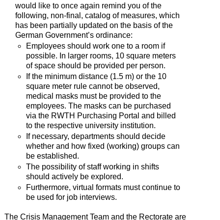
would like to once again remind you of the
following, non-final, catalog of measures, which
has been partially updated on the basis of the
German Government’s ordinance:
Employees should work one to a room if
possible. In larger rooms, 10 square meters
of space should be provided per person.
If the minimum distance (1.5 m) or the 10
square meter rule cannot be observed,
medical masks must be provided to the
employees. The masks can be purchased
via the RWTH Purchasing Portal and billed
to the respective university institution.
If necessary, departments should decide
whether and how fixed (working) groups can
be established.
The possibility of staff working in shifts
should actively be explored.
Furthermore, virtual formats must continue to
be used for job interviews.
The Crisis Management Team and the Rectorate are