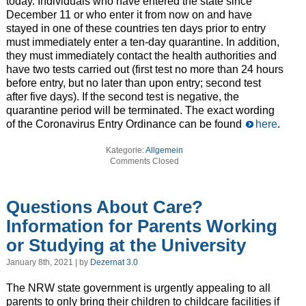
today. Individuals who have entered the state since
December 11 or who enter it from now on and have
stayed in one of these countries ten days prior to entry
must immediately enter a ten-day quarantine. In addition,
they must immediately contact the health authorities and
have two tests carried out (first test no more than 24 hours
before entry, but no later than upon entry; second test
after five days). If the second test is negative, the
quarantine period will be terminated. The exact wording
of the Coronavirus Entry Ordinance can be found
here
.
Kategorie:
Allgemein
Comments Closed
Questions About Care?
Information for Parents Working
or Studying at the University
January 8th, 2021 | by
Dezernat 3.0
The NRW state government is urgently appealing to all
parents to only bring their children to childcare facilities if