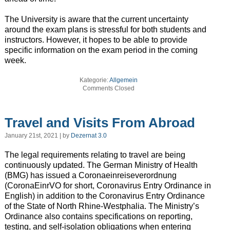
The University is aware that the current uncertainty
around the exam plans is stressful for both students and
instructors. However, it hopes to be able to provide
specific information on the exam period in the coming
week.
Kategorie:
Allgemein
Comments Closed
Travel and Visits From Abroad
January 21st, 2021 | by
Dezernat 3.0
The legal requirements relating to travel are being
continuously updated. The German Ministry of Health
(BMG) has issued a Coronaeinreiseverordnung
(CoronaEinrVO for short, Coronavirus Entry Ordinance in
English) in addition to the Coronavirus Entry Ordinance
of the State of North Rhine-Westphalia. The Ministry’s
Ordinance also contains specifications on reporting,
testing, and self-isolation obligations when entering