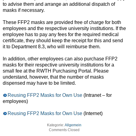
to advise them and arrange an additional dispatch of
masks if necessary.
These FFP2 masks are provided free of charge for both
employees and the respective university institutions. If the
employee has to pay any fees for the required medical
certificate, they should keep the receipt for this and send
it to Department 8.3, who will reimburse them.
In addition, other employees can also purchase FFP2
masks for their respective university institutions for a
small fee at the RWTH Purchasing Portal. Please
understand, however, that the number of masks
dispensed may have to be limited.
Reusing FFP2 Masks for Own Use
(Intranet – for
employees)
Reusing FFP2 Masks for Own Use
(Internet)
Kategorie:
Allgemein
Comments Closed