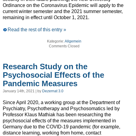
Ordinance on the Coronavirus Epidemic will apply to the
current winter semester and the 2021 summer semester,
remaining in effect until October 1, 2021.
Read the rest of this entry »
Kategorie:
Allgemein
Comments Closed
Research Study on the
Psychosocial Effects of the
Pandemic Measures
January 14th, 2021 | by
Dezernat 3.0
Since April 2020, a working group at the Department of
Psychiatry, Psychotherapy and Psychosomatics led by
Professor Klaus Mathiak has been researching the
psychosocial effects of the measures implemented in
Germany due to the COVID-19 pandemic (for example,
distance learning, working from home, contact