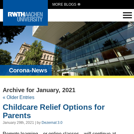
MORE BLOGS
Corona-News
Archive for January, 2021
« Older Entries
Childcare Relief Options for
Parents
January 29th, 2021 | by
Dezernat 3.0
Remote learning – or online classes – will continue at