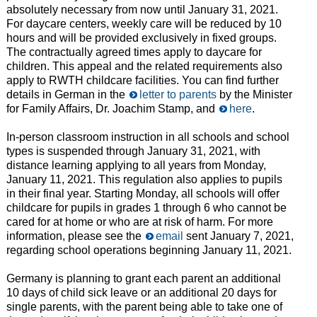
absolutely necessary from now until January 31, 2021.
For daycare centers, weekly care will be reduced by 10
hours and will be provided exclusively in fixed groups.
The contractually agreed times apply to daycare for
children. This appeal and the related requirements also
apply to RWTH childcare facilities. You can find further
details in German in the
letter to parents
by the Minister
for Family Affairs, Dr. Joachim Stamp, and
here
.
In-person classroom instruction in all schools and school
types is suspended through January 31, 2021, with
distance learning applying to all years from Monday,
January 11, 2021. This regulation also applies to pupils
in their final year. Starting Monday, all schools will offer
childcare for pupils in grades 1 through 6 who cannot be
cared for at home or who are at risk of harm. For more
information, please see the
email
sent January 7, 2021,
regarding school operations beginning January 11, 2021.
Germany is planning to grant each parent an additional
10 days of child sick leave or an additional 20 days for
single parents, with the parent being able to take one of