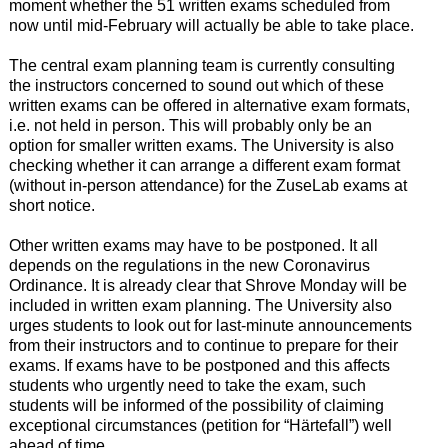
moment whether the 51 written exams scheduled from
now until mid-February will actually be able to take place.
The central exam planning team is currently consulting
the instructors concerned to sound out which of these
written exams can be offered in alternative exam formats,
i.e. not held in person. This will probably only be an
option for smaller written exams. The University is also
checking whether it can arrange a different exam format
(without in-person attendance) for the ZuseLab exams at
short notice.
Other written exams may have to be postponed. It all
depends on the regulations in the new Coronavirus
Ordinance. It is already clear that Shrove Monday will be
included in written exam planning. The University also
urges students to look out for last-minute announcements
from their instructors and to continue to prepare for their
exams. If exams have to be postponed and this affects
students who urgently need to take the exam, such
students will be informed of the possibility of claiming
exceptional circumstances (petition for “Härtefall”) well
ahead of time.