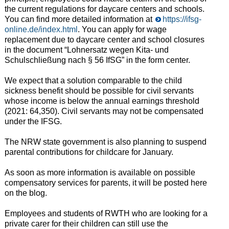
the current regulations for daycare centers and schools.
You can find more detailed information at
https://ifsg-
online.de/index.html
. You can apply for wage
replacement due to daycare center and school closures
in the document “Lohnersatz wegen Kita- und
Schulschließung nach § 56 IfSG” in the form center.
We expect that a solution comparable to the child
sickness benefit should be possible for civil servants
whose income is below the annual earnings threshold
(2021: 64,350). Civil servants may not be compensated
under the IFSG.
The NRW state government is also planning to suspend
parental contributions for childcare for January.
As soon as more information is available on possible
compensatory services for parents, it will be posted here
on the blog.
Employees and students of RWTH who are looking for a
private carer for their children can still use the