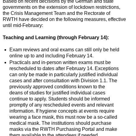
Based on recent decisions by the German and state
governments on the extension of lockdown restrictions,
the Crisis Management Team and the Rectorate of
RWTH have decided on the following measures, effective
until mid-February:
Teaching and Learning (through February 14):
Exam reviews and oral exams can still only be held
online up to and including February 14.
Practicals and in-person written exams must be
rescheduled to dates after February 14. Exceptions
can only be made in particularly justified individual
cases and after consultation with Division 1.1. The
previously approved conditions known to the
deans of studies for justified individual cases
continue to apply. Students should be informed
promptly of any rescheduled events and relevant
information. If hygiene concepts at events require
wearing a face mask, this must now be a so-called
medical mask. The institutions should purchase
masks via the RWTH Purchasing Portal and make
them available to the attendees if needed.