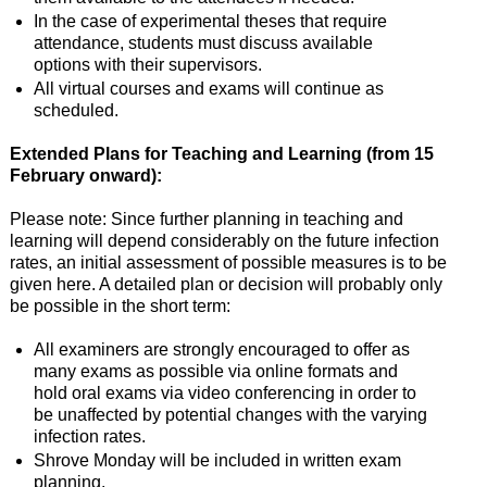
In the case of experimental theses that require
attendance, students must discuss available
options with their supervisors.
All virtual courses and exams will continue as
scheduled.
Extended Plans for Teaching and Learning (from 15
February onward):
Please note: Since further planning in teaching and
learning will depend considerably on the future infection
rates, an initial assessment of possible measures is to be
given here. A detailed plan or decision will probably only
be possible in the short term:
All examiners are strongly encouraged to offer as
many exams as possible via online formats and
hold oral exams via video conferencing in order to
be unaffected by potential changes with the varying
infection rates.
Shrove Monday will be included in written exam
planning.