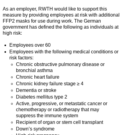
As an employer, RWTH would like to support this
measure by providing employees at risk with additional
FFP2 masks for use during work. The German
government has defined the following as individuals at
high risk:
Employees over 60
Employees with the following medical conditions or
risk factors:
Chronic obstructive pulmonary disease or
bronchial asthma
Chronic heart failure
Chronic kidney failure stage ≥ 4
Dementia or stroke
Diabetes mellitus type 2
Active, progressive, or metastatic cancer or
chemotherapy or radiotherapy that may
suppress the immune system
Recipient of organ or stem cell transplant
Down’s syndrome