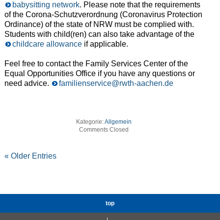
babysitting network
. Please note that the requirements
of the Corona-Schutzverordnung (Coronavirus Protection
Ordinance) of the state of NRW must be complied with.
Students with child(ren) can also take advantage of the
childcare allowance
if applicable.
Feel free to contact the Family Services Center of the
Equal Opportunities Office if you have any questions or
need advice.
familienservice@rwth-aachen.de
Kategorie:
Allgemein
Comments Closed
« Older Entries
top