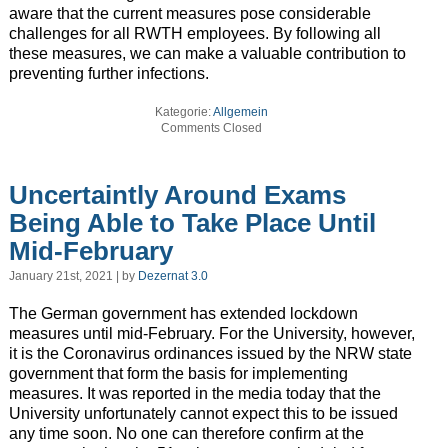
aware that the current measures pose considerable
challenges for all RWTH employees. By following all
these measures, we can make a valuable contribution to
preventing further infections.
Kategorie:
Allgemein
Comments Closed
Uncertaintly Around Exams
Being Able to Take Place Until
Mid-February
January 21st, 2021 | by
Dezernat 3.0
The German government has extended lockdown
measures until mid-February. For the University, however,
it is the Coronavirus ordinances issued by the NRW state
government that form the basis for implementing
measures. It was reported in the media today that the
University unfortunately cannot expect this to be issued
any time soon. No one can therefore confirm at the