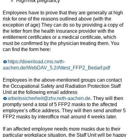
High-risk pregnancy
Employees have to prove that they are generally at high
risk for one of the reasons outlined above (with the
exception of age) They can do so by providing a copy of
the letter from the health insurance provider with the
entitlement certificates or a medical certificate, which
must be confirmed by the physician treating them. You
can find the form here:
https://download.cms.rwth-
aachen.de/WebDAV_5.2/Attest_FFP2_Bedarf.pdf
Employees in the above-mentioned groups can contact
the Occupational Safety and Radiation Protection Staff
Unit at the following email address
arbeitssicherheit@zhv.rwth-aachen.de
. They will then
promptly send a total of 5 FFP2 masks to the affected
employee’s office address. They will then send another 5
FFP2 masks by interoffice mail around 4 weeks later.
If an affected employee needs more masks due to their
particular workplace situation, the Staff Unit will be happy