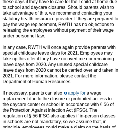
these days if they have to care for their child at home due
to school and daycare closures. Should parents wish to
take advantage of this, we recommend contacting your
statutory health insurance provider. If they are prepared to
pay the wage replacement, RWTH has no objections to
releasing the employees without payment of their wage
under personnel law.
In any case, RWTH will once again provide parents with
special childcare leave days for 2021. Employees may
take up this offer if they have no overtime nor remaining
leave days from 2020. Any unused special childcare
leave days from 2020 cannot be carried over and taken in
2021. For more information, please contact the
Department of Human Resources.
If necessary, parents can also
apply for
a wage
replacement due to the closure or prohibited access to
the daycare center or school in accordance with § 56 of
the Protection Against Infection Act (IFSG). The
regulation of § 56 IFSG also applies if in-person classes
in schools are not mandatory, so we assume that, in
principle, employees could make a claim on the basis of