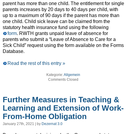
parent has more than one child. The entitlement for single
parents increases by 20 days to 40 days per child, with
up to a maximum of 90 days if the parent has more than
one child. Child sick leave can be claimed from the
statutory health insurance fund using the following
form
. RWTH grants unpaid leave of absence for
parents who submit a “Leave of Absence to Care for a
Sick Child” request using the form available on the Forms
Database.
Read the rest of this entry »
Kategorie:
Allgemein
Comments Closed
Further Measures in Teaching &
Learning and Extension of Work-
From-Home Obligation
January 27th, 2021 | by
Dezernat 3.0