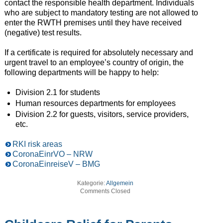
contact the responsible health department. Individuals
who are subject to mandatory testing are not allowed to
enter the RWTH premises until they have received
(negative) test results.
If a certificate is required for absolutely necessary and
urgent travel to an employee’s country of origin, the
following departments will be happy to help:
Division 2.1 for students
Human resources departments for employees
Division 2.2 for guests, visitors, service providers,
etc.
RKI risk areas
CoronaEinrVO – NRW
CoronaEinreiseV – BMG
Kategorie:
Allgemein
Comments Closed