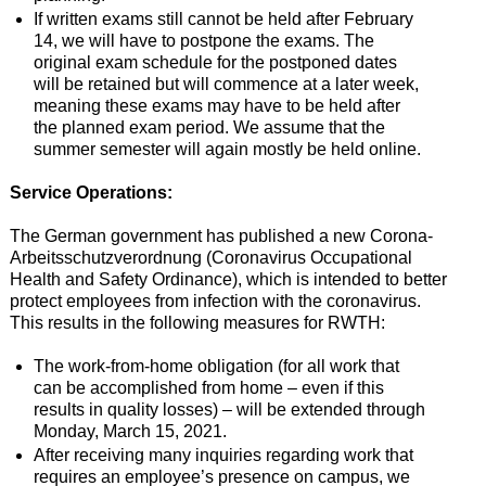
If written exams still cannot be held after February
14, we will have to postpone the exams. The
original exam schedule for the postponed dates
will be retained but will commence at a later week,
meaning these exams may have to be held after
the planned exam period. We assume that the
summer semester will again mostly be held online.
Service Operations:
The German government has published a new Corona-
Arbeitsschutzverordnung (Coronavirus Occupational
Health and Safety Ordinance), which is intended to better
protect employees from infection with the coronavirus.
This results in the following measures for RWTH:
The work-from-home obligation (for all work that
can be accomplished from home – even if this
results in quality losses) – will be extended through
Monday, March 15, 2021.
After receiving many inquiries regarding work that
requires an employee’s presence on campus, we