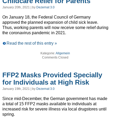
Childcare Relief for Parents
January 20th, 2021 | by
Dezernat 3.0
On January 18, the Federal Council of Germany
approved the planned expansion of child sick leave.
Thus, working parents will now receive some relief during
the coronavirus pandemic in 2021.
Read the rest of this entry »
Kategorie:
Allgemein
Comments Closed
FFP2 Masks Provided Specially
for Individuals at High Risk
January 19th, 2021 | by
Dezernat 3.0
Since mid-December, the German government has made
a total of 15 FFP2 masks available to individuals at
increased risk for severe illness via local drugstores until
spring.