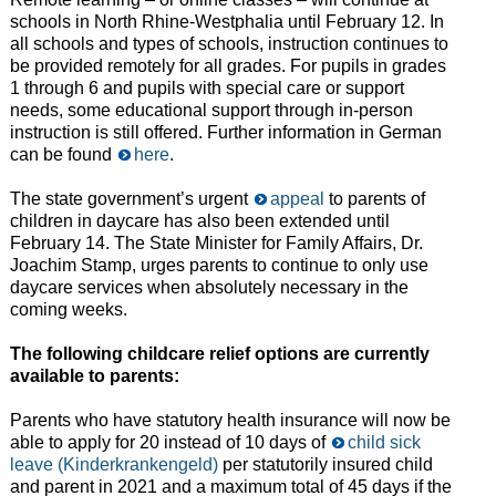
schools in North Rhine-Westphalia until February 12. In
all schools and types of schools, instruction continues to
be provided remotely for all grades. For pupils in grades
1 through 6 and pupils with special care or support
needs, some educational support through in-person
instruction is still offered. Further information in German
can be found
here
.
The state government’s urgent
appeal
to parents of
children in daycare has also been extended until
February 14. The State Minister for Family Affairs, Dr.
Joachim Stamp, urges parents to continue to only use
daycare services when absolutely necessary in the
coming weeks.
The following childcare relief options are currently
available to parents:
Parents who have statutory health insurance will now be
able to apply for 20 instead of 10 days of
child sick
leave (Kinderkrankengeld)
per statutorily insured child
and parent in 2021 and a maximum total of 45 days if the