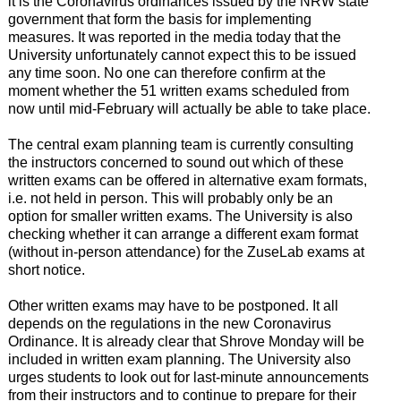
it is the Coronavirus ordinances issued by the NRW state
government that form the basis for implementing
measures. It was reported in the media today that the
University unfortunately cannot expect this to be issued
any time soon. No one can therefore confirm at the
moment whether the 51 written exams scheduled from
now until mid-February will actually be able to take place.
The central exam planning team is currently consulting
the instructors concerned to sound out which of these
written exams can be offered in alternative exam formats,
i.e. not held in person. This will probably only be an
option for smaller written exams. The University is also
checking whether it can arrange a different exam format
(without in-person attendance) for the ZuseLab exams at
short notice.
Other written exams may have to be postponed. It all
depends on the regulations in the new Coronavirus
Ordinance. It is already clear that Shrove Monday will be
included in written exam planning. The University also
urges students to look out for last-minute announcements
from their instructors and to continue to prepare for their