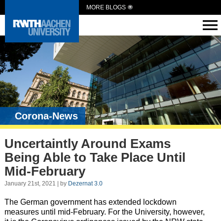
MORE BLOGS
Corona-News
Uncertaintly Around Exams
Being Able to Take Place Until
Mid-February
January 21st, 2021 | by
Dezernat 3.0
The German government has extended lockdown
measures until mid-February. For the University, however,