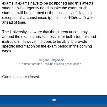
exams. If exams have to be postponed and this affects
students who urgently need to take the exam, such
students will be informed of the possibility of claiming
exceptional circumstances (petition for “Härtefall”) well
ahead of time.
The University is aware that the current uncertainty
around the exam plans is stressful for both students and
instructors. However, it hopes to be able to provide
specific information on the exam period in the coming
week.
Kategorie:
Allgemein
Kommentare und Trackbacks sind geschlossen
Comments are closed.
top