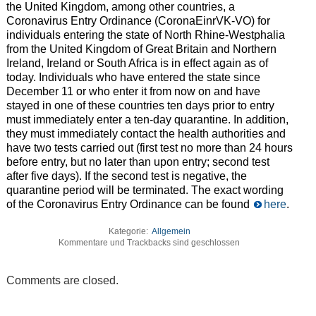
the United Kingdom, among other countries, a
Coronavirus Entry Ordinance (CoronaEinrVK-VO) for
individuals entering the state of North Rhine-Westphalia
from the United Kingdom of Great Britain and Northern
Ireland, Ireland or South Africa is in effect again as of
today. Individuals who have entered the state since
December 11 or who enter it from now on and have
stayed in one of these countries ten days prior to entry
must immediately enter a ten-day quarantine. In addition,
they must immediately contact the health authorities and
have two tests carried out (first test no more than 24 hours
before entry, but no later than upon entry; second test
after five days). If the second test is negative, the
quarantine period will be terminated. The exact wording
of the Coronavirus Entry Ordinance can be found
here
.
Kategorie:
Allgemein
Kommentare und Trackbacks sind geschlossen
Comments are closed.