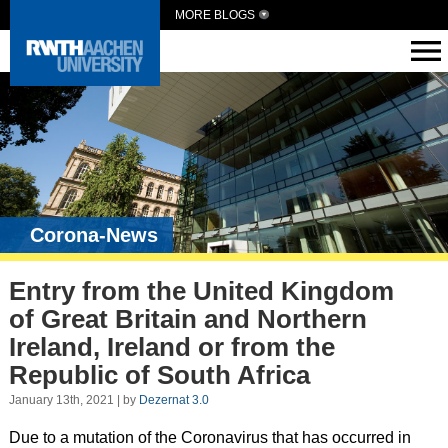
MORE BLOGS
Corona-News
Entry from the United Kingdom
of Great Britain and Northern
Ireland, Ireland or from the
Republic of South Africa
January 13th, 2021 | by
Dezernat 3.0
Due to a mutation of the Coronavirus that has occurred in