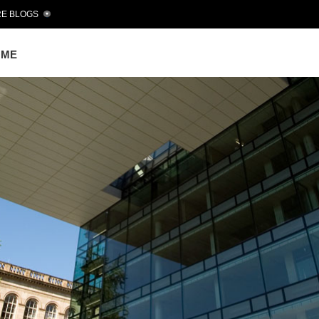
E BLOGS
OME