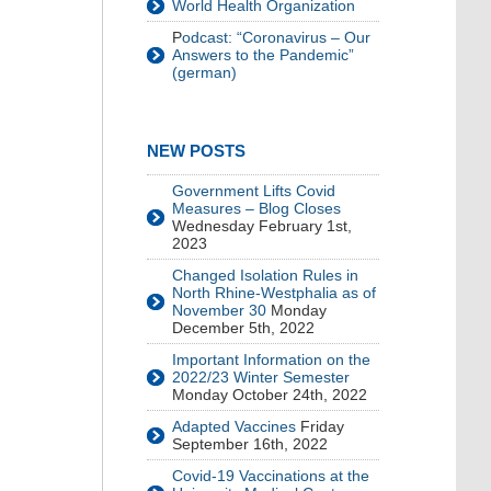
World Health Organization
P
odcast: “Coronavirus – Our
Answers to the Pandemic”
(german)
NEW POSTS
Government Lifts Covid
Measures – Blog Closes
Wednesday February 1st,
2023
Changed Isolation Rules in
North Rhine-Westphalia as of
November 30
Monday
December 5th, 2022
Important Information on the
2022/23 Winter Semester
Monday October 24th, 2022
Adapted Vaccines
Friday
September 16th, 2022
Covid-19 Vaccinations at the