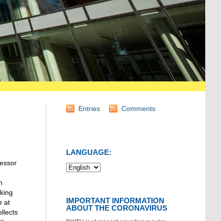
Entries
Comments
LANGUAGE:
fessor
e
n
rking
IMPORTANT INFORMATION
e at
ABOUT THE CORONAVIRUS
llects