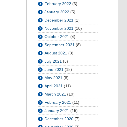
February 2022
(3)
January 2022
(5)
December 2021
(1)
November 2021
(10)
October 2021
(4)
September 2021
(8)
August 2021
(3)
July 2021
(5)
June 2021
(18)
May 2021
(8)
April 2021
(11)
March 2021
(19)
February 2021
(11)
January 2021
(15)
December 2020
(7)