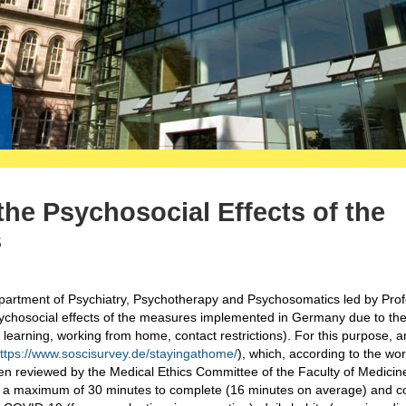
he Psychosocial Effects of the
s
epartment of Psychiatry, Psychotherapy and Psychosomatics led by Pro
ychosocial effects of the measures implemented in Germany due to th
earning, working from home, contact restrictions). For this purpose, a
ttps://www.soscisurvey.de/stayingathome/
), which, according to the wo
n reviewed by the Medical Ethics Committee of the Faculty of Medicin
a maximum of 30 minutes to complete (16 minutes on average) and co