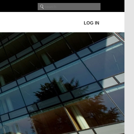
LOG IN