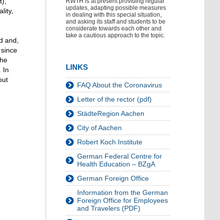
t),
RWTH is at present providing regular
updates, adapting possible measures
lity,
in dealing with this special situation,
and asking its staff and students to be
considerate towards each other and
take a cautious approach to the topic.
rd and,
 since
the
LINKS
 In
out
FAQ About the Coronavirus
Letter of the rector (pdf)
StädteRegion Aachen
City of Aachen
Robert Koch Institute
German Federal Centre for
Health Education – BZgA
German Foreign Office
Information from the German
Foreign Office for Employees
and Travelers (PDF)