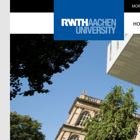
MOR
H