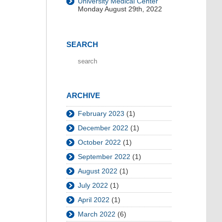
University Medical Center
Monday August 29th, 2022
SEARCH
ARCHIVE
February 2023
(1)
December 2022
(1)
October 2022
(1)
September 2022
(1)
August 2022
(1)
July 2022
(1)
April 2022
(1)
March 2022
(6)