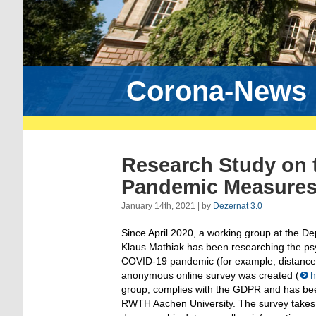
Corona-News
Research Study on t
Pandemic Measure
January 14th, 2021 | by
Dezernat 3.0
Since April 2020, a working group at the D
Klaus Mathiak has been researching the ps
COVID-19 pandemic (for example, distance l
anonymous online survey was created (
h
group, complies with the GDPR and has bee
RWTH Aachen University. The survey takes 