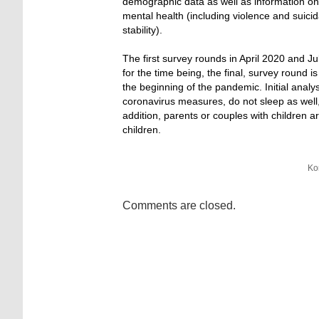
demographic data as well as information on 
mental health (including violence and suicidal
stability).
The first survey rounds in April 2020 and Ju
for the time being, the final, survey round
the beginning of the pandemic. Initial anal
coronavirus measures, do not sleep as wel
addition, parents or couples with children a
children.
Ko
Comments are closed.