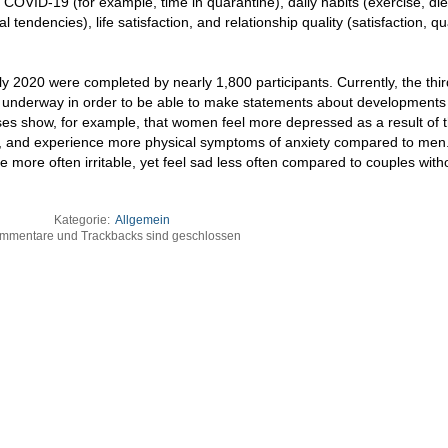
COVID-19 (for example, time in quarantine), daily habits (exercise, die
 tendencies), life satisfaction, and relationship quality (satisfaction, qua
ly 2020 were completed by nearly 1,800 participants. Currently, the thi
 is underway in order to be able to make statements about developments
yses show, for example, that women feel more depressed as a result of 
l, and experience more physical symptoms of anxiety compared to men.
re more often irritable, yet feel sad less often compared to couples with
Kategorie:
Allgemein
mmentare und Trackbacks sind geschlossen