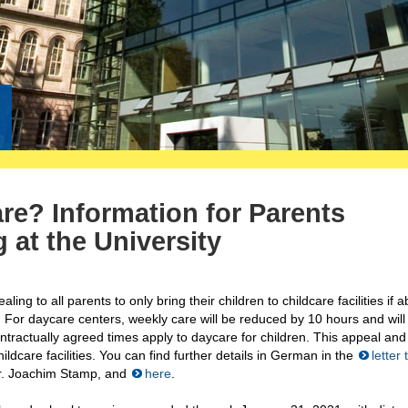
re? Information for Parents
 at the University
g to all parents to only bring their children to childcare facilities if a
 For daycare centers, weekly care will be reduced by 10 hours and will
ntractually agreed times apply to daycare for children. This appeal and
dcare facilities. You can find further details in German in the
letter 
 Dr. Joachim Stamp, and
here
.