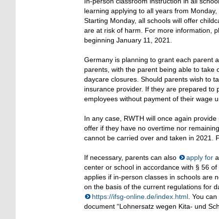
In-person classroom instruction in all scho
learning applying to all years from Monday, J
Starting Monday, all schools will offer chil
are at risk of harm. For more information, 
beginning January 11, 2021.
Germany is planning to grant each parent an 
parents, with the parent being able to take 
daycare closures. Should parents wish to t
insurance provider. If they are prepared t
employees without payment of their wage u
In any case, RWTH will once again provide 
offer if they have no overtime nor remaini
cannot be carried over and taken in 2021.
If necessary, parents can also
apply for
a
center or school in accordance with § 56 of 
applies if in-person classes in schools are
on the basis of the current regulations for 
https://ifsg-online.de/index.html
. You can
document “Lohnersatz wegen Kita- und Schu