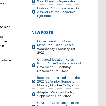
World Health Organization
me is
P
odcast: “Coronavirus – Our
Answers to the Pandemic”
(german)
he blog.
NEW POSTS
ng
f the
Government Lifts Covid
Measures – Blog Closes
e
if
Wednesday February 1st,
2023
Changed Isolation Rules in
d advice.
North Rhine-Westphalia as of
November 30
Monday
December 5th, 2022
Important Information on the
2022/23 Winter Semester
Monday October 24th, 2022
Adapted Vaccines
Friday
September 16th, 2022
Covid-19 Vaccinations at the