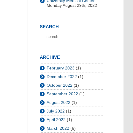
University Medical Center
Monday August 29th, 2022
SEARCH
ARCHIVE
February 2023
(1)
December 2022
(1)
October 2022
(1)
September 2022
(1)
August 2022
(1)
July 2022
(1)
April 2022
(1)
March 2022
(6)