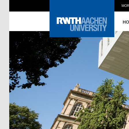
MOR
H