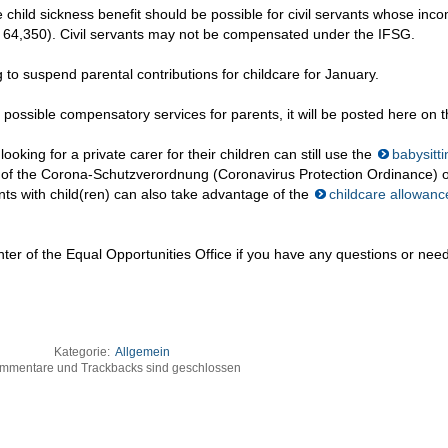
 child sickness benefit should be possible for civil servants whose inco
: 64,350). Civil servants may not be compensated under the IFSG.
to suspend parental contributions for childcare for January.
 possible compensatory services for parents, it will be posted here on t
ing for a private carer for their children can still use the
babysitti
s of the Corona-Schutzverordnung (Coronavirus Protection Ordinance) o
ts with child(ren) can also take advantage of the
childcare allowanc
nter of the Equal Opportunities Office if you have any questions or nee
Kategorie:
Allgemein
mmentare und Trackbacks sind geschlossen