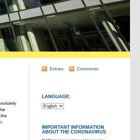
Entries
Comments
LANGUAGE:
bsolutely
 be
 the
to
IMPORTANT INFORMATION
ABOUT THE CORONAVIRUS