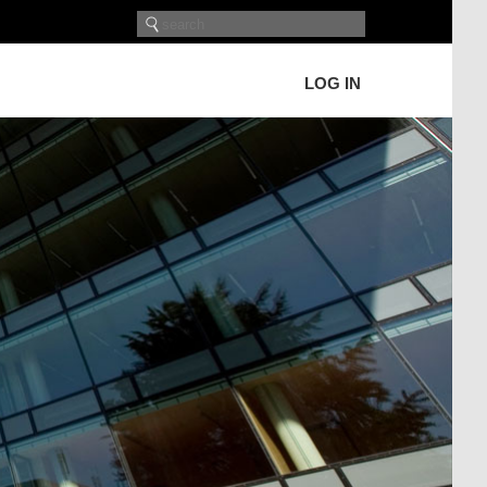
LOG IN