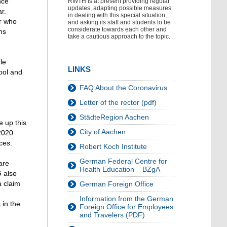
nce
RWTH is at present providing regular
updates, adapting possible measures
r.
in dealing with this special situation,
or who
and asking its staff and students to be
considerate towards each other and
ns
take a cautious approach to the topic.
le
LINKS
hool and
FAQ About the Coronavirus
Letter of the rector (pdf)
StädteRegion Aachen
e up this
City of Aachen
 2020
ces.
Robert Koch Institute
German Federal Centre for
are
Health Education – BZgA
G also
a claim
German Foreign Office
Information from the German
 in the
Foreign Office for Employees
and Travelers (PDF)