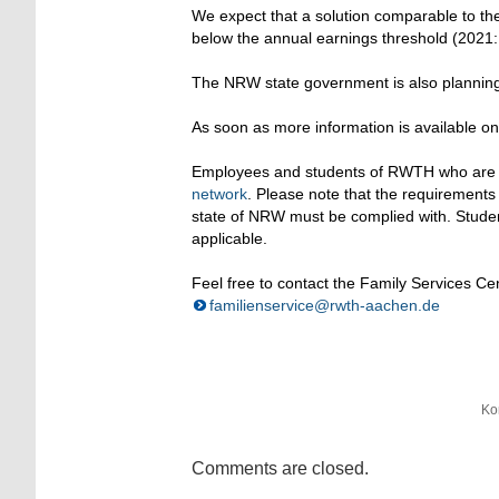
We expect that a solution comparable to the
below the annual earnings threshold (2021
The NRW state government is also planning 
As soon as more information is available on
Employees and students of RWTH who are look
network
. Please note that the requirement
state of NRW must be complied with. Studen
applicable.
Feel free to contact the Family Services Ce
familienservice@rwth-aachen.de
Ko
Comments are closed.