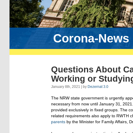
Corona-News
Questions About Ca
Working or Studying
January 8th, 2021 | by
Dezernat 3.0
The NRW state government is urgently appealin
necessary from now until January 31, 2021.
provided exclusively in fixed groups. The co
related requirements also apply to RWTH chil
parents
by the Minister for Family Affairs,