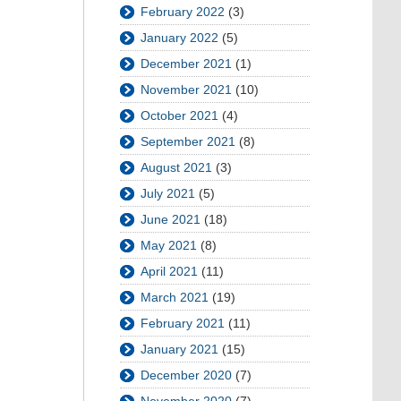
February 2022
(3)
January 2022
(5)
December 2021
(1)
November 2021
(10)
October 2021
(4)
September 2021
(8)
August 2021
(3)
July 2021
(5)
June 2021
(18)
May 2021
(8)
April 2021
(11)
March 2021
(19)
February 2021
(11)
January 2021
(15)
December 2020
(7)