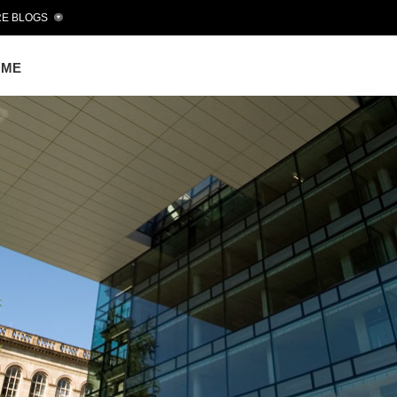
E BLOGS
OME