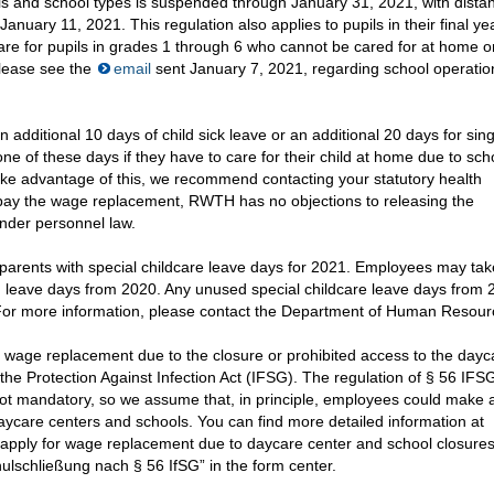
ols and school types is suspended through January 31, 2021, with dista
anuary 11, 2021. This regulation also applies to pupils in their final yea
dcare for pupils in grades 1 through 6 who cannot be cared for at home 
please see the
email
sent January 7, 2021, regarding school operatio
additional 10 days of child sick leave or an additional 20 days for sing
one of these days if they have to care for their child at home due to sc
ake advantage of this, we recommend contacting your statutory health
o pay the wage replacement, RWTH has no objections to releasing the
nder personnel law.
parents with special childcare leave days for 2021. Employees may tak
ng leave days from 2020. Any unused special childcare leave days from
 For more information, please contact the Department of Human Resour
 wage replacement due to the closure or prohibited access to the dayc
the Protection Against Infection Act (IFSG). The regulation of § 56 IFS
 not mandatory, so we assume that, in principle, employees could make 
daycare centers and schools. You can find more detailed information at
 apply for wage replacement due to daycare center and school closures
lschließung nach § 56 IfSG” in the form center.