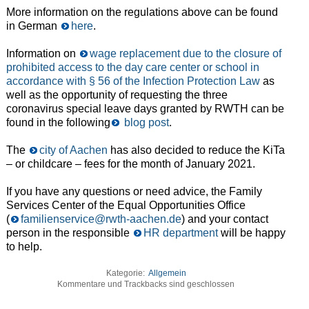
More information on the regulations above can be found
in German
here
.
Information on
wage replacement due to the closure of
prohibited access to the day care center or school in
accordance with § 56 of the Infection Protection Law
as
well as the opportunity of requesting the three
coronavirus special leave days granted by RWTH can be
found in the following
blog post
.
The
city of Aachen
has also decided to reduce the KiTa
– or childcare – fees for the month of January 2021.
If you have any questions or need advice, the Family
Services Center of the Equal Opportunities Office
(
familienservice@rwth-aachen.de
) and your contact
person in the responsible
HR department
will be happy
to help.
Kategorie:
Allgemein
Kommentare und Trackbacks sind geschlossen