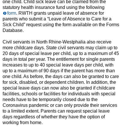
one child. Child sick leave can be claimed from the
statutory health insurance fund using the following
form
. RWTH grants unpaid leave of absence for
parents who submit a “Leave of Absence to Care for a
Sick Child” request using the form available on the Forms
Database.
Civil servants in North Rhine-Westphalia also receive
more childcare days. State civil servants may claim up to
20 days of special leave per child, up to a maximum of 45
days in total per year. The entitlement for single parents
increases to up to 40 special leave days per child, with
up to a maximum of 90 days if the parent has more than
one child. As before, the days can also be granted to care
for sick, disabled, or dependent children. In addition, the
special leave days can now also be granted if childcare
facilities, schools or facilities for individuals with special
needs have to be temporarily closed due to the
Coronavirus pandemic or can only provide their services
to a limited extent. Parents can request special leave
days regardless of whether they have the option of
working from home.