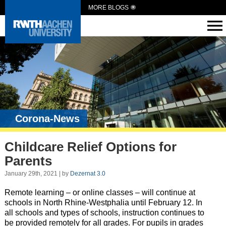
MORE BLOGS
Corona-News
Childcare Relief Options for
Parents
January 29th, 2021 | by
Dezernat 3.0
Remote learning – or online classes – will continue at
schools in North Rhine-Westphalia until February 12. In
all schools and types of schools, instruction continues to
be provided remotely for all grades. For pupils in grades