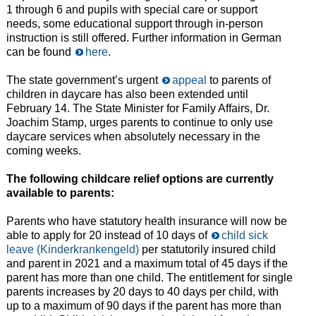
1 through 6 and pupils with special care or support
needs, some educational support through in-person
instruction is still offered. Further information in German
can be found
here
.
The state government’s urgent
appeal
to parents of
children in daycare has also been extended until
February 14. The State Minister for Family Affairs, Dr.
Joachim Stamp, urges parents to continue to only use
daycare services when absolutely necessary in the
coming weeks.
The following childcare relief options are currently
available to parents:
Parents who have statutory health insurance will now be
able to apply for 20 instead of 10 days of
child sick
leave (Kinderkrankengeld)
per statutorily insured child
and parent in 2021 and a maximum total of 45 days if the
parent has more than one child. The entitlement for single
parents increases by 20 days to 40 days per child, with
up to a maximum of 90 days if the parent has more than