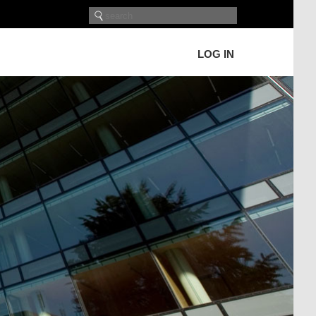
LOG IN