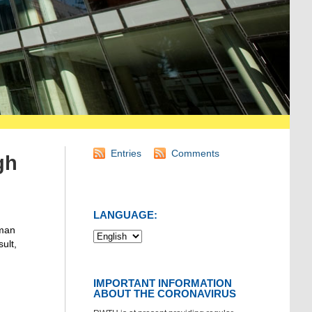
Entries
Comments
gh
LANGUAGE:
rman
ult,
IMPORTANT INFORMATION
ABOUT THE CORONAVIRUS