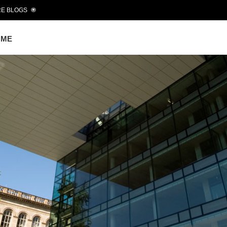
E BLOGS
OME