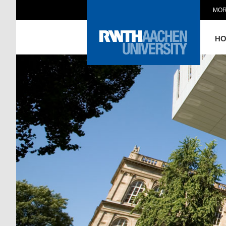
MOR
H