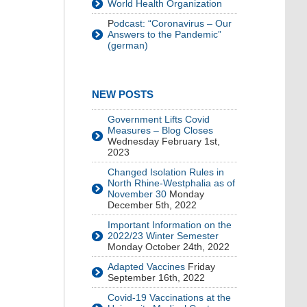
World Health Organization
P
odcast: “Coronavirus – Our
Answers to the Pandemic”
(german)
NEW POSTS
Government Lifts Covid
Measures – Blog Closes
Wednesday February 1st,
2023
Changed Isolation Rules in
North Rhine-Westphalia as of
November 30
Monday
December 5th, 2022
Important Information on the
2022/23 Winter Semester
Monday October 24th, 2022
Adapted Vaccines
Friday
September 16th, 2022
Covid-19 Vaccinations at the