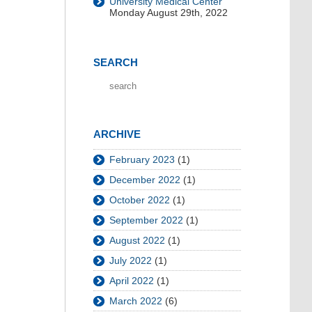
University Medical Center
Monday August 29th, 2022
SEARCH
ARCHIVE
February 2023
(1)
December 2022
(1)
October 2022
(1)
September 2022
(1)
August 2022
(1)
July 2022
(1)
April 2022
(1)
March 2022
(6)