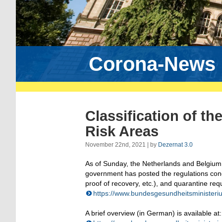
Corona-News
Classification of t
Risk Areas
November 22nd, 2021 | by
Dezernat 3.0
As of Sunday, the Netherlands and Belgium
government has posted the regulations conce
proof of recovery, etc.), and quarantine req
https://www.bundesgesundheitsministeriu
A brief overview (in German) is available at: