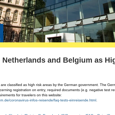
he Netherlands and Belgium as Hi
 are classified as high risk areas by the German government. The Ge
rning registration on entry, required documents (e.g. negative test res
uirements for travelers on this website:
m.de/coronavirus-infos-reisende/faq-tests-einreisende.html
.