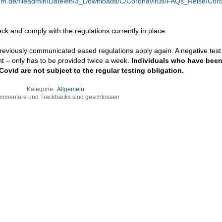
ium.de/fileadmin/Dateien/3_Downloads/C/Coronavirus/FAQs_Reise/Cor
eck and comply with the regulations currently in place.
eviously communicated eased regulations apply again. A negative test 
ient – only has to be provided twice a week.
Individuals who have been 
vid are not subject to the regular testing obligation.
Kategorie:
Allgemein
mmentare und Trackbacks sind geschlossen