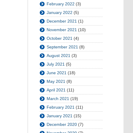
February 2022
(3)
January 2022
(5)
December 2021
(1)
November 2021
(10)
October 2021
(4)
September 2021
(8)
August 2021
(3)
July 2021
(5)
June 2021
(18)
May 2021
(8)
April 2021
(11)
March 2021
(19)
February 2021
(11)
January 2021
(15)
December 2020
(7)