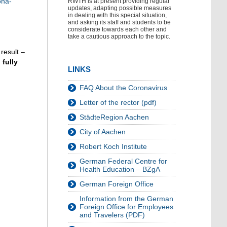
ona-
RWTH is at present providing regular
updates, adapting possible measures
in dealing with this special situation,
and asking its staff and students to be
considerate towards each other and
take a cautious approach to the topic.
result –
fully
LINKS
FAQ About the Coronavirus
Letter of the rector (pdf)
StädteRegion Aachen
City of Aachen
Robert Koch Institute
German Federal Centre for
Health Education – BZgA
German Foreign Office
Information from the German
Foreign Office for Employees
and Travelers (PDF)