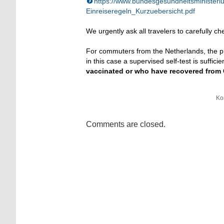
https://www.bundesgesundheitsminister
Einreiseregeln_Kurzuebersicht.pdf
We urgently ask all travelers to carefully ch
For commuters from the Netherlands, the pr
in this case a supervised self-test is suffic
vaccinated or who have recovered from Co
Ko
Comments are closed.