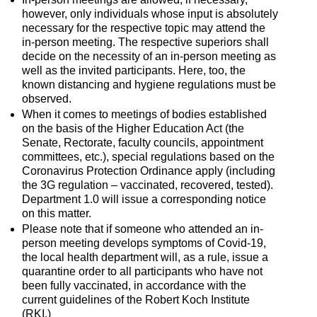
however, only individuals whose input is absolutely
necessary for the respective topic may attend the
in-person meeting. The respective superiors shall
decide on the necessity of an in-person meeting as
well as the invited participants. Here, too, the
known distancing and hygiene regulations must be
observed.
When it comes to meetings of bodies established
on the basis of the Higher Education Act (the
Senate, Rectorate, faculty councils, appointment
committees, etc.), special regulations based on the
Coronavirus Protection Ordinance apply (including
the 3G regulation – vaccinated, recovered, tested).
Department 1.0 will issue a corresponding notice
on this matter.
Please note that if someone who attended an in-
person meeting develops symptoms of Covid-19,
the local health department will, as a rule, issue a
quarantine order to all participants who have not
been fully vaccinated, in accordance with the
current guidelines of the Robert Koch Institute
(RKI.)