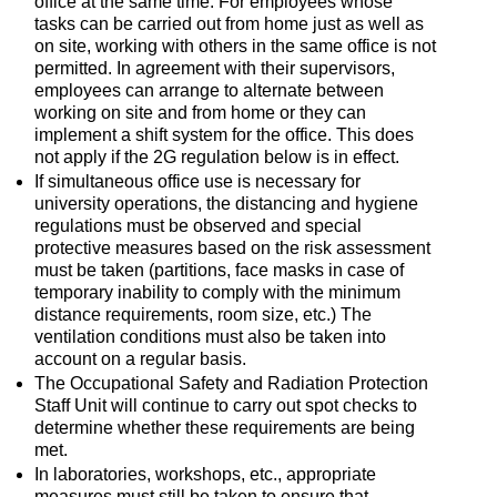
office at the same time. For employees whose
tasks can be carried out from home just as well as
on site, working with others in the same office is not
permitted. In agreement with their supervisors,
employees can arrange to alternate between
working on site and from home or they can
implement a shift system for the office. This does
not apply if the 2G regulation below is in effect.
If simultaneous office use is necessary for
university operations, the distancing and hygiene
regulations must be observed and special
protective measures based on the risk assessment
must be taken (partitions, face masks in case of
temporary inability to comply with the minimum
distance requirements, room size, etc.) The
ventilation conditions must also be taken into
account on a regular basis.
The Occupational Safety and Radiation Protection
Staff Unit will continue to carry out spot checks to
determine whether these requirements are being
met.
In laboratories, workshops, etc., appropriate
measures must still be taken to ensure that