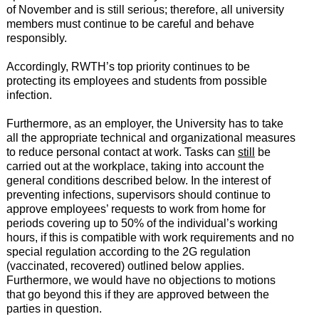
of November and is still serious; therefore, all university
members must continue to be careful and behave
responsibly.
Accordingly, RWTH’s top priority continues to be
protecting its employees and students from possible
infection.
Furthermore, as an employer, the University has to take
all the appropriate technical and organizational measures
to reduce personal contact at work. Tasks can
still
be
carried out at the workplace, taking into account the
general conditions described below. In the interest of
preventing infections, supervisors should continue to
approve employees’ requests to work from home for
periods covering up to 50% of the individual’s working
hours, if this is compatible with work requirements and no
special regulation according to the 2G regulation
(vaccinated, recovered) outlined below applies.
Furthermore, we would have no objections to motions
that go beyond this if they are approved between the
parties in question.