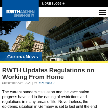
MORE BLOGS
Corona-News
RWTH Updates Regulations on
Working From Home
September 23rd, 2021 | by
Dezernat 3.0
The current pandemic situation and the vaccination
progress have led to the easing of restrictions and
regulations in many areas of life. Nevertheless, the
epidemic situation in Germany is set to last until the end