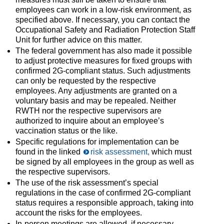
employees can work in a low-risk environment, as
specified above. If necessary, you can contact the
Occupational Safety and Radiation Protection Staff
Unit for further advice on this matter.
The federal government has also made it possible
to adjust protective measures for fixed groups with
confirmed 2G-compliant status. Such adjustments
can only be requested by the respective
employees. Any adjustments are granted on a
voluntary basis and may be repealed. Neither
RWTH nor the respective supervisors are
authorized to inquire about an employee’s
vaccination status or the like.
Specific regulations for implementation can be
found in the linked
risk assessment,
which must
be signed by all employees in the group as well as
the respective supervisors.
The use of the risk assessment’s special
regulations in the case of confirmed 2G-compliant
status requires a responsible approach, taking into
account the risks for the employees.
In-person meetings are allowed, if necessary,