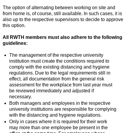
The option of alternating between working on site and
from home is, of course, still available. In such cases, it is
also up to the respective supervisors to decide to approve
this option.
All RWTH members must also adhere to the following
guidelines:
The management of the respective university
institution must create the conditions required to
comply with the existing distancing and hygiene
regulations. Due to the legal requirements still in
effect, all documentation from the general risk
assessment for the workplace from last year must
be reviewed immediately and adjusted if
necessary.
Both managers and employees in the respective
university institutions are responsible for complying
with the distancing and hygiene regulations.
Only in cases where it is required for their work
may more than one employee be present in the