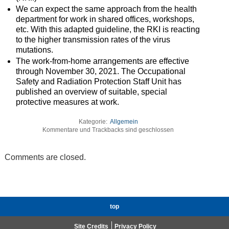
We can expect the same approach from the health
department for work in shared offices, workshops,
etc. With this adapted guideline, the RKI is reacting
to the higher transmission rates of the virus
mutations.
The work-from-home arrangements are effective
through November 30, 2021. The Occupational
Safety and Radiation Protection Staff Unit has
published an overview of suitable, special
protective measures at work.
Kategorie:
Allgemein
Kommentare und Trackbacks sind geschlossen
Comments are closed.
top
Site Credits
Privacy Policy