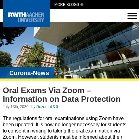
MORE BLOGS
Corona-News
Oral Exams Via Zoom –
Information on Data Protection
July 13th, 2020 | by
Dezernat 3.0
The regulations for oral examinations using Zoom have
been updated. It is now no longer necessary for students
to consent in writing to taking the oral examination via
Zoom. However, students must be informed about their