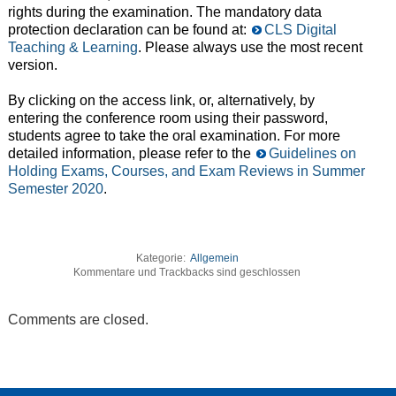
rights during the examination. The mandatory data
protection declaration can be found at:
CLS Digital
Teaching & Learning
. Please always use the most recent
version.
By clicking on the access link, or, alternatively, by
entering the conference room using their password,
students agree to take the oral examination. For more
detailed information, please refer to the
Guidelines on
Holding Exams, Courses, and Exam Reviews in Summer
Semester 2020
.
Kategorie:
Allgemein
Kommentare und Trackbacks sind geschlossen
Comments are closed.