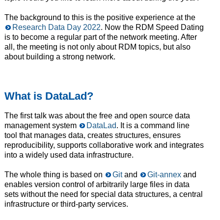
The background to this is the positive experience at the
Research Data Day 2022
. Now the RDM Speed Dating
is to become a regular part of the network meeting. After
all, the meeting is not only about RDM topics, but also
about building a strong network.
What is DataLad?
The first talk was about the free and open source data
management system
DataLad
. It is a command line
tool that manages data, creates structures, ensures
reproducibility, supports collaborative work and integrates
into a widely used data infrastructure.
The whole thing is based on
Git
and
Git-annex
and
enables version control of arbitrarily large files in data
sets without the need for special data structures, a central
infrastructure or third-party services.