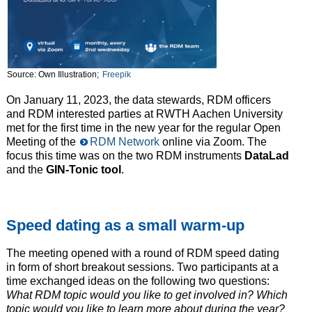
Source: Own Illustration;
Freepik
On January 11, 2023, the data stewards, RDM officers
and RDM interested parties at RWTH Aachen University
met for the first time in the new year for the regular Open
Meeting of the
RDM Network
online via Zoom. The
focus this time was on the two RDM instruments
DataLad
and the
GIN-Tonic tool
.
Speed dating as a small warm-up
The meeting opened with a round of RDM speed dating
in form of short breakout sessions. Two participants at a
time exchanged ideas on the following two questions:
What RDM topic would you like to get involved in? Which
topic would you like to learn more about during the year?