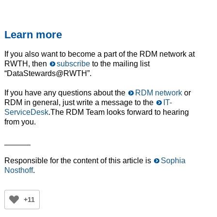
Learn more
If you also want to become a part of the RDM network at
RWTH, then
subscribe
to the mailing list
“DataStewards@RWTH”.
If you have any questions about the
RDM network
or
RDM in general, just write a message to the
IT-
ServiceDesk
.The RDM Team looks forward to hearing
from you.
______
Responsible for the content of this article is
Sophia
Nosthoff
.
+11