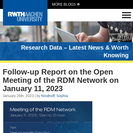
MORE BLOGS
Research Data – Latest News & Worth
Knowing
Follow-up Report on the Open
Meeting of the RDM Network on
January 11, 2023
January 26th, 2023 | by
Nosthoff, Sophia