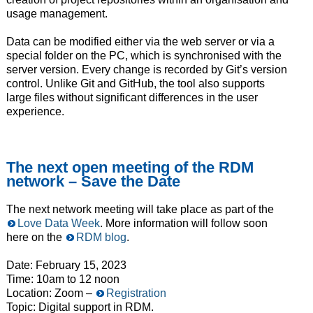
usage management.
Data can be modified either via the web server or via a
special folder on the PC, which is synchronised with the
server version. Every change is recorded by Git’s version
control. Unlike Git and GitHub, the tool also supports
large files without significant differences in the user
experience.
The next open meeting of the RDM
network – Save the Date
The next network meeting will take place as part of the
Love Data Week
. More information will follow soon
here on the
RDM blog
.
Date: February 15, 2023
Time: 10am to 12 noon
Location: Zoom –
Registration
Topic: Digital support in RDM.