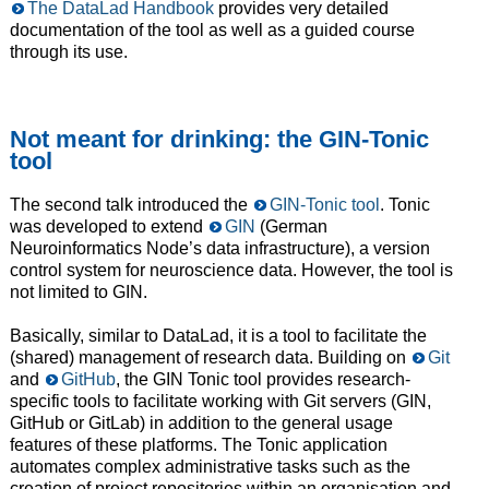
The DataLad Handbook
provides very detailed
documentation of the tool as well as a guided course
through its use.
Not meant for drinking: the GIN-Tonic
tool
The second talk introduced the
GIN-Tonic tool
. Tonic
was developed to extend
GIN
(German
Neuroinformatics Node’s data infrastructure), a version
control system for neuroscience data. However, the tool is
not limited to GIN.
Basically, similar to DataLad, it is a tool to facilitate the
(shared) management of research data. Building on
Git
and
GitHub
, the GIN Tonic tool provides research-
specific tools to facilitate working with Git servers (GIN,
GitHub or GitLab) in addition to the general usage
features of these platforms. The Tonic application
automates complex administrative tasks such as the
creation of project repositories within an organisation and